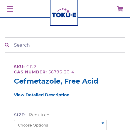
Search
SKU:
C122
CAS NUMBER:
56796-20-4
Cefmetazole, Free Acid
View Detailed Description
SIZE:
Required