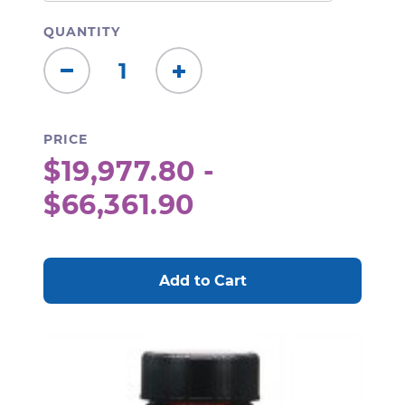
QUANTITY
Decrease
Increase
Quantity:
Quantity:
PRICE
$19,977.80 -
$66,361.90
CURRENT
STOCK: