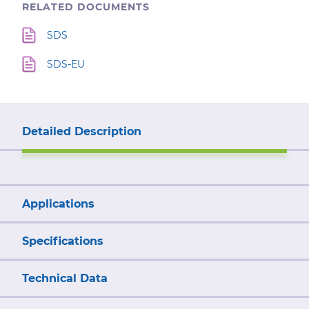
RELATED DOCUMENTS
SDS
SDS-EU
Detailed Description
Applications
Specifications
Technical Data