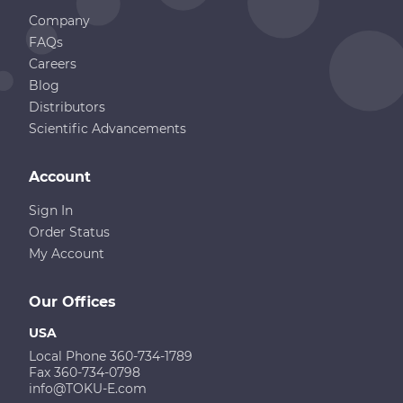
Company
FAQs
Careers
Blog
Distributors
Scientific Advancements
Account
Sign In
Order Status
My Account
Our Offices
USA
Local Phone 360-734-1789
Fax 360-734-0798
info@TOKU-E.com