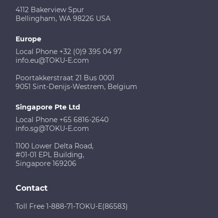
4112 Bakerview Spur
Bellingham, WA 98226 USA
Europe
Local Phone +32 (0)9 395 04 97
info.eu@TOKU-E.com
Poortakkerstraat 21 Bus 0001
9051 Sint-Denijs-Westrem, Belgium
Singapore Pte Ltd
Local Phone +65 6816-2640
info.sg@TOKU-E.com
1100 Lower Delta Road,
#01-01 EPL Building,
Singapore 169206
Contact
Toll Free 1-888-71-TOKU-E(86583)