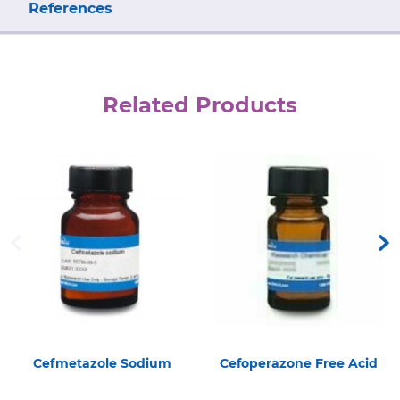
References
Related Products
Cefmetazole Sodium
Cefoperazone Free Acid