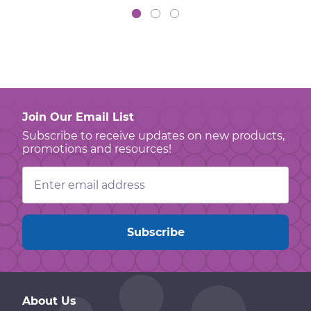
Join Our Email List
Subscribe to receive updates on new products,
promotions and resources!
Email
Address
About Us