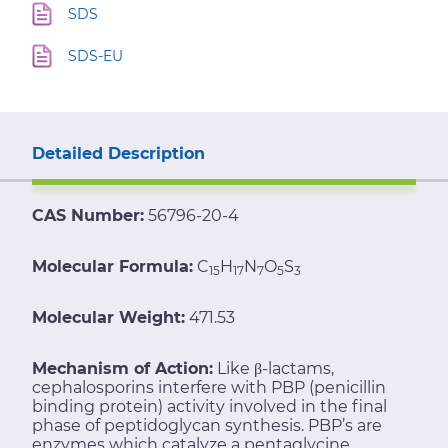
SDS
SDS-EU
Detailed Description
CAS Number:
56796-20-4
Molecular Formula:
C
H
N
O
S
15
17
7
5
3
Molecular Weight:
471.53
Mechanism of Action:
Like β-lactams,
cephalosporins interfere with PBP (penicillin
binding protein) activity involved in the final
phase of peptidoglycan synthesis. PBP’s are
enzymes which catalyze a pentaglycine