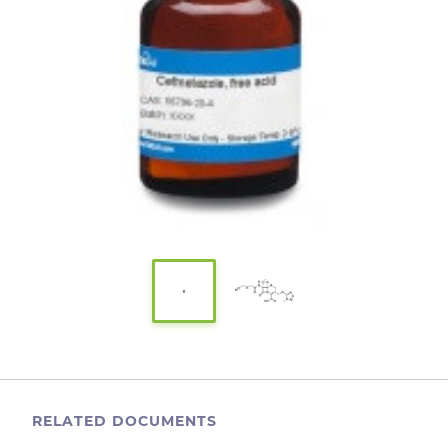
RELATED DOCUMENTS