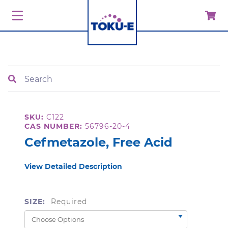
Search
SKU:
C122
CAS NUMBER:
56796-20-4
Cefmetazole, Free Acid
View Detailed Description
SIZE:
Required