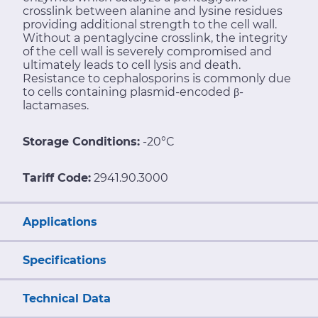
crosslink between alanine and lysine residues
providing additional strength to the cell wall.
Without a pentaglycine crosslink, the integrity
of the cell wall is severely compromised and
ultimately leads to cell lysis and death.
Resistance to cephalosporins is commonly due
to cells containing plasmid-encoded β-
lactamases.
Storage Conditions:
-20°C
Tariff Code:
2941.90.3000
Applications
Specifications
Technical Data