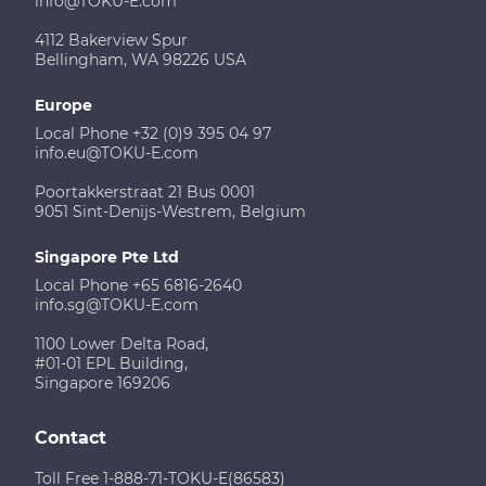
info@TOKU-E.com
4112 Bakerview Spur
Bellingham, WA 98226 USA
Europe
Local Phone +32 (0)9 395 04 97
info.eu@TOKU-E.com
Poortakkerstraat 21 Bus 0001
9051 Sint-Denijs-Westrem, Belgium
Singapore Pte Ltd
Local Phone +65 6816-2640
info.sg@TOKU-E.com
1100 Lower Delta Road,
#01-01 EPL Building,
Singapore 169206
Contact
Toll Free 1-888-71-TOKU-E(86583)