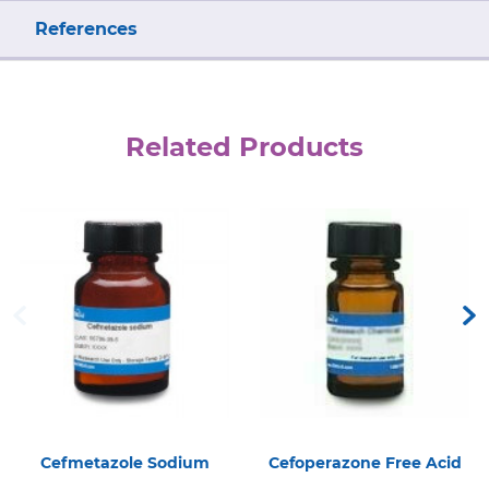
References
Related Products
Cefmetazole Sodium
Cefoperazone Free Acid