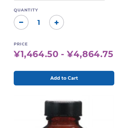
QUANTITY
Decrease
Increase
Quantity:
Quantity:
PRICE
¥1,464.50 - ¥4,864.75
CURRENT
STOCK: