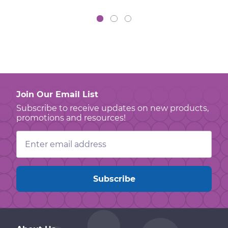
Join Our Email List
Subscribe to receive updates on new products,
promotions and resources!
Email
Address