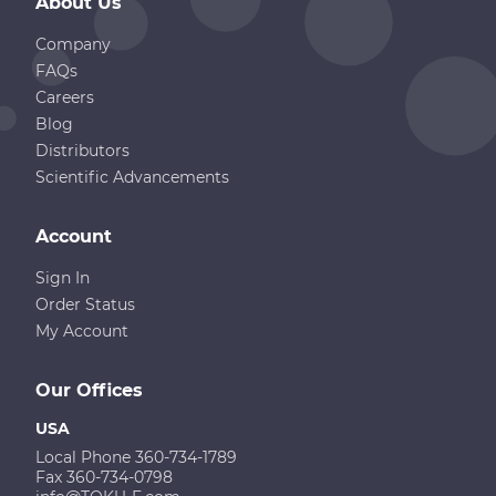
About Us
Company
FAQs
Careers
Blog
Distributors
Scientific Advancements
Account
Sign In
Order Status
My Account
Our Offices
USA
Local Phone 360-734-1789
Fax 360-734-0798