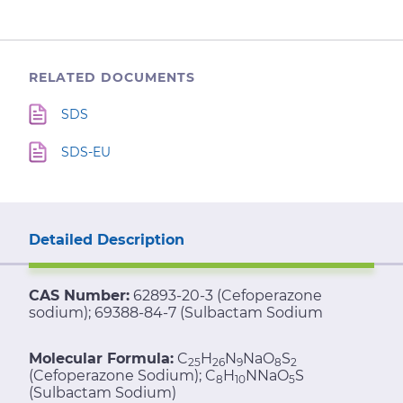
RELATED DOCUMENTS
SDS
SDS-EU
Detailed Description
CAS Number:
62893-20-3 (Cefoperazone
sodium); 69388-84-7 (Sulbactam Sodium
Molecular Formula:
C
H
N
NaO
S
25
26
9
8
2
(Cefoperazone Sodium); C
H
NNaO
S
8
10
5
(Sulbactam Sodium)