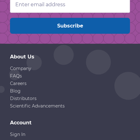
Address
About Us
Company
FAQs
Careers
Blog
Distributors
Scientific Advancements
Account
Sign In