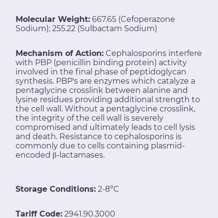
Molecular Weight:
667.65 (Cefoperazone
Sodium); 255.22 (Sulbactam Sodium)
Mechanism of Action:
Cephalosporins interfere
with PBP (penicillin binding protein) activity
involved in the final phase of peptidoglycan
synthesis. PBP's are enzymes which catalyze a
pentaglycine crosslink between alanine and
lysine residues providing additional strength to
the cell wall. Without a pentaglycine crosslink,
the integrity of the cell wall is severely
compromised and ultimately leads to cell lysis
and death. Resistance to cephalosporins is
commonly due to cells containing plasmid-
encoded β-lactamases.
Storage Conditions:
2-8°C
Tariff Code:
2941.90.3000