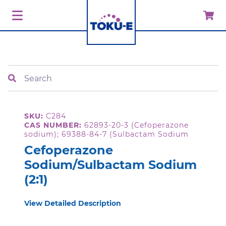
Search
SKU:
C284
CAS NUMBER:
62893-20-3 (Cefoperazone
sodium); 69388-84-7 (Sulbactam Sodium
Cefoperazone
Sodium/Sulbactam Sodium
(2:1)
View Detailed Description