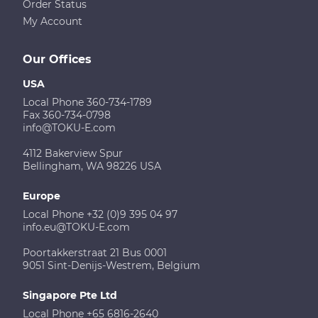
Order Status
My Account
Our Offices
USA
Local Phone 360-734-1789
Fax 360-734-0798
info@TOKU-E.com
4112 Bakerview Spur
Bellingham, WA 98226 USA
Europe
Local Phone +32 (0)9 395 04 97
info.eu@TOKU-E.com
Poortakkerstraat 21 Bus 0001
9051 Sint-Denijs-Westrem, Belgium
Singapore Pte Ltd
Local Phone +65 6816-2640