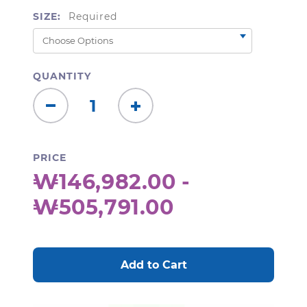
SIZE:
Required
QUANTITY
Decrease
Increase
Quantity:
Quantity:
PRICE
₩146,982.00 -
₩505,791.00
CURRENT
STOCK: