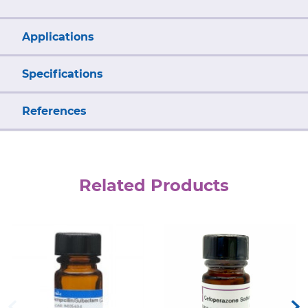
Applications
Specifications
References
Related Products