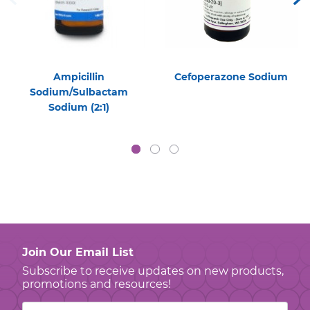
Ampicillin
Cefoperazone Sodium
Sodium/Sulbactam
Sodium (2:1)
Join Our Email List
Subscribe to receive updates on new products,
promotions and resources!
Email