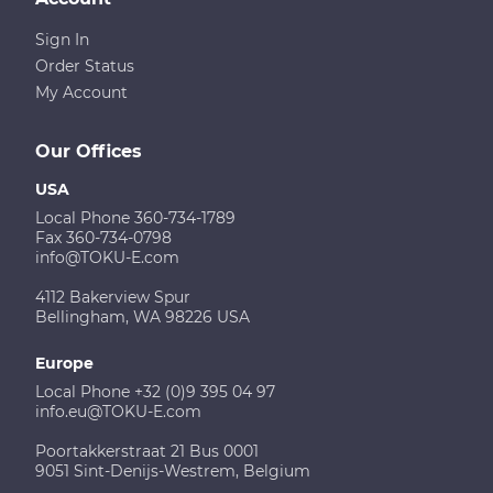
Sign In
Order Status
My Account
Our Offices
USA
Local Phone 360-734-1789
Fax 360-734-0798
info@TOKU-E.com
4112 Bakerview Spur
Bellingham, WA 98226 USA
Europe
Local Phone +32 (0)9 395 04 97
info.eu@TOKU-E.com
Poortakkerstraat 21 Bus 0001
9051 Sint-Denijs-Westrem, Belgium