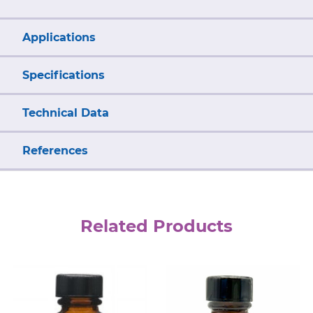
Applications
Specifications
Technical Data
References
Related Products