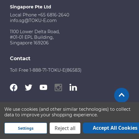
Singapore Pte Ltd
Local Phone +65 6816-2640
info.sg@TOKU-E.com
1100 Lower Delta Road,
#01-01 EPL Building,
Singapore 169206
Contact
Toll Free 1-888-71-TOKU-E(86583)
We use cookies (and other similar technologies) to collect
Terms of Use
Disclaimer
Sitemap
data to improve your shopping experience.
Copyright © 2026 TOKU-E. All rights reserved
Accept All Cookies
Reject all
Settings