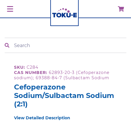
Search
SKU:
C284
CAS NUMBER:
62893-20-3 (Cefoperazone
sodium); 69388-84-7 (Sulbactam Sodium
Cefoperazone
Sodium/Sulbactam Sodium
(2:1)
View Detailed Description