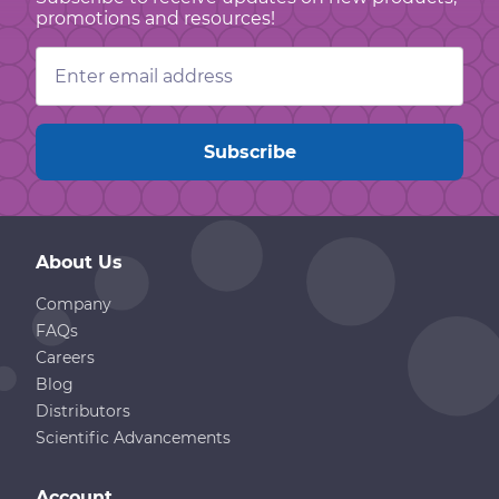
promotions and resources!
Email
Address
About Us
Company
FAQs
Careers
Blog
Distributors
Scientific Advancements
Account