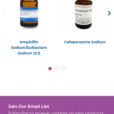
Ampicillin
Cefoperazone Sodium
Sodium/Sulbactam
Sodium (2:1)
Join Our Email List
Subscribe to receive updates on new products,