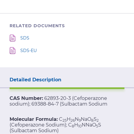
RELATED DOCUMENTS
SDS
SDS-EU
Detailed Description
CAS Number:
62893-20-3 (Cefoperazone
sodium); 69388-84-7 (Sulbactam Sodium
Molecular Formula:
C
H
N
NaO
S
25
26
9
8
2
(Cefoperazone Sodium); C
H
NNaO
S
8
10
5
(Sulbactam Sodium)