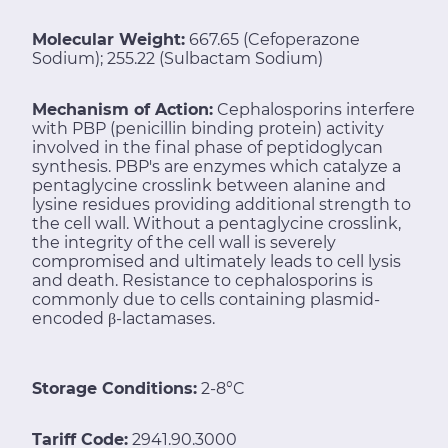
Molecular Weight:
667.65 (Cefoperazone
Sodium); 255.22 (Sulbactam Sodium)
Mechanism of Action:
Cephalosporins interfere
with PBP (penicillin binding protein) activity
involved in the final phase of peptidoglycan
synthesis. PBP's are enzymes which catalyze a
pentaglycine crosslink between alanine and
lysine residues providing additional strength to
the cell wall. Without a pentaglycine crosslink,
the integrity of the cell wall is severely
compromised and ultimately leads to cell lysis
and death. Resistance to cephalosporins is
commonly due to cells containing plasmid-
encoded β-lactamases.
Storage Conditions:
2-8°C
Tariff Code:
2941.90.3000