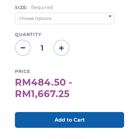
SIZE:
Required
QUANTITY
Decrease
Increase
Quantity:
Quantity:
PRICE
RM484.50 -
RM1,667.25
CURRENT
STOCK: