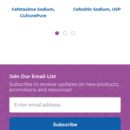
Cefotaxime Sodium,
Cefoxitin Sodium, USP
CulturePure
Join Our Email List
Subscribe to receive updates on new products,
promotions and resources!
Email
Address