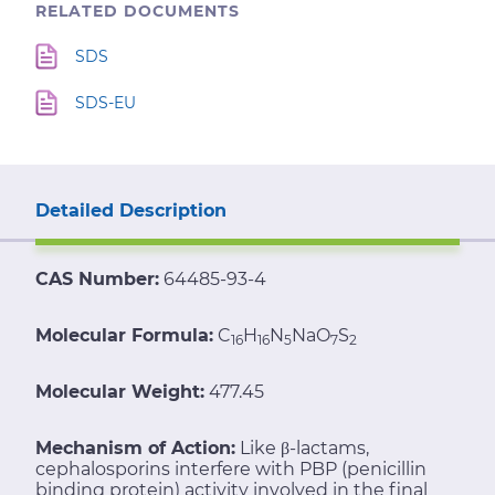
RELATED DOCUMENTS
SDS
SDS-EU
Detailed Description
CAS Number:
64485-93-4
Molecular Formula:
C
H
N
NaO
S
16
16
5
7
2
Molecular Weight:
477.45
Mechanism of Action:
Like β-lactams,
cephalosporins interfere with PBP (penicillin
binding protein) activity involved in the final