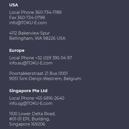
USA
Local Phone 360-734-1789
Fax 360-734-0798
info@TOKU-E.com
4112 Bakerview Spur
Bellingham, WA 98226 USA
Europe
Local Phone +32 (0)9 395 04 97
info.eu@TOKU-E.com
Poortakkerstraat 21 Bus 0001
9051 Sint-Denijs-Westrem, Belgium
Singapore Pte Ltd
Local Phone +65 6816-2640
info.sg@TOKU-E.com
1100 Lower Delta Road,
#01-01 EPL Building,
Singapore 169206