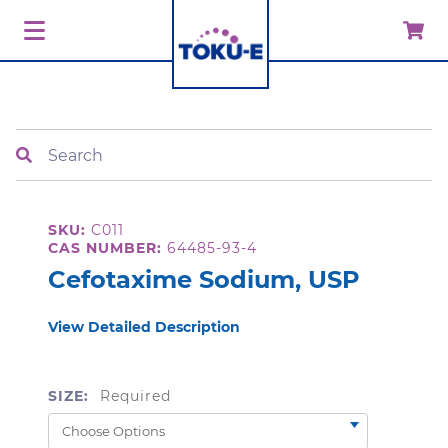
Search
SKU:
C011
CAS NUMBER:
64485-93-4
Cefotaxime Sodium, USP
View Detailed Description
SIZE:
Required