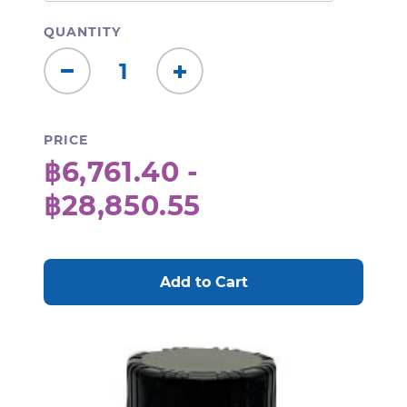
QUANTITY
Decrease
Increase
Quantity:
Quantity:
PRICE
฿6,761.40 -
฿28,850.55
CURRENT
STOCK: