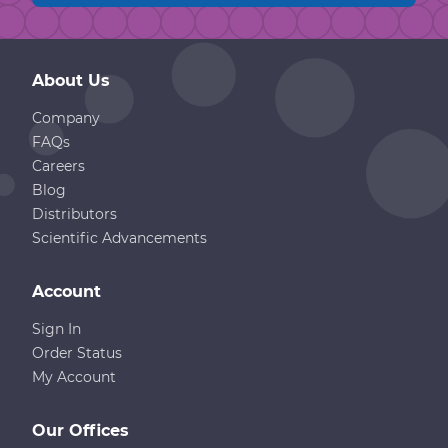
About Us
Company
FAQs
Careers
Blog
Distributors
Scientific Advancements
Account
Sign In
Order Status
My Account
Our Offices