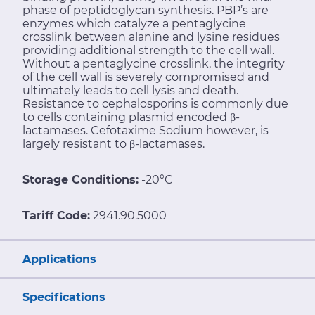
phase of peptidoglycan synthesis. PBP’s are
enzymes which catalyze a pentaglycine
crosslink between alanine and lysine residues
providing additional strength to the cell wall.
Without a pentaglycine crosslink, the integrity
of the cell wall is severely compromised and
ultimately leads to cell lysis and death.
Resistance to cephalosporins is commonly due
to cells containing plasmid encoded β-
lactamases. Cefotaxime Sodium however, is
largely resistant to β-lactamases.
Storage Conditions:
-20°C
Tariff Code:
2941.90.5000
Applications
Specifications