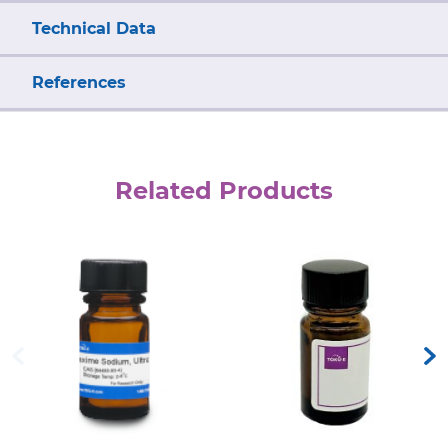
Technical Data
References
Related Products