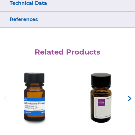
Technical Data
References
Related Products