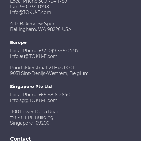
Local Phone 360-734-1789
Fax 360-734-0798
info@TOKU-E.com
4112 Bakerview Spur
Bellingham, WA 98226 USA
Europe
Local Phone +32 (0)9 395 04 97
info.eu@TOKU-E.com
Poortakkerstraat 21 Bus 0001
9051 Sint-Denijs-Westrem, Belgium
Singapore Pte Ltd
Local Phone +65 6816-2640
info.sg@TOKU-E.com
1100 Lower Delta Road,
#01-01 EPL Building,
Singapore 169206
Contact