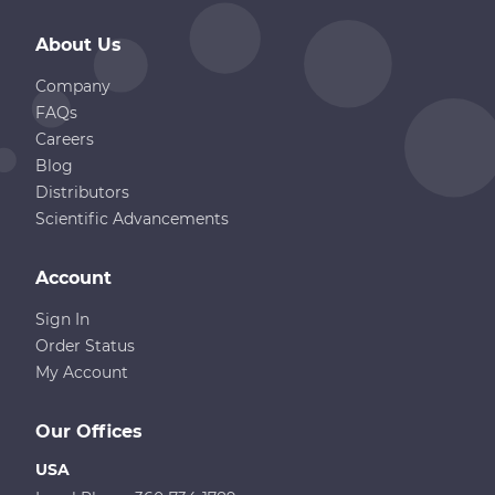
About Us
Company
FAQs
Careers
Blog
Distributors
Scientific Advancements
Account
Sign In
Order Status
My Account
Our Offices
USA