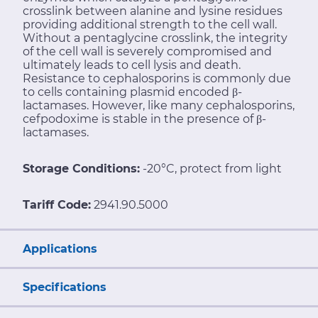
crosslink between alanine and lysine residues
providing additional strength to the cell wall.
Without a pentaglycine crosslink, the integrity
of the cell wall is severely compromised and
ultimately leads to cell lysis and death.
Resistance to cephalosporins is commonly due
to cells containing plasmid encoded β-
lactamases. However, like many cephalosporins,
cefpodoxime is stable in the presence of β-
lactamases.
Storage Conditions:
-20°C, protect from light
Tariff Code:
2941.90.5000
Applications
Specifications