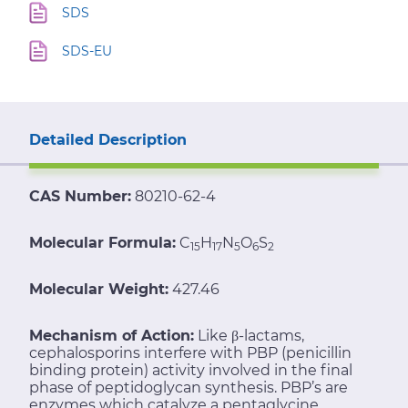
SDS
SDS-EU
Detailed Description
CAS Number:
80210-62-4
Molecular Formula:
C
H
N
O
S
15
17
5
6
2
Molecular Weight:
427.46
Mechanism of Action:
Like β-lactams,
cephalosporins interfere with PBP (penicillin
binding protein) activity involved in the final
phase of peptidoglycan synthesis. PBP’s are
enzymes which catalyze a pentaglycine