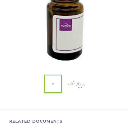
RELATED DOCUMENTS