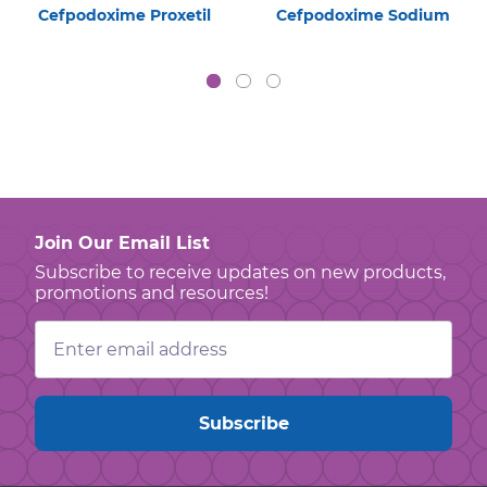
Cefpodoxime Proxetil
Cefpodoxime Sodium
Join Our Email List
Subscribe to receive updates on new products,
promotions and resources!
Email
Address