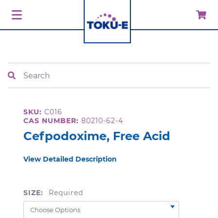
Search
SKU:
C016
CAS NUMBER:
80210-62-4
Cefpodoxime, Free Acid
View Detailed Description
SIZE:
Required