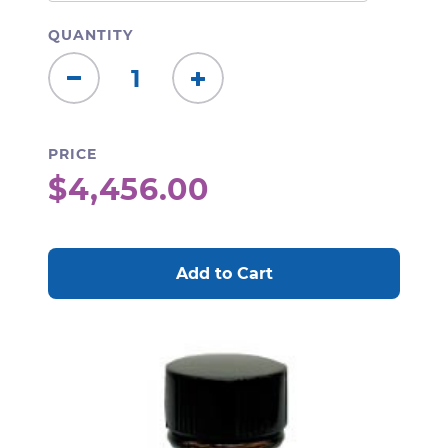
QUANTITY
Decrease
Increase
Quantity:
Quantity:
PRICE
$4,456.00
CURRENT
STOCK: