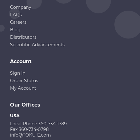
Company
FAQs
Careers
Blog
Distributors
Scientific Advancements
Account
Sign In
Order Status
My Account
Our Offices
USA
Local Phone 360-734-1789
Fax 360-734-0798
info@TOKU-E.com