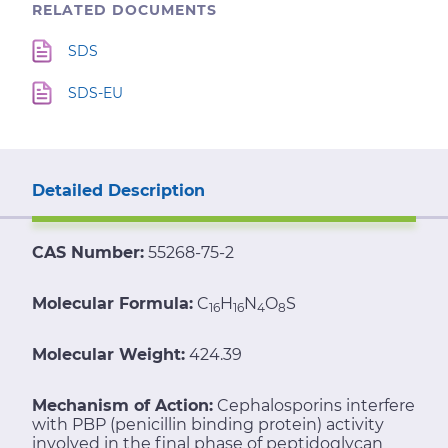
RELATED DOCUMENTS
SDS
SDS-EU
Detailed Description
CAS Number:
55268-75-2
Molecular Formula:
C
H
N
O
S
16
16
4
8
Molecular Weight:
424.39
Mechanism of Action:
Cephalosporins interfere
with PBP (penicillin binding protein) activity
involved in the final phase of peptidoglycan