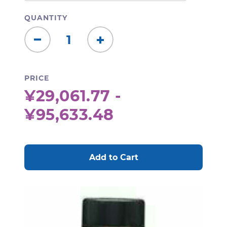
QUANTITY
Decrease
Increase
Quantity:
Quantity:
PRICE
¥29,061.77 -
¥95,633.48
CURRENT
STOCK: