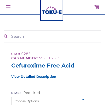
Search
SKU:
C282
CAS NUMBER:
55268-75-2
Cefuroxime Free Acid
View Detailed Description
SIZE:
Required