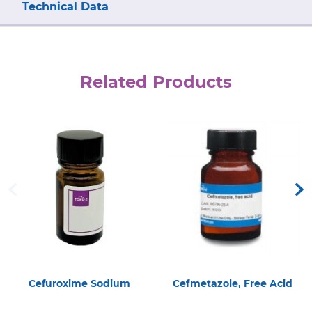
Technical Data
Related Products
Cefuroxime Sodium
Cefmetazole, Free Acid