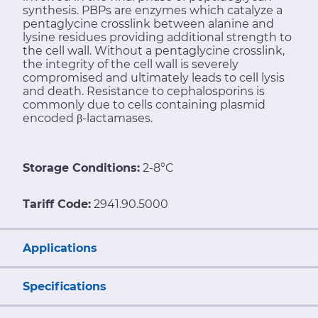
synthesis. PBPs are enzymes which catalyze a
pentaglycine crosslink between alanine and
lysine residues providing additional strength to
the cell wall. Without a pentaglycine crosslink,
the integrity of the cell wall is severely
compromised and ultimately leads to cell lysis
and death. Resistance to cephalosporins is
commonly due to cells containing plasmid
encoded β-lactamases.
Storage Conditions:
2-8°C
Tariff Code:
2941.90.5000
Applications
Specifications