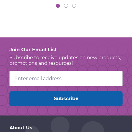
Join Our Email List
Subscribe to receive updates on new products,
promotions and resources!
Email
Address
About Us