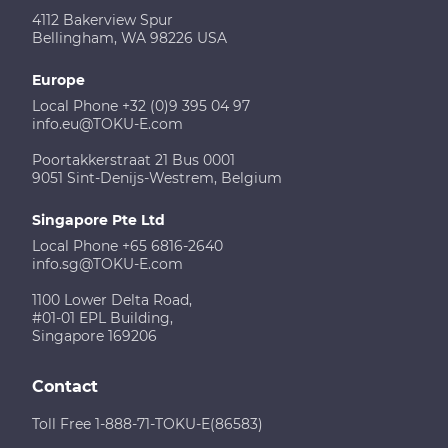
4112 Bakerview Spur
Bellingham, WA 98226 USA
Europe
Local Phone +32 (0)9 395 04 97
info.eu@TOKU-E.com
Poortakkerstraat 21 Bus 0001
9051 Sint-Denijs-Westrem, Belgium
Singapore Pte Ltd
Local Phone +65 6816-2640
info.sg@TOKU-E.com
1100 Lower Delta Road,
#01-01 EPL Building,
Singapore 169206
Contact
Toll Free 1-888-71-TOKU-E(86583)