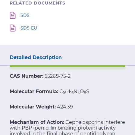
RELATED DOCUMENTS
SDS
SDS-EU
Detailed Description
CAS Number:
55268-75-2
Molecular Formula:
C
H
N
O
S
16
16
4
8
Molecular Weight:
424.39
Mechanism of Action:
Cephalosporins interfere
with PBP (penicillin binding protein) activity
involved in the final phase of peptidoglycan