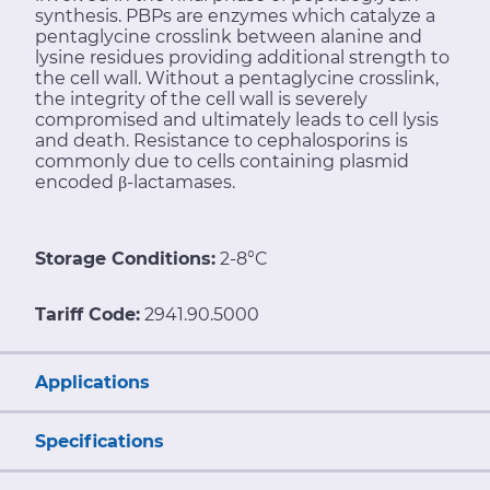
synthesis. PBPs are enzymes which catalyze a
pentaglycine crosslink between alanine and
lysine residues providing additional strength to
the cell wall. Without a pentaglycine crosslink,
the integrity of the cell wall is severely
compromised and ultimately leads to cell lysis
and death. Resistance to cephalosporins is
commonly due to cells containing plasmid
encoded β-lactamases.
Storage Conditions:
2-8°C
Tariff Code:
2941.90.5000
Applications
Specifications