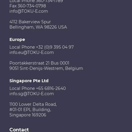
Local Phone 360-734-1789
Fax 360-734-0798
info@TOKU-E.com
4112 Bakerview Spur
Bellingham, WA 98226 USA
Europe
Local Phone +32 (0)9 395 04 97
info.eu@TOKU-E.com
Poortakkerstraat 21 Bus 0001
9051 Sint-Denijs-Westrem, Belgium
Singapore Pte Ltd
Local Phone +65 6816-2640
info.sg@TOKU-E.com
1100 Lower Delta Road,
#01-01 EPL Building,
Singapore 169206
Contact