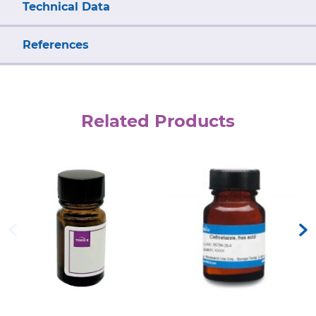
Technical Data
References
Related Products