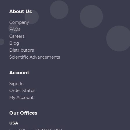
About Us
Company
FAQs
Careers
Blog
Distributors
Scientific Advancements
Account
Sign In
Order Status
My Account
Our Offices
USA