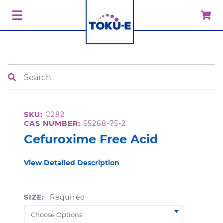
Search
SKU:
C282
CAS NUMBER:
55268-75-2
Cefuroxime Free Acid
View Detailed Description
SIZE:
Required