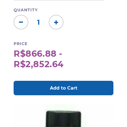
QUANTITY
Decrease
Increase
Quantity:
Quantity:
PRICE
R$866.88 -
R$2,852.64
CURRENT
STOCK: