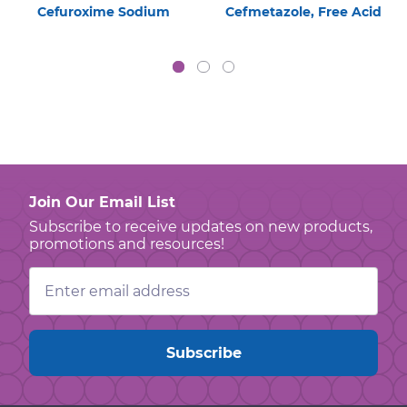
Cefuroxime Sodium
Cefmetazole, Free Acid
Join Our Email List
Subscribe to receive updates on new products,
promotions and resources!
Email
Address