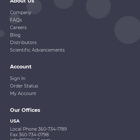
About Us
Company
FAQs
Careers
Blog
Distributors
Scientific Advancements
Account
Sign In
Order Status
My Account
Our Offices
USA
Local Phone 360-734-1789
Fax 360-734-0798