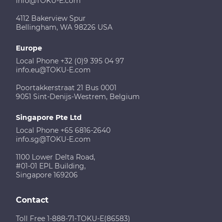
info@TOKU-E.com
4112 Bakerview Spur
Bellingham, WA 98226 USA
Europe
Local Phone +32 (0)9 395 04 97
info.eu@TOKU-E.com
Poortakkerstraat 21 Bus 0001
9051 Sint-Denijs-Westrem, Belgium
Singapore Pte Ltd
Local Phone +65 6816-2640
info.sg@TOKU-E.com
1100 Lower Delta Road,
#01-01 EPL Building,
Singapore 169206
Contact
Toll Free 1-888-71-TOKU-E(86583)