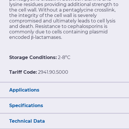
lysine residues providing additional strength to
the cell wall. Without a pentaglycine crosslink,
the integrity of the cell wall is severely
compromised and ultimately leads to cell lysis
and death. Resistance to cephalosporins is
commonly due to cells containing plasmid
encoded β-lactamases.
Storage Conditions:
2-8°C
Tariff Code:
2941.90.5000
Applications
Specifications
Technical Data