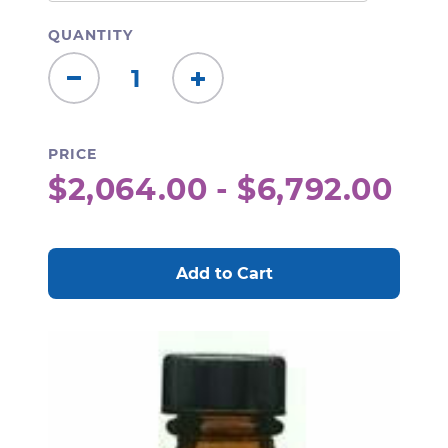
QUANTITY
Decrease
Increase
Quantity:
Quantity:
PRICE
$2,064.00 - $6,792.00
CURRENT
STOCK: