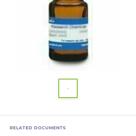
RELATED DOCUMENTS