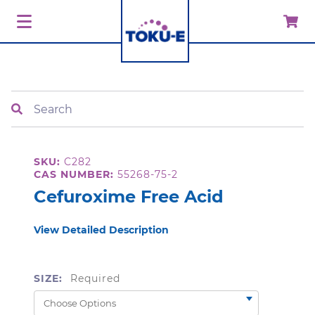
Search
SKU:
C282
CAS NUMBER:
55268-75-2
Cefuroxime Free Acid
View Detailed Description
SIZE:
Required