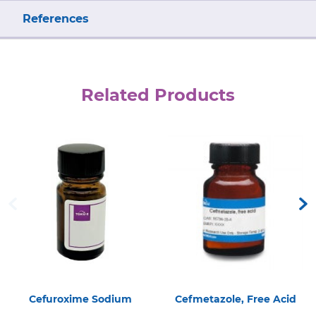
References
Related Products
Cefuroxime Sodium
Cefmetazole, Free Acid