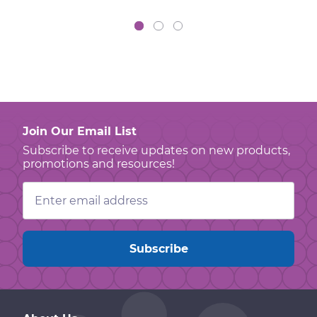
Join Our Email List
Subscribe to receive updates on new products,
promotions and resources!
Email
Address