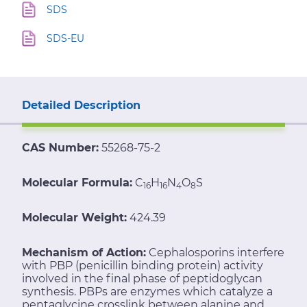
SDS
SDS-EU
Detailed Description
CAS Number:
55268-75-2
Molecular Formula:
C
H
N
O
S
16
16
4
8
Molecular Weight:
424.39
Mechanism of Action:
Cephalosporins interfere
with PBP (penicillin binding protein) activity
involved in the final phase of peptidoglycan
synthesis. PBPs are enzymes which catalyze a
pentaglycine crosslink between alanine and