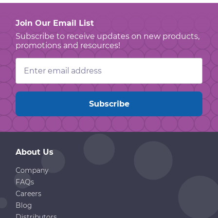
Join Our Email List
Subscribe to receive updates on new products,
promotions and resources!
Email
Address
About Us
Company
FAQs
Careers
Blog
Distributors