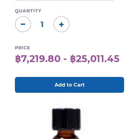
QUANTITY
Decrease
Increase
Quantity:
Quantity:
PRICE
฿7,219.80 - ฿25,011.45
CURRENT
STOCK: