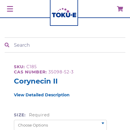
Search
SKU:
C185
CAS NUMBER:
35098-52-3
Corynecin II
View Detailed Description
SIZE:
Required