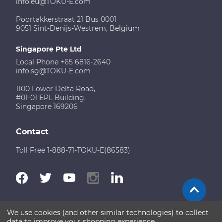
info.eu@TOKU-E.com
Poortakkerstraat 21 Bus 0001
9051 Sint-Denijs-Westrem, Belgium
Singapore Pte Ltd
Local Phone +65 6816-2640
info.sg@TOKU-E.com
1100 Lower Delta Road,
#01-01 EPL Building,
Singapore 169206
Contact
Toll Free 1-888-71-TOKU-E(86583)
We use cookies (and other similar technologies) to collect
Terms of Use
Disclaimer
Sitemap
data to improve your shopping experience.