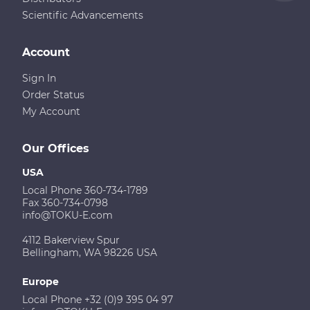
Scientific Advancements
Account
Sign In
Order Status
My Account
Our Offices
USA
Local Phone 360-734-1789
Fax 360-734-0798
info@TOKU-E.com
4112 Bakerview Spur
Bellingham, WA 98226 USA
Europe
Local Phone +32 (0)9 395 04 97