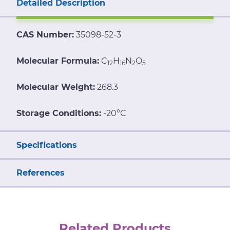
Detailed Description
CAS Number:
35098-52-3
Molecular Formula:
C
H
N
O
12
16
2
5
Molecular Weight:
268.3
Storage Conditions:
-20°C
Specifications
References
Related Products