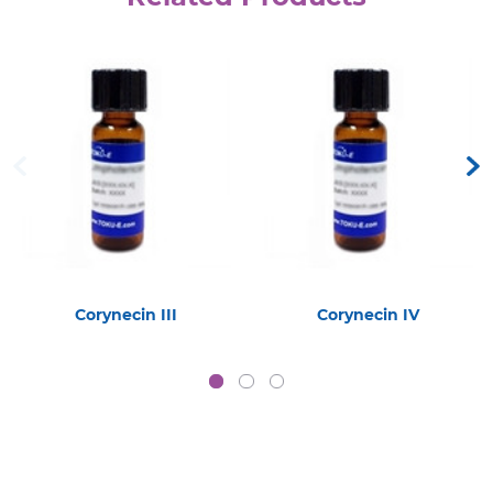
Corynecin III
Corynecin IV