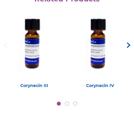
Corynecin III
Corynecin IV