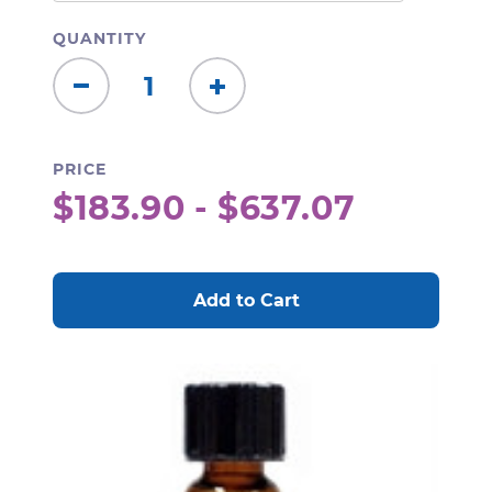
QUANTITY
Decrease
Increase
Quantity:
Quantity:
PRICE
$183.90 - $637.07
CURRENT
STOCK: