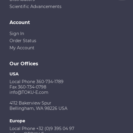
Scientific Advancements
Account
Sign In
Order Status
My Account
Our Offices
USA
Local Phone 360-734-1789
Fax 360-734-0798
info@TOKU-E.com
4112 Bakerview Spur
Bellingham, WA 98226 USA
Europe
Local Phone +32 (0)9 395 04 97