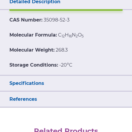
Detailed Description
CAS Number:
35098-52-3
Molecular Formula:
C
H
N
O
12
16
2
5
Molecular Weight:
268.3
Storage Conditions:
-20°C
Specifications
References
Related Products