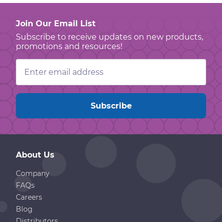
Join Our Email List
Subscribe to receive updates on new products,
promotions and resources!
Email
Address
About Us
Company
FAQs
Careers
Blog
Distributors