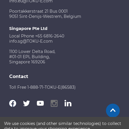
info.eu@TOKU-E.com
Poortakkerstraat 21 Bus 0001
9051 Sint-Denijs-Westrem, Belgium
Singapore Pte Ltd
Local Phone +65 6816-2640
info.sg@TOKU-E.com
1100 Lower Delta Road,
#01-01 EPL Building,
Singapore 169206
Contact
Toll Free 1-888-71-TOKU-E(86583)
We use cookies (and other similar technologies) to collect
Terms of Use
Disclaimer
Sitemap
data to improve your shopping experience.