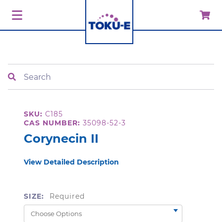
Search
SKU:
C185
CAS NUMBER:
35098-52-3
Corynecin II
View Detailed Description
SIZE:
Required