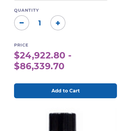
QUANTITY
Decrease
Increase
Quantity:
Quantity:
PRICE
$24,922.80 -
$86,339.70
CURRENT
STOCK: