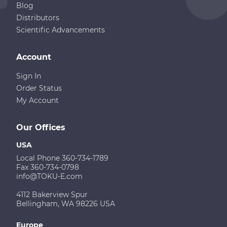
Blog
Distributors
Scientific Advancements
Account
Sign In
Order Status
My Account
Our Offices
USA
Local Phone 360-734-1789
Fax 360-734-0798
info@TOKU-E.com
4112 Bakerview Spur
Bellingham, WA 98226 USA
Europe