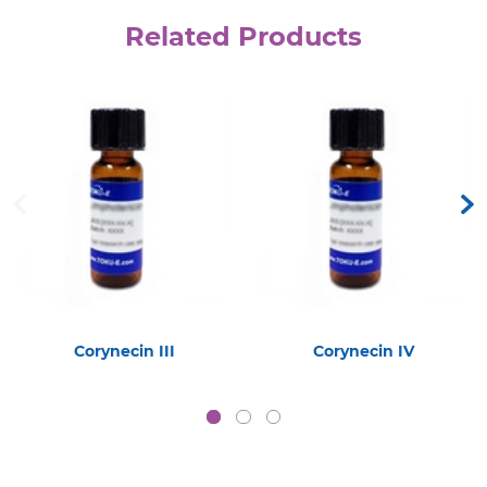
Related Products
Corynecin III
Corynecin IV