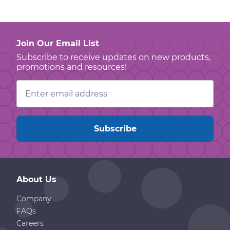
Join Our Email List
Subscribe to receive updates on new products,
promotions and resources!
Email
Address
About Us
Company
FAQs
Careers