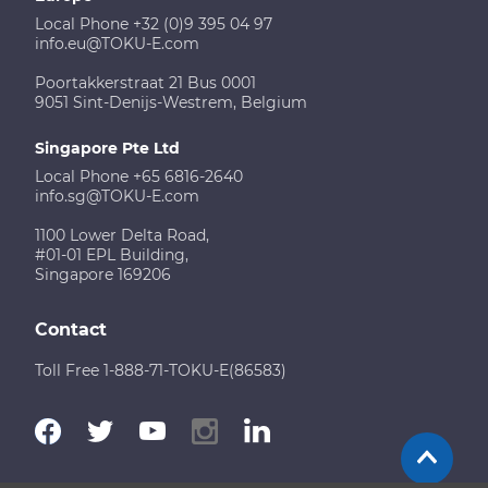
Local Phone +32 (0)9 395 04 97
info.eu@TOKU-E.com
Poortakkerstraat 21 Bus 0001
9051 Sint-Denijs-Westrem, Belgium
Singapore Pte Ltd
Local Phone +65 6816-2640
info.sg@TOKU-E.com
1100 Lower Delta Road,
#01-01 EPL Building,
Singapore 169206
Contact
Toll Free 1-888-71-TOKU-E(86583)