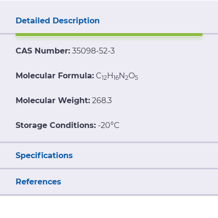
Detailed Description
CAS Number:
35098-52-3
Molecular Formula:
C
H
N
O
12
16
2
5
Molecular Weight:
268.3
Storage Conditions:
-20°C
Specifications
References