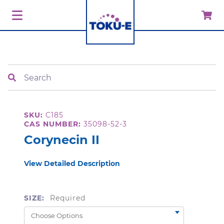
Search
SKU:
C185
CAS NUMBER:
35098-52-3
Corynecin II
View Detailed Description
SIZE:
Required