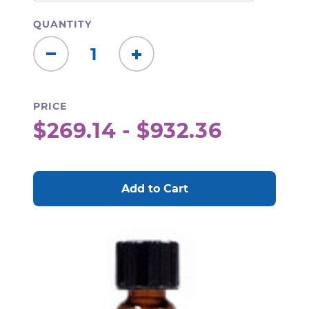
QUANTITY
Decrease
Increase
Quantity:
Quantity:
PRICE
$269.14 - $932.36
CURRENT
STOCK: