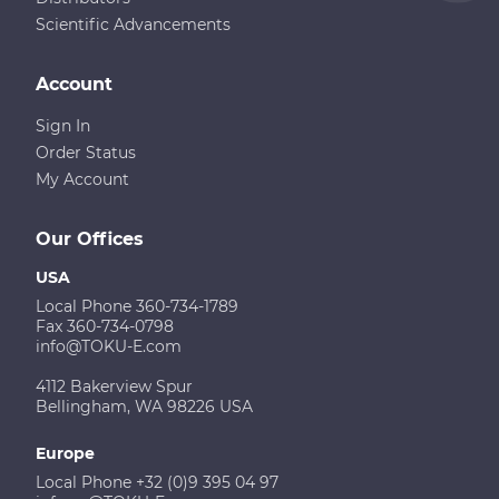
Scientific Advancements
Account
Sign In
Order Status
My Account
Our Offices
USA
Local Phone 360-734-1789
Fax 360-734-0798
info@TOKU-E.com
4112 Bakerview Spur
Bellingham, WA 98226 USA
Europe
Local Phone +32 (0)9 395 04 97