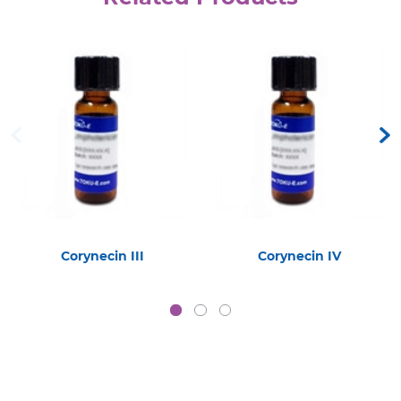
Corynecin III
Corynecin IV