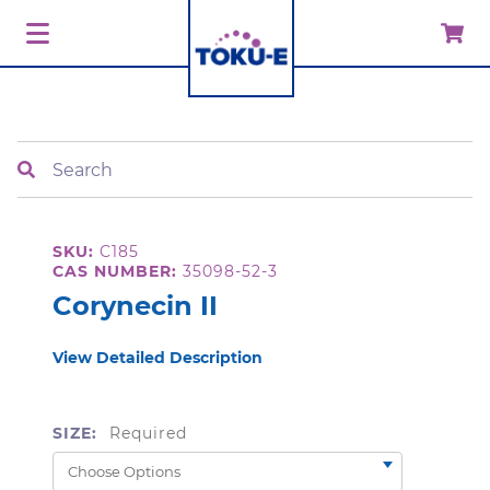
Search
SKU:
C185
CAS NUMBER:
35098-52-3
Corynecin II
View Detailed Description
SIZE:
Required