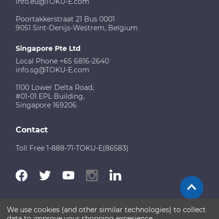
info.eu@TOKU-E.com
Poortakkerstraat 21 Bus 0001
9051 Sint-Denijs-Westrem, Belgium
Singapore Pte Ltd
Local Phone +65 6816-2640
info.sg@TOKU-E.com
1100 Lower Delta Road,
#01-01 EPL Building,
Singapore 169206
Contact
Toll Free 1-888-71-TOKU-E(86583)
We use cookies (and other similar technologies) to collect
Terms of Use
Disclaimer
Sitemap
data to improve your shopping experience.