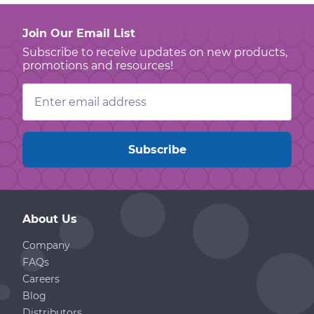
Join Our Email List
Subscribe to receive updates on new products,
promotions and resources!
Email
Address
About Us
Company
FAQs
Careers
Blog
Distributors