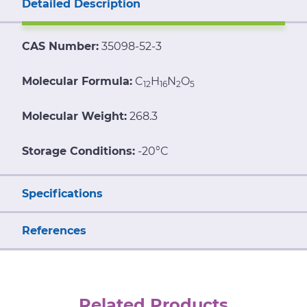
Detailed Description
CAS Number:
35098-52-3
Molecular Formula:
C
H
N
O
12
16
2
5
Molecular Weight:
268.3
Storage Conditions:
-20°C
Specifications
References
Related Products