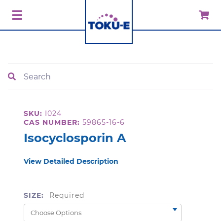
Search
SKU:
I024
CAS NUMBER:
59865-16-6
Isocyclosporin A
View Detailed Description
SIZE:
Required