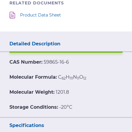
RELATED DOCUMENTS
Product Data Sheet
Detailed Description
CAS Number:
59865-16-6
Molecular Formula:
C
H
N
O
62
111
11
12
Molecular Weight:
1201.8
Storage Conditions:
-20°C
Specifications