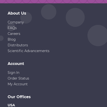
About Us
Company
FAQs
Careers
Blog
Distributors
Scientific Advancements
Account
Sign In
Order Status
My Account
Our Offices
USA