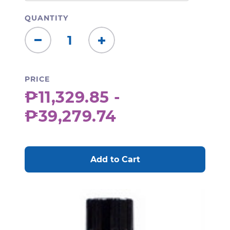
QUANTITY
Decrease
Increase
Quantity:
Quantity:
PRICE
₱11,329.85 -
₱39,279.74
CURRENT
STOCK: