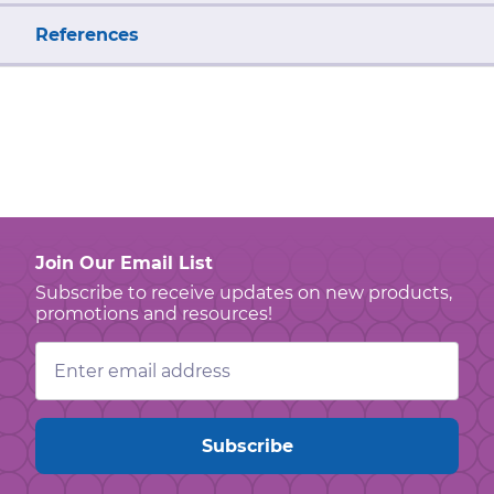
References
Join Our Email List
Subscribe to receive updates on new products,
promotions and resources!
Email
Address