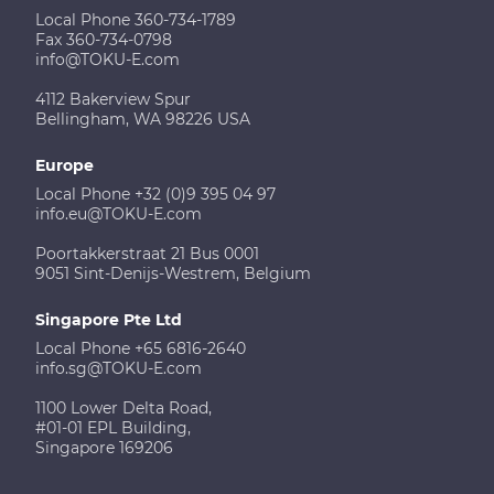
Local Phone 360-734-1789
Fax 360-734-0798
info@TOKU-E.com
4112 Bakerview Spur
Bellingham, WA 98226 USA
Europe
Local Phone +32 (0)9 395 04 97
info.eu@TOKU-E.com
Poortakkerstraat 21 Bus 0001
9051 Sint-Denijs-Westrem, Belgium
Singapore Pte Ltd
Local Phone +65 6816-2640
info.sg@TOKU-E.com
1100 Lower Delta Road,
#01-01 EPL Building,
Singapore 169206