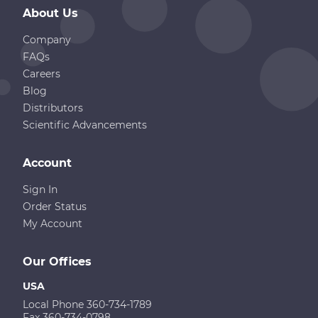
About Us
Company
FAQs
Careers
Blog
Distributors
Scientific Advancements
Account
Sign In
Order Status
My Account
Our Offices
USA
Local Phone 360-734-1789
Fax 360-734-0798