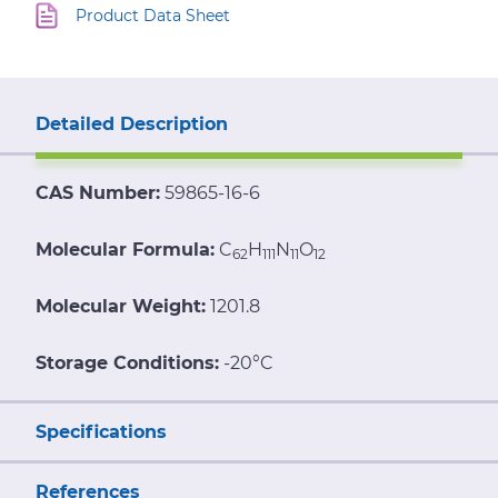
Product Data Sheet
Detailed Description
CAS Number:
59865-16-6
Molecular Formula:
C
H
N
O
62
111
11
12
Molecular Weight:
1201.8
Storage Conditions:
-20°C
Specifications
References