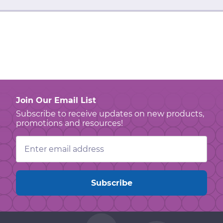
Join Our Email List
Subscribe to receive updates on new products,
promotions and resources!
Email
Address