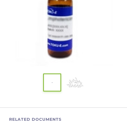
RELATED DOCUMENTS