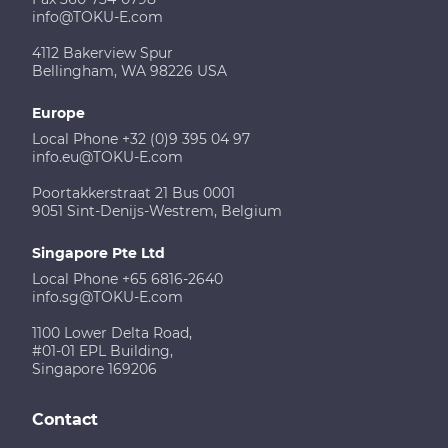
info@TOKU-E.com
4112 Bakerview Spur
Bellingham, WA 98226 USA
Europe
Local Phone +32 (0)9 395 04 97
info.eu@TOKU-E.com
Poortakkerstraat 21 Bus 0001
9051 Sint-Denijs-Westrem, Belgium
Singapore Pte Ltd
Local Phone +65 6816-2640
info.sg@TOKU-E.com
1100 Lower Delta Road,
#01-01 EPL Building,
Singapore 169206
Contact