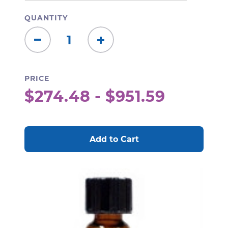
QUANTITY
Decrease
Increase
Quantity:
Quantity:
PRICE
$274.48 - $951.59
CURRENT
STOCK: