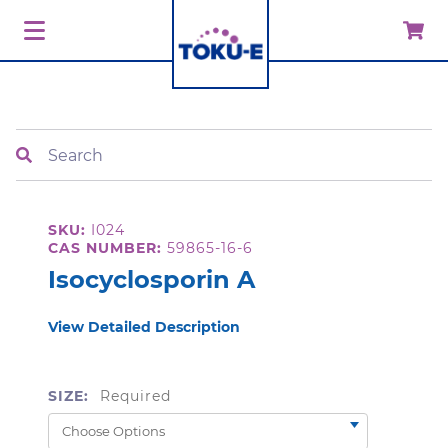
Search
SKU:
I024
CAS NUMBER:
59865-16-6
Isocyclosporin A
View Detailed Description
SIZE:
Required