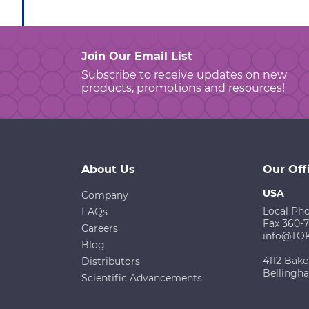
Join Our Email List
Subscribe to receive updates on new
products, promotions and resources!
About Us
Our Off
USA
Company
Local Ph
FAQs
Fax 360-
Careers
info@TO
Blog
4112 Bake
Distributors
Bellingh
Scientific Advancements