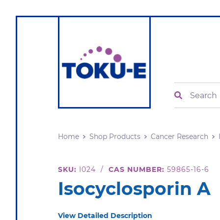
Search
Home
Shop Products
Cancer Research
SKU:
I024
/
CAS NUMBER:
59865-16-6
Isocyclosporin A
View Detailed Description