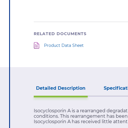
RELATED DOCUMENTS
Product Data Sheet
Detailed Description
Specificat
Isocyclosporin A is a rearranged degrad
conditions. This rearrangement has been 
Isocyclosporin A has received little attent