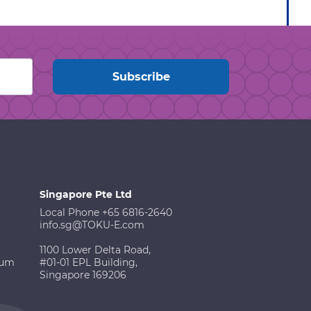
Singapore Pte Ltd
Local Phone +65 6816-2640
info.sg@TOKU-E.com
1100 Lower Delta Road,
ium
#01-01 EPL Building,
Singapore 169206