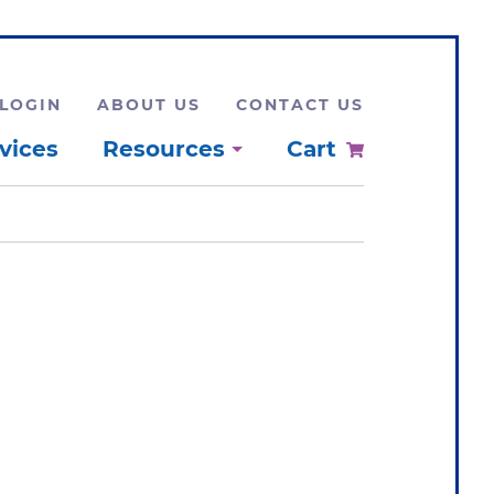
LOGIN
ABOUT US
CONTACT US
vices
Resources
Cart