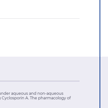
 A under aqueous and non-aqueous
g Cyclosporin A. The pharmacology of