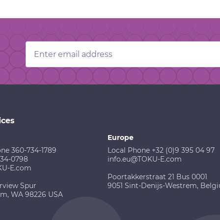
Email
Address
ices
Europe
one 360-734-1789
Local Phone +32 (0)9 395 04 97
734-0798
info.eu@TOKU-E.com
KU-E.com
Poortakkerstraat 21 Bus 0001
rview Spur
9051 Sint-Denijs-Westrem, Belg
am, WA 98226 USA