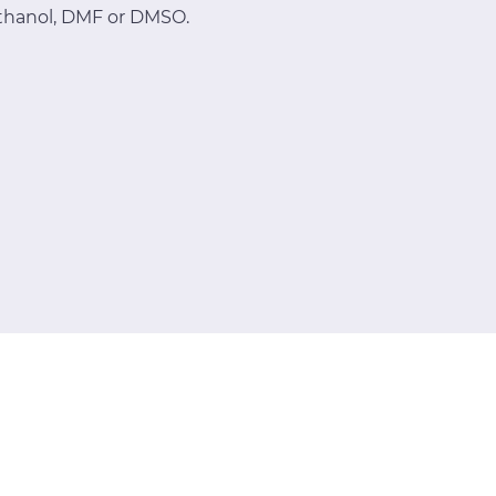
methanol, DMF or DMSO.