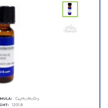
MULA:
C
H
N
O
62
111
11
12
GHT:
1201.8