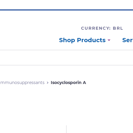
CURRENCY: BRL
Shop Products
Ser
Immunosuppressants
Isocyclosporin A