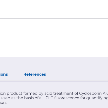
ions
References
ation product formed by acid treatment of Cyclosporin
used as the basis of a HPLC fluorescence for quantifyin
ion.