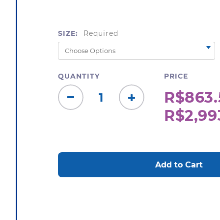
SIZE:
Required
QUANTITY
PRICE
R$863.
Decrease
Increase
R$2,99
Quantity:
Quantity:
CURRENT
STOCK: