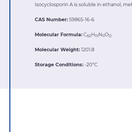
Isocyclosporin A is soluble in ethanol, 
CAS Number:
59865-16-6
Molecular Formula:
C
H
N
O
62
111
11
12
Molecular Weight:
1201.8
Storage Conditions:
-20°C