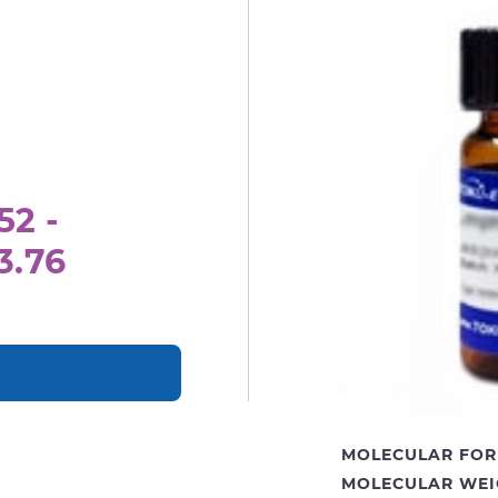
52 -
3.76
MOLECULAR FOR
MOLECULAR WEI