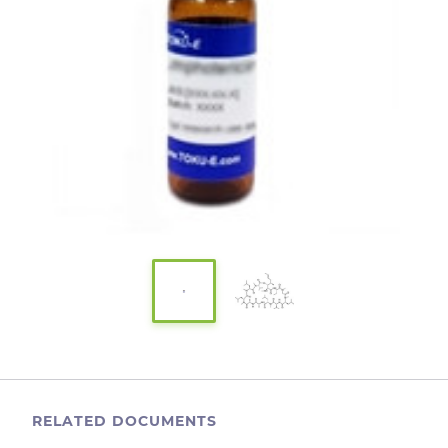
RELATED DOCUMENTS