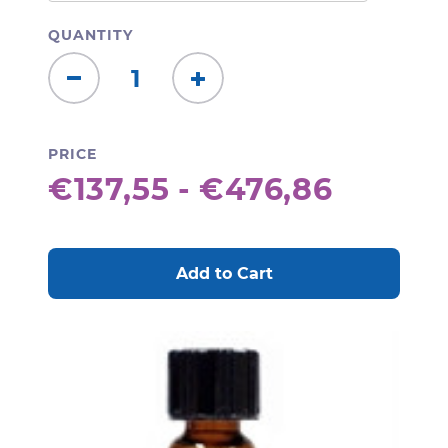
QUANTITY
Decrease
Increase
Quantity:
Quantity:
PRICE
€137,55 - €476,86
CURRENT
STOCK: