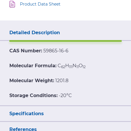
Product Data Sheet
Detailed Description
CAS Number:
59865-16-6
Molecular Formula:
C
H
N
O
62
111
11
12
Molecular Weight:
1201.8
Storage Conditions:
-20°C
Specifications
References