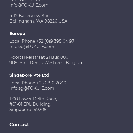
info@TOKU-E.com
4112 Bakerview Spur
Bellingham, WA 98226 USA
Europe
Local Phone +32 (0)9 395 04 97
info.eu@TOKU-E.com
Poortakkerstraat 21 Bus 0001
9051 Sint-Denijs-Westrem, Belgium
Singapore Pte Ltd
Local Phone +65 6816-2640
info.sg@TOKU-E.com
1100 Lower Delta Road,
#01-01 EPL Building,
Singapore 169206
Contact