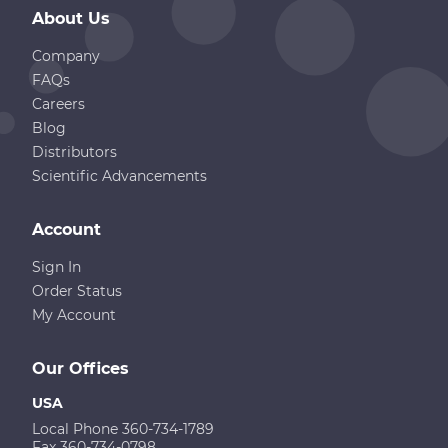
About Us
Company
FAQs
Careers
Blog
Distributors
Scientific Advancements
Account
Sign In
Order Status
My Account
Our Offices
USA
Local Phone 360-734-1789
Fax 360-734-0798