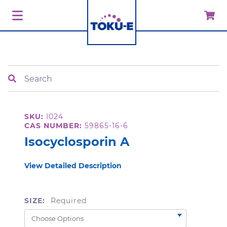
Search
SKU:
I024
CAS NUMBER:
59865-16-6
Isocyclosporin A
View Detailed Description
SIZE:
Required