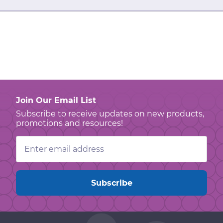
Join Our Email List
Subscribe to receive updates on new products,
promotions and resources!
Email
Address