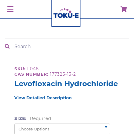
Search
SKU:
L048
CAS NUMBER:
177325-13-2
Levofloxacin Hydrochloride
View Detailed Description
SIZE:
Required