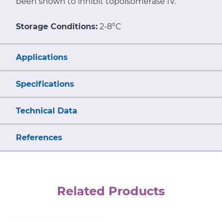
been shown to inhibit topoisomerase IV.
Storage Conditions:
2-8°C
Applications
Specifications
Technical Data
References
Related Products