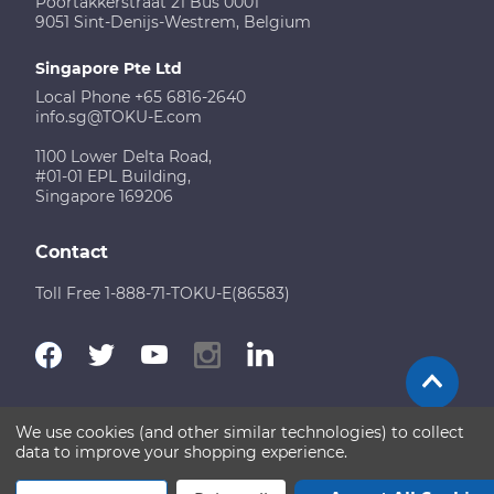
Poortakkerstraat 21 Bus 0001
9051 Sint-Denijs-Westrem, Belgium
Singapore Pte Ltd
Local Phone +65 6816-2640
info.sg@TOKU-E.com
1100 Lower Delta Road,
#01-01 EPL Building,
Singapore 169206
Contact
Toll Free 1-888-71-TOKU-E(86583)
We use cookies (and other similar technologies) to collect
Terms of Use
Disclaimer
Sitemap
data to improve your shopping experience.
Copyright © 2026 TOKU-E. All rights reserved