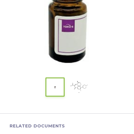
RELATED DOCUMENTS