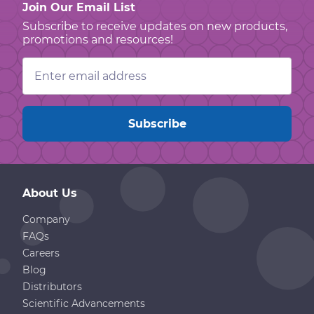
Join Our Email List
Subscribe to receive updates on new products,
promotions and resources!
Email
Address
About Us
Company
FAQs
Careers
Blog
Distributors
Scientific Advancements