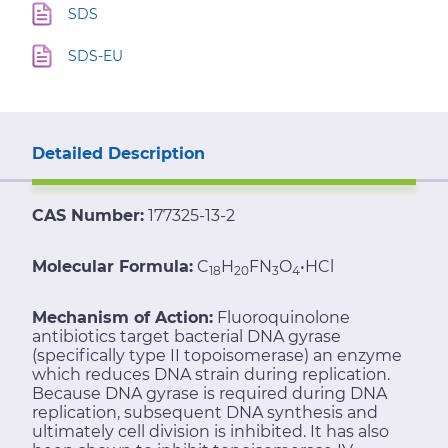
SDS
SDS-EU
Detailed Description
CAS Number:
177325-13-2
Molecular Formula:
C
H
FN
O
•HCl
18
20
3
4
Mechanism of Action:
Fluoroquinolone
antibiotics target bacterial DNA gyrase
(specifically type II topoisomerase) an enzyme
which reduces DNA strain during replication.
Because DNA gyrase is required during DNA
replication, subsequent DNA synthesis and
ultimately cell division is inhibited. It has also