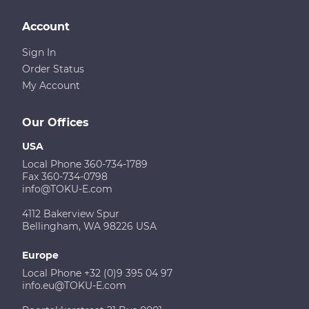
Account
Sign In
Order Status
My Account
Our Offices
USA
Local Phone 360-734-1789
Fax 360-734-0798
info@TOKU-E.com
4112 Bakerview Spur
Bellingham, WA 98226 USA
Europe
Local Phone +32 (0)9 395 04 97
info.eu@TOKU-E.com