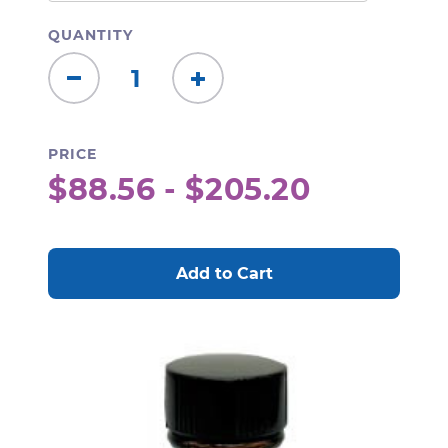
QUANTITY
Decrease
Increase
Quantity:
Quantity:
PRICE
$88.56 - $205.20
CURRENT
STOCK: