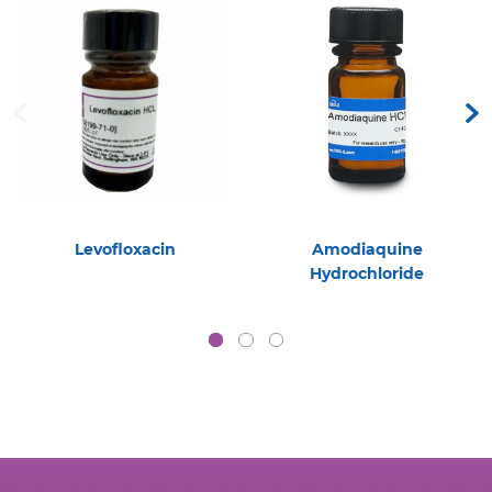
Levofloxacin
Amodiaquine
Hydrochloride