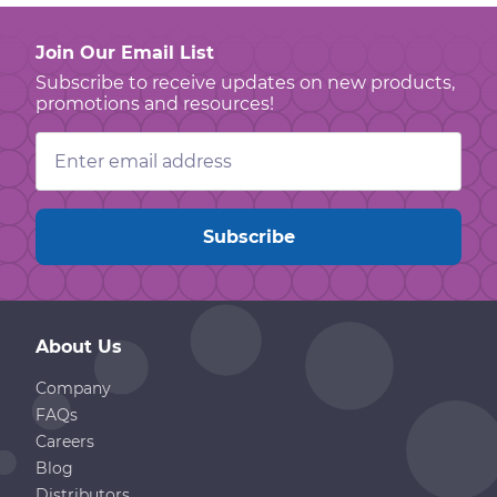
Join Our Email List
Subscribe to receive updates on new products,
promotions and resources!
Email
Address
About Us
Company
FAQs
Careers
Blog
Distributors