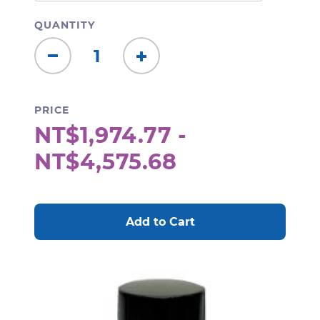
QUANTITY
Decrease
Increase
Quantity:
Quantity:
PRICE
NT$1,974.77 -
NT$4,575.68
CURRENT
STOCK: