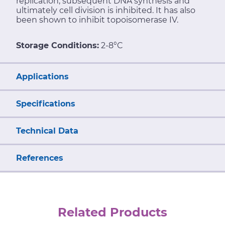
replication, subsequent DNA synthesis and
ultimately cell division is inhibited. It has also
been shown to inhibit topoisomerase IV.
Storage Conditions:
2-8°C
Applications
Specifications
Technical Data
References
Related Products