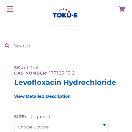
Search
SKU:
L048
CAS NUMBER:
177325-13-2
Levofloxacin Hydrochloride
View Detailed Description
SIZE:
Required