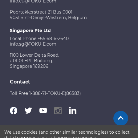
info.eu@TOKU-E.com
Poortakkerstraat 21 Bus 0001
9051 Sint-Denijs-Westrem, Belgium
Singapore Pte Ltd
Local Phone +65 6816-2640
info.sg@TOKU-E.com
1100 Lower Delta Road,
#01-01 EPL Building,
Singapore 169206
Contact
Toll Free 1-888-71-TOKU-E(86583)
We use cookies (and other similar technologies) to collect
Terms of Use
Disclaimer
Sitemap
data to improve your shopping experience.