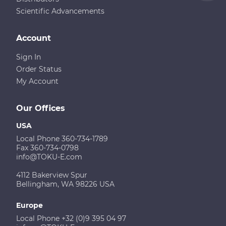
Scientific Advancements
Account
Sign In
Order Status
My Account
Our Offices
USA
Local Phone 360-734-1789
Fax 360-734-0798
info@TOKU-E.com
4112 Bakerview Spur
Bellingham, WA 98226 USA
Europe
Local Phone +32 (0)9 395 04 97