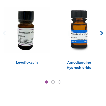
Levofloxacin
Amodiaquine
Hydrochloride