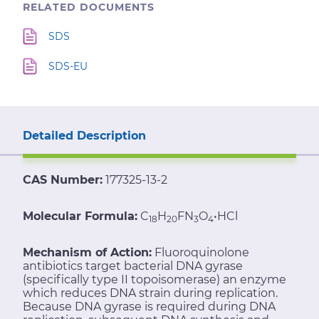
RELATED DOCUMENTS
SDS
SDS-EU
Detailed Description
CAS Number:
177325-13-2
Molecular Formula:
C
H
FN
O
•HCl
18
20
3
4
Mechanism of Action:
Fluoroquinolone
antibiotics target bacterial DNA gyrase
(specifically type II topoisomerase) an enzyme
which reduces DNA strain during replication.
Because DNA gyrase is required during DNA