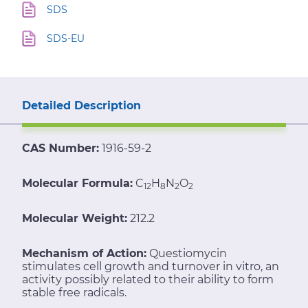
SDS
SDS-EU
Detailed Description
CAS Number:
1916-59-2
Molecular Formula:
C
H
N
O
12
8
2
2
Molecular Weight:
212.2
Mechanism of Action:
Questiomycin
stimulates cell growth and turnover in vitro, an
activity possibly related to their ability to form
stable free radicals.