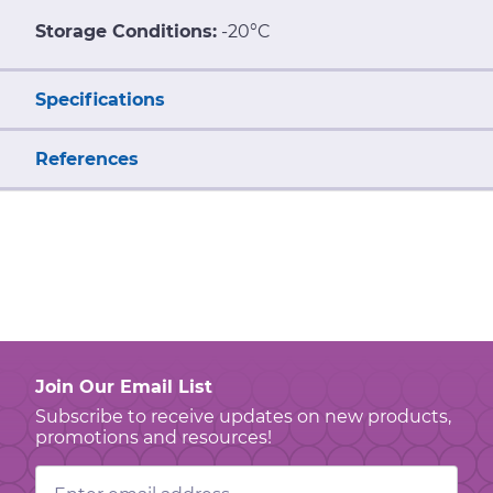
Storage Conditions:
-20°C
Specifications
References
Join Our Email List
Subscribe to receive updates on new products,
promotions and resources!
Email