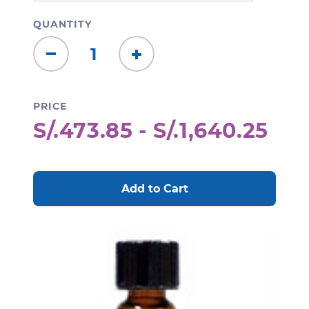
QUANTITY
Decrease
Increase
Quantity:
Quantity:
PRICE
S/.473.85 - S/.1,640.25
CURRENT
STOCK: