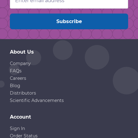
Address
About Us
Company
FAQs
Careers
Blog
Distributors
Scientific Advancements
Account
Sign In
Order Status