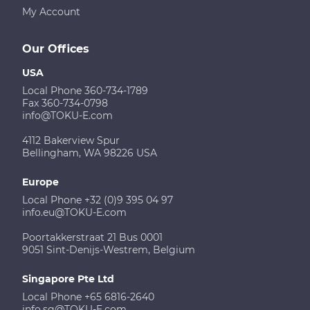
My Account
Our Offices
USA
Local Phone 360-734-1789
Fax 360-734-0798
info@TOKU-E.com
4112 Bakerview Spur
Bellingham, WA 98226 USA
Europe
Local Phone +32 (0)9 395 04 97
info.eu@TOKU-E.com
Poortakkerstraat 21 Bus 0001
9051 Sint-Denijs-Westrem, Belgium
Singapore Pte Ltd
Local Phone +65 6816-2640
info.sg@TOKU-E.com