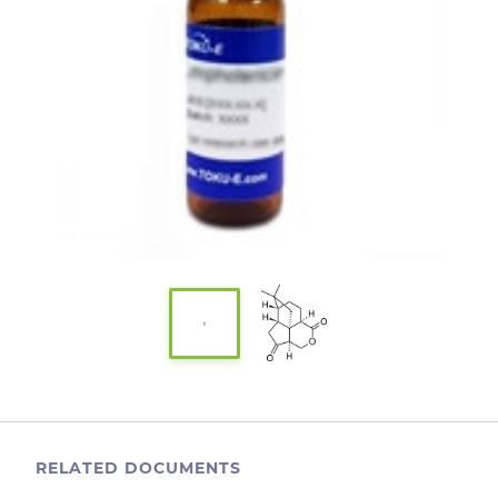
RELATED DOCUMENTS