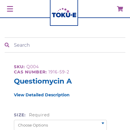
Search
SKU:
Q004
CAS NUMBER:
1916-59-2
Questiomycin A
View Detailed Description
SIZE:
Required