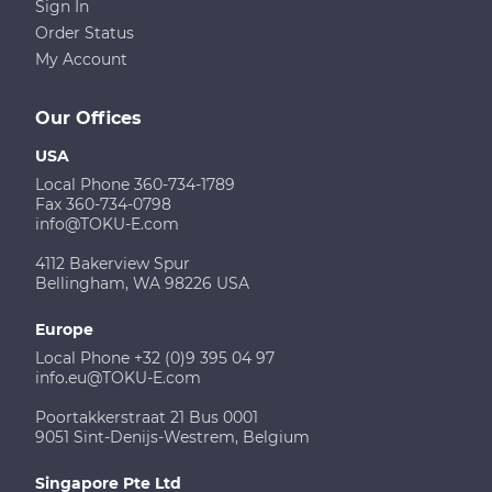
Sign In
Order Status
My Account
Our Offices
USA
Local Phone 360-734-1789
Fax 360-734-0798
info@TOKU-E.com
4112 Bakerview Spur
Bellingham, WA 98226 USA
Europe
Local Phone +32 (0)9 395 04 97
info.eu@TOKU-E.com
Poortakkerstraat 21 Bus 0001
9051 Sint-Denijs-Westrem, Belgium
Singapore Pte Ltd