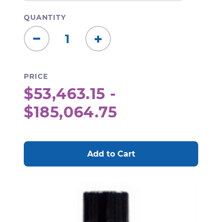
QUANTITY
Decrease
Increase
Quantity:
Quantity:
PRICE
$53,463.15 -
$185,064.75
CURRENT
STOCK: