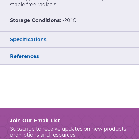
stable free radicals.
Storage Conditions:
-20°C
Specifications
References
Join Our Email List
Subscribe to receive updates on new products,
promotions and resources!