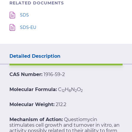
RELATED DOCUMENTS
SDS
SDS-EU
Detailed Description
CAS Number:
1916-59-2
Molecular Formula:
C
H
N
O
12
8
2
2
Molecular Weight:
212.2
Mechanism of Action:
Questiomycin
stimulates cell growth and turnover in vitro, an
activity possibly related to their ability to form