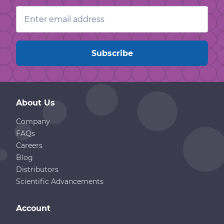
Email
Address
About Us
Company
FAQs
Careers
Blog
Distributors
Scientific Advancements
Account