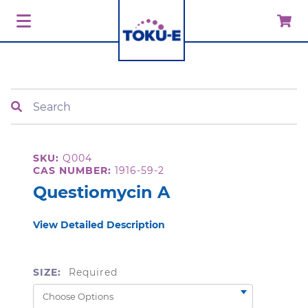
Search
SKU:
Q004
CAS NUMBER:
1916-59-2
Questiomycin A
View Detailed Description
SIZE:
Required