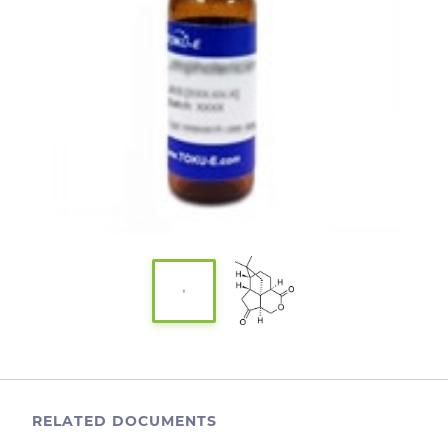
RELATED DOCUMENTS