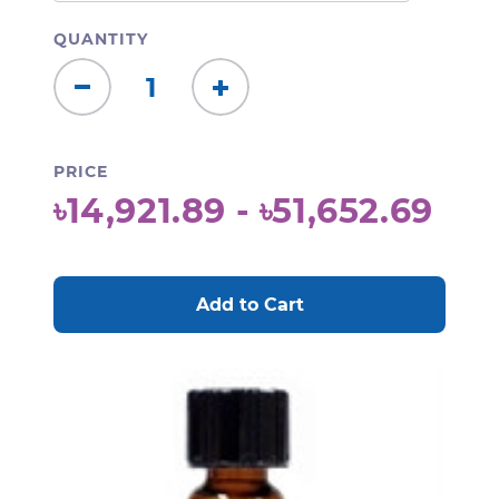
QUANTITY
Decrease
Increase
Quantity:
Quantity:
PRICE
৳14,921.89 - ৳51,652.69
CURRENT
STOCK: