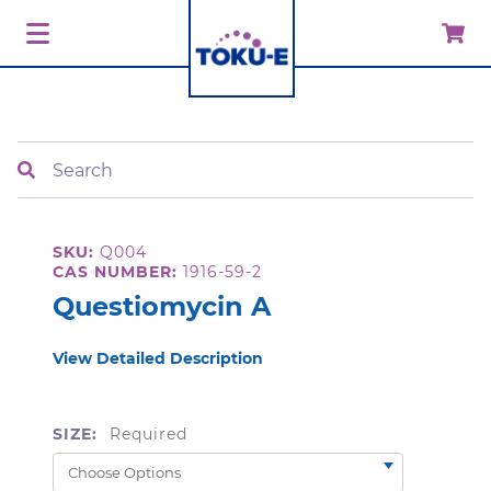
Search
SKU:
Q004
CAS NUMBER:
1916-59-2
Questiomycin A
View Detailed Description
SIZE:
Required