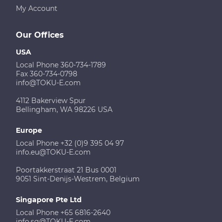
My Account
Our Offices
USA
Local Phone 360-734-1789
Fax 360-734-0798
info@TOKU-E.com
4112 Bakerview Spur
Bellingham, WA 98226 USA
Europe
Local Phone +32 (0)9 395 04 97
info.eu@TOKU-E.com
Poortakkerstraat 21 Bus 0001
9051 Sint-Denijs-Westrem, Belgium
Singapore Pte Ltd
Local Phone +65 6816-2640
info.sg@TOKU-E.com