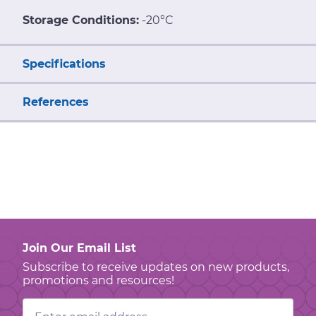
Storage Conditions:
-20°C
Specifications
References
Join Our Email List
Subscribe to receive updates on new products,
promotions and resources!
Email