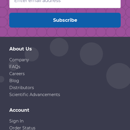
Address
About Us
Company
FAQs
Careers
Blog
Distributors
Scientific Advancements
Account
Sign In
Order Status