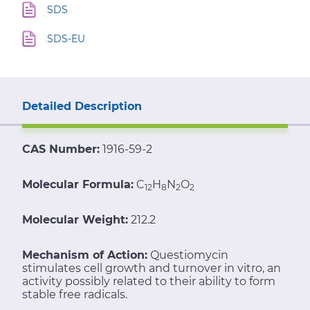
SDS
SDS-EU
Detailed Description
CAS Number:
1916-59-2
Molecular Formula:
C
H
N
O
12
8
2
2
Molecular Weight:
212.2
Mechanism of Action:
Questiomycin
stimulates cell growth and turnover in vitro, an
activity possibly related to their ability to form
stable free radicals.