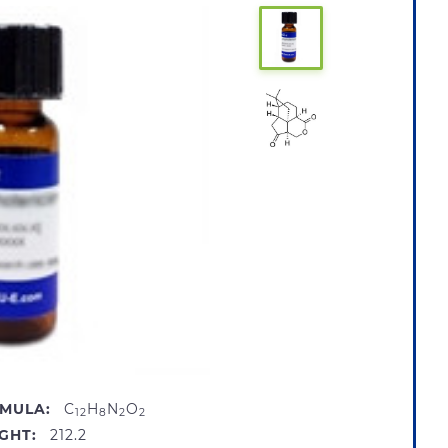
MULA:
C
H
N
O
12
8
2
2
GHT:
212.2