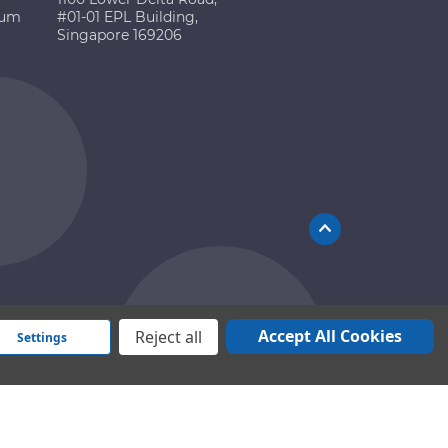
ium
#01-01 EPL Building,
Singapore 169206
Accept All Cookies
Reject all
Settings