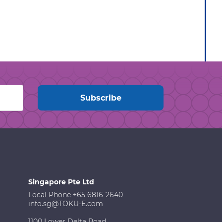
Singapore Pte Ltd
Local Phone +65 6816-2640
info.sg@TOKU-E.com
1100 Lower Delta Road,