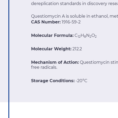
dereplication standards in discovery res
Questiomycin A is soluble in ethanol, m
CAS Number:
1916-59-2
Molecular Formula:
C
H
N
O
12
8
2
2
Molecular Weight:
212.2
Mechanism of Action:
Questiomycin stimu
free radicals.
Storage Conditions:
-20°C