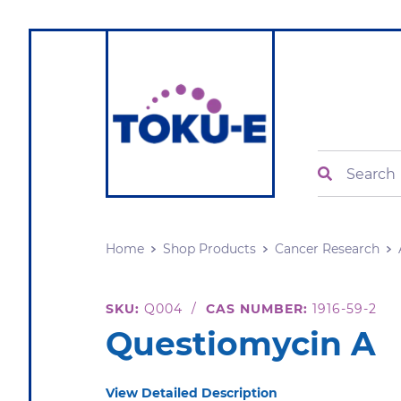
Search
Home
Shop Products
Cancer Research
SKU:
Q004
/
CAS NUMBER:
1916-59-2
Questiomycin A
View Detailed Description