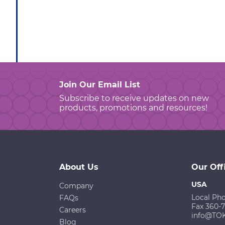
Join Our Email List
Subscribe to receive updates on new
products, promotions and resources!
About Us
Our Off
USA
Company
Local Ph
FAQs
Fax 360-
Careers
info@TO
Blog