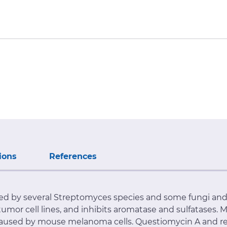
ions
References
d by several Streptomyces species and some fungi and 
d tumor cell lines, and inhibits aromatase and sulfatases
caused by mouse melanoma cells. Questiomycin A and r