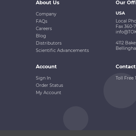
About Us
Our Off
USA
Company
Local Ph
FAQs
Fax 360-
Careers
info@TO
Blog
4112 Bake
Distributors
Bellingh
Scientific Advancements
Account
Contact
Sign In
Toll Free
Order Status
My Account