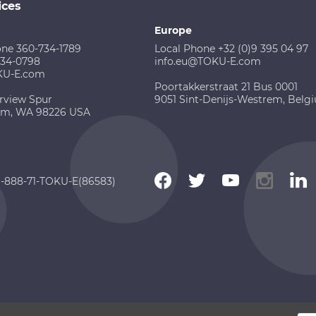
ices
Europe
one 360-734-1789
Local Phone +32 (0)9 395 04 97
734-0798
info.eu@TOKU-E.com
KU-E.com
Poortakkerstraat 21 Bus 0001
rview Spur
9051 Sint-Denijs-Westrem, Belg
am, WA 98226 USA
 1-888-71-TOKU-E(86583)