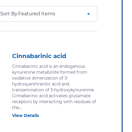
Sort By:
Cinnabarinic acid
Cinnabarinic acid is an endogenous
kynurenine metabolite formed from
oxidative dimerization of 3-​
hydroxyanthranilic acid and
transamination of 3-​hydroxykynurenine.
Cinnabarinic acid activates glutamate
receptors by interacting with residues of
the...
View Details