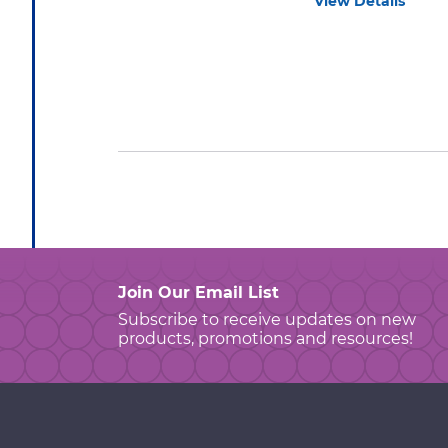
View Details
Join Our Email List
Subscribe to receive updates on new
products, promotions and resources!