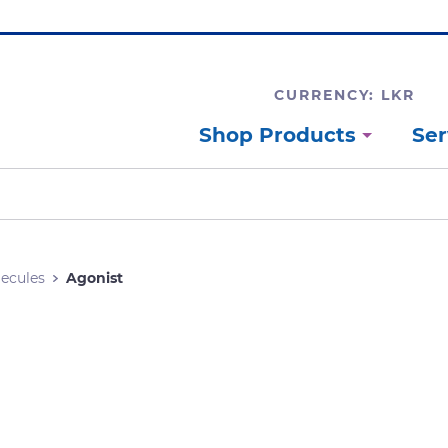
CURRENCY: LKR
Shop Products
Ser
lecules
Agonist