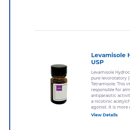
Levamisole 
USP
Levamisole Hydroch
pure levorotatory (
Tetramisole. This i
responsible for alm
antiparasitic activit
a nicotinic acetylc
agonist. It is more 
View Details