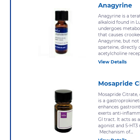
Anagyrine
Anagyrine is a tera
alkaloid found in L
undergoes metabol
that causes crooke
Anagyrine, but not
sparteine, directly 
acetylcholine recep
View Details
Mosapride C
Mosapride Citrate,
is a gastroprokinet
enhances gastrointe
exerts anti-inflamm
GI tract. It acts as
agonist and 5-HT3 
Mechanism of...