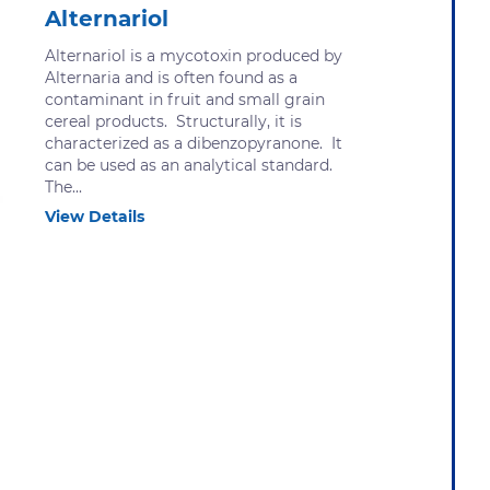
Alternariol
Alternariol is a mycotoxin produced by
Alternaria and is often found as a
contaminant in fruit and small grain
cereal products. Structurally, it is
characterized as a dibenzopyranone. It
can be used as an analytical standard.
The...
View Details