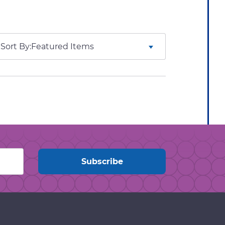
Sort By: