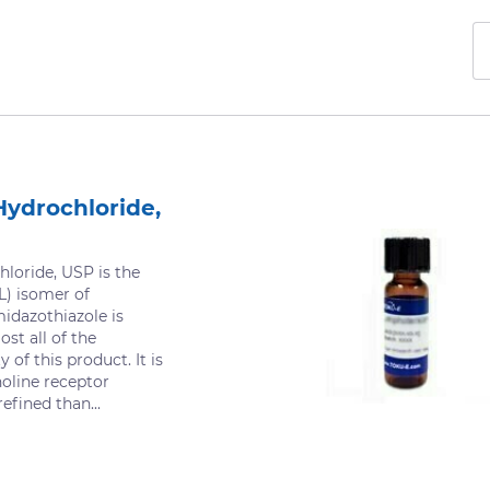
Hydrochloride,
loride, USP is the
L) isomer of
midazothiazole is
ost all of the
y of this product. It is
holine receptor
refined than...