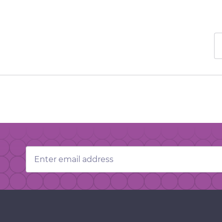
Email
Address