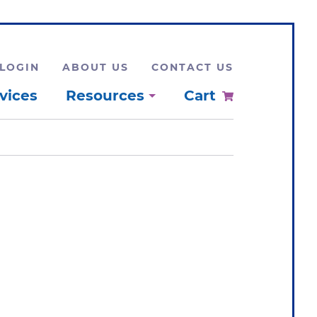
LOGIN
ABOUT US
CONTACT US
vices
Resources
Cart