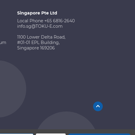
Singapore Pte Ltd
Local Phone +65 6816-2640
info.sg@TOKU-E.com
1100 Lower Delta Road,
ium
#01-01 EPL Building,
Singapore 169206