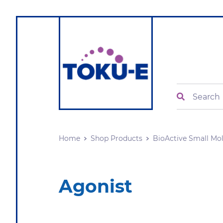
Search
Home
Shop Products
BioActive Small Mo
Agonist