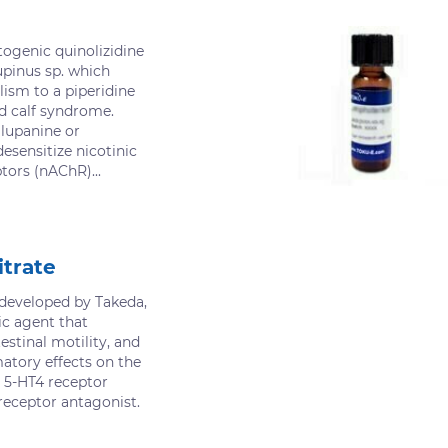
togenic quinolizidine
upinus sp. which
ism to a piperidine
d calf syndrome.
 lupanine or
desensitize nicotinic
tors (nAChR)...
itrate
 developed by Takeda,
ic agent that
stinal motility, and
atory effects on the
 a 5-HT4 receptor
receptor antagonist.