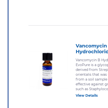
Vancomycin
Hydrochlori
Vancomycin B Hydr
EvoPure is a glycop
derived from Stre
orientalis that was
from a soil sample 
effective against g
such as Staphylococ
View Details