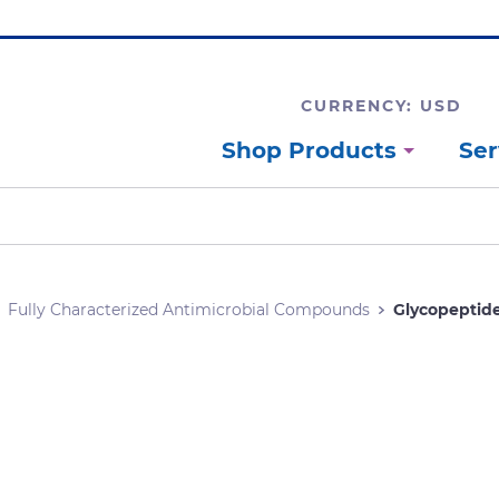
CURRENCY: USD
Shop Products
Ser
Fully Characterized Antimicrobial Compounds
Glycopeptid