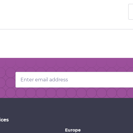
Email
Address
ices
Europe