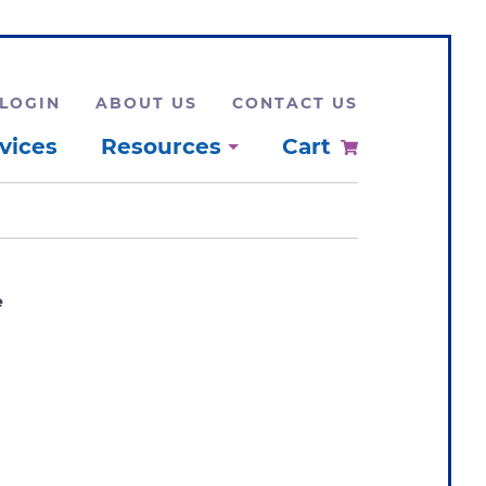
LOGIN
ABOUT US
CONTACT US
vices
Resources
Cart
e