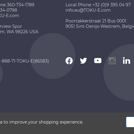
one 360-734-1789
Local Phone +32 (0)9 395 04 97
734-0798
info.eu@TOKU-E.com
KU-E.com
Poortakkerstraat 21 Bus 0001
rview Spur
9051 Sint-Denijs-Westrem, Belg
am, WA 98226 USA
 1-888-71-TOKU-E(86583)
 2026 TOKU-E. All rights reserved
ata to improve your shopping experience.