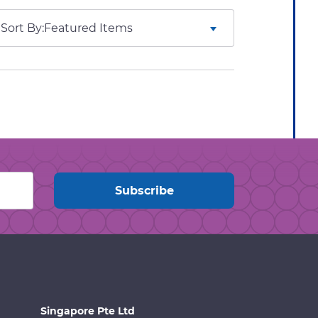
Sort By:
Singapore Pte Ltd