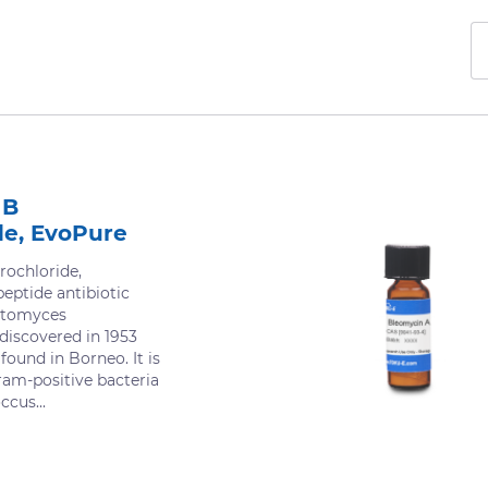
 B
de, EvoPure
ochloride,
eptide antibiotic
ptomyces
 discovered in 1953
found in Borneo. It is
ram-positive bacteria
cus...