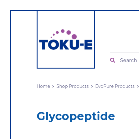
Search
Home
Shop Products
EvoPure Products
Glycopeptide