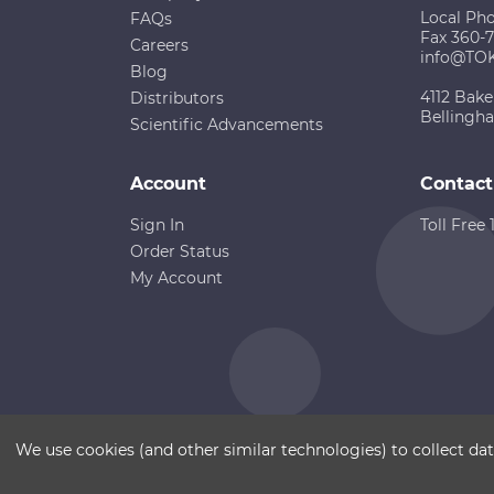
Local Ph
FAQs
Fax 360-
Careers
info@TO
Blog
4112 Bake
Distributors
Bellingh
Scientific Advancements
Account
Contact
Sign In
Toll Free
Order Status
My Account
Copyright ©
Terms of Use
Disclaimer
Sitemap
We use cookies (and other similar technologies) to collect d