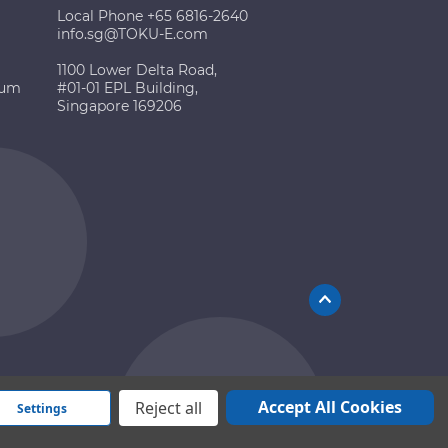
Local Phone +65 6816-2640
info.sg@TOKU-E.com
1100 Lower Delta Road,
ium
#01-01 EPL Building,
Singapore 169206
Accept All Cookies
Reject all
Settings