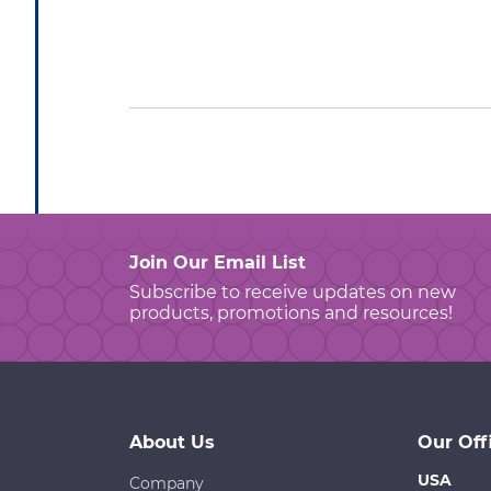
Join Our Email List
Subscribe to receive updates on new
products, promotions and resources!
About Us
Our Off
USA
Company