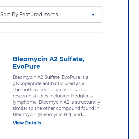
Sort By:
Bleomycin A2 Sulfate,
EvoPure
Bleomycin A2 Sulfate, EvoPure is a
glycopeptide antibiotic used as a
chemotherapeutic agent in cancer
research studies including Hodgkin's
lymphoma. Bleomycin A2 is structurally
similar to the other compound found in
Bleomycin (Bleomycin B2) and...
View Details