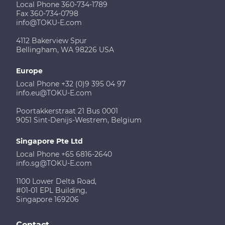
Local Phone 360-734-1789
Fax 360-734-0798
info@TOKU-E.com
4112 Bakerview Spur
Bellingham, WA 98226 USA
Europe
Local Phone +32 (0)9 395 04 97
info.eu@TOKU-E.com
Poortakkerstraat 21 Bus 0001
9051 Sint-Denijs-Westrem, Belgium
Singapore Pte Ltd
Local Phone +65 6816-2640
info.sg@TOKU-E.com
1100 Lower Delta Road,
#01-01 EPL Building,
Singapore 169206
Contact