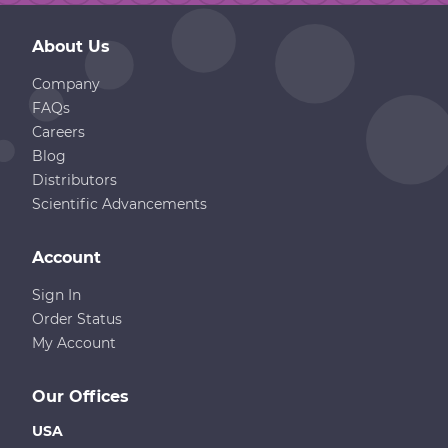
About Us
Company
FAQs
Careers
Blog
Distributors
Scientific Advancements
Account
Sign In
Order Status
My Account
Our Offices
USA