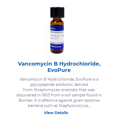
Vancomycin B Hydrochloride,
EvoPure
Vancomycin B Hydrochloride, EvoPure is a
glycopeptide antibiotic derived
from Streptomyces orientalis that was
discovered in 1953 from a soil sample found in
Borneo. It is effective against gram-positive
bacteria such as Staphylococcus...
View Details