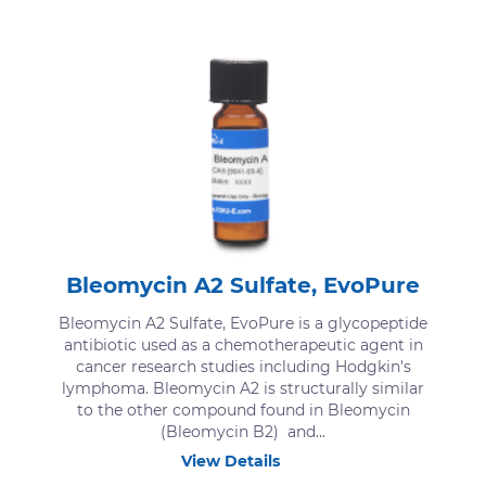
Bleomycin A2 Sulfate, EvoPure
Bleomycin A2 Sulfate, EvoPure is a glycopeptide
antibiotic used as a chemotherapeutic agent in
cancer research studies including Hodgkin's
lymphoma. Bleomycin A2 is structurally similar
to the other compound found in Bleomycin
(Bleomycin B2) and...
View Details