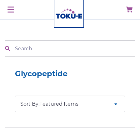
Search
Glycopeptide
Sort By: