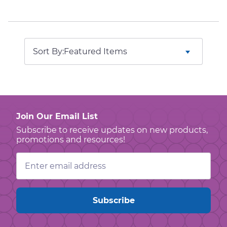
Sort By:
Join Our Email List
Subscribe to receive updates on new products,
promotions and resources!
Email
Address