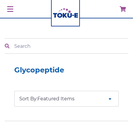
Search
Glycopeptide
Sort By: