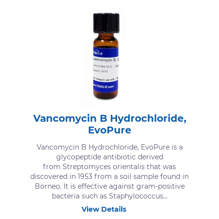
Vancomycin B Hydrochloride,
EvoPure
Vancomycin B Hydrochloride, EvoPure is a
glycopeptide antibiotic derived
from Streptomyces orientalis that was
discovered in 1953 from a soil sample found in
Borneo. It is effective against gram-positive
bacteria such as Staphylococcus...
View Details