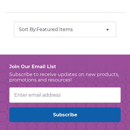
Sort By:
Join Our Email List
Subscribe to receive updates on new products,
promotions and resources!
Email
Address