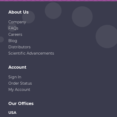
About Us
Company
FAQs
Careers
Blog
Distributors
Scientific Advancements
Account
Sign In
Order Status
My Account
Our Offices
USA