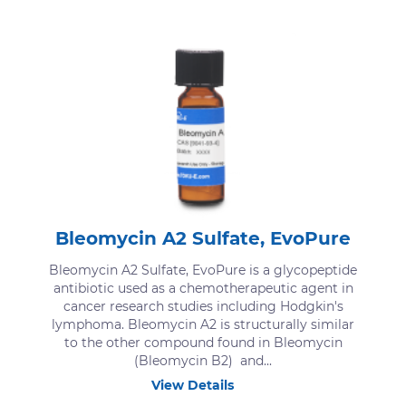
Bleomycin A2 Sulfate, EvoPure
Bleomycin A2 Sulfate, EvoPure is a glycopeptide
antibiotic used as a chemotherapeutic agent in
cancer research studies including Hodgkin's
lymphoma. Bleomycin A2 is structurally similar
to the other compound found in Bleomycin
(Bleomycin B2) and...
View Details