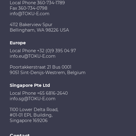
Local Phone 360-734-1789
Fax 360-734-0798
info@TOKU-E.com
4112 Bakerview Spur
Bellingham, WA 98226 USA
Europe
Local Phone +32 (0)9 395 04 97
info.eu@TOKU-E.com
Poortakkerstraat 21 Bus 0001
9051 Sint-Denijs-Westrem, Belgium
Singapore Pte Ltd
Local Phone +65 6816-2640
info.sg@TOKU-E.com
1100 Lower Delta Road,
#01-01 EPL Building,
Singapore 169206
Contact