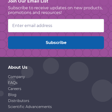
Join Our Email List
Subscribe to receive updates on new products,
promotions and resources!
Email
Address
About Us
Company
FAQs
Careers
Blog
Distributors
Scientific Advancements