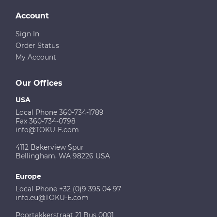
Account
Sign In
Order Status
My Account
Our Offices
USA
Local Phone 360-734-1789
Fax 360-734-0798
info@TOKU-E.com
4112 Bakerview Spur
Bellingham, WA 98226 USA
Europe
Local Phone +32 (0)9 395 04 97
info.eu@TOKU-E.com
Poortakkerstraat 21 Bus 0001