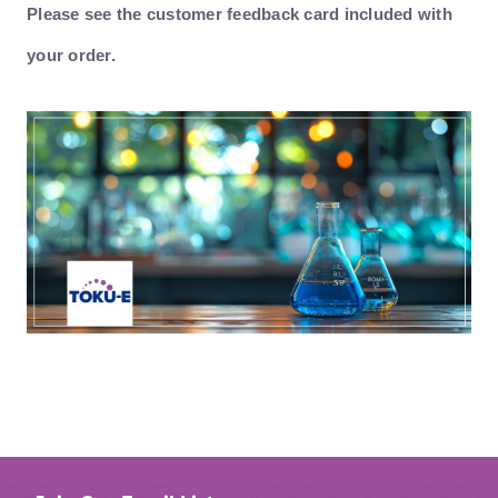
Please see the customer feedback card included with
your order.