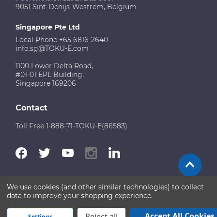
9051 Sint-Denijs-Westrem, Belgium
Singapore Pte Ltd
Local Phone +65 6816-2640
info.sg@TOKU-E.com
1100 Lower Delta Road,
#01-01 EPL Building,
Singapore 169206
Contact
Toll Free 1-888-71-TOKU-E(86583)
We use cookies (and other similar technologies) to collect
Terms of Use
Disclaimer
Sitemap
data to improve your shopping experience.
Copyright © 2026 TOKU-E. All rights reserved
Accept All Cookies
Reject all
Settings