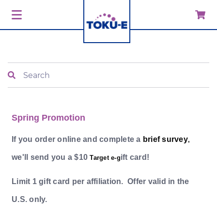
Search
Spring Promotion
If you order online and complete a
brief survey
,
we'll send you a $10
ift card!
Target e-g
Limit 1 gift card per affiliation. Offer valid in the
U.S. only.