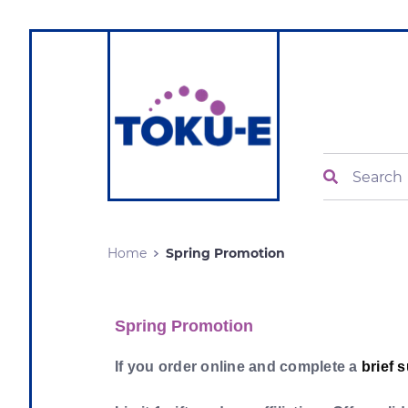
Search
Home
Spring Promotion
Spring Promotion
If you order online and complete a
brief 