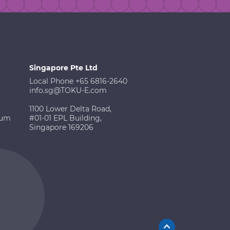
Singapore Pte Ltd
Local Phone +65 6816-2640
info.sg@TOKU-E.com
1100 Lower Delta Road,
ium
#01-01 EPL Building,
Singapore 169206