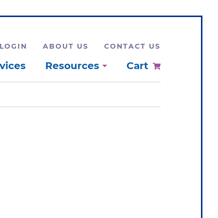
LOGIN
ABOUT US
CONTACT US
vices
Resources
Cart