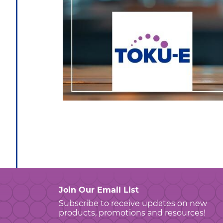
Join Our Email List
Subscribe to receive updates on new
products, promotions and resources!