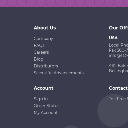
About Us
Our Off
USA
Company
Local Ph
FAQs
Fax 360-
Careers
info@TO
Blog
4112 Bake
Distributors
Bellingh
Scientific Advancements
Account
Contact
Sign In
Toll Free
Order Status
My Account