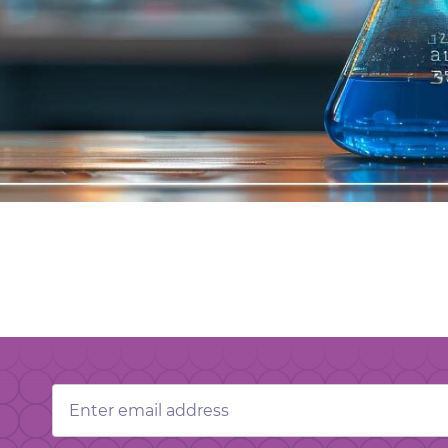
Email
Address