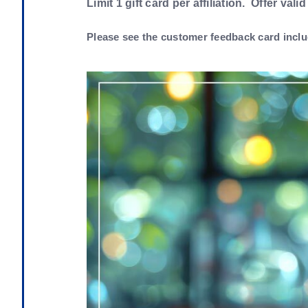
Limit 1 gift card per affiliation. Offer valid
Please see the customer feedback card inclu