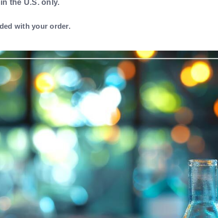
 in the U.S. only.
ded with your order.