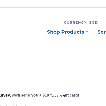
CURRENCY: SGD
Shop Products
Ser
survey
we'll send you a $10
ift card!
,
Target e-g