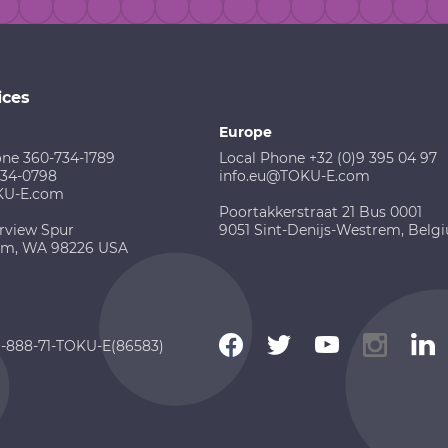
ices
Europe
one 360-734-1789
Local Phone +32 (0)9 395 04 97
734-0798
info.eu@TOKU-E.com
KU-E.com
Poortakkerstraat 21 Bus 0001
rview Spur
9051 Sint-Denijs-Westrem, Belg
am, WA 98226 USA
 1-888-71-TOKU-E(86583)