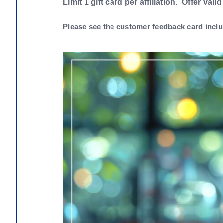
Limit 1 gift card per affiliation. Offer valid
Please see the customer feedback card inclu