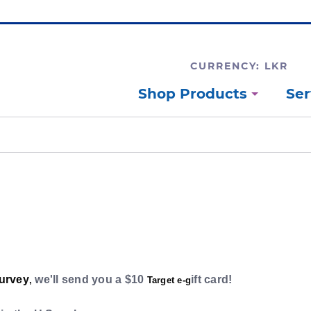
CURRENCY: LKR
Shop Products
Ser
survey
we'll send you a $10
ift card!
,
Target e-g