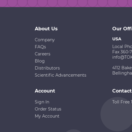
About Us
Our Off
USA
Company
Local Ph
FAQs
Fax 360-
Careers
info@TO
Blog
4112 Bake
Distributors
Bellingh
Scientific Advancements
Account
Contact
Sign In
Toll Free
Order Status
My Account