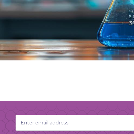
Email
Address