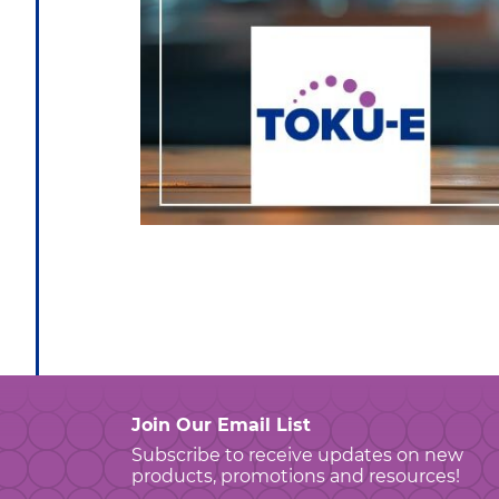
Join Our Email List
Subscribe to receive updates on new
products, promotions and resources!