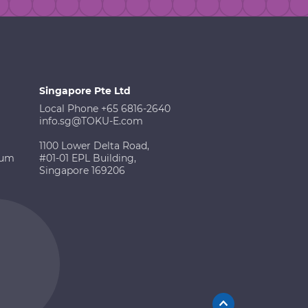
Singapore Pte Ltd
Local Phone +65 6816-2640
info.sg@TOKU-E.com
1100 Lower Delta Road,
ium
#01-01 EPL Building,
Singapore 169206