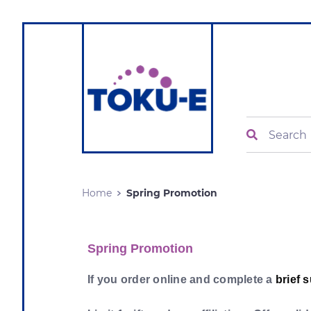
Search
Home
Spring Promotion
Spring Promotion
If you order online and complete a
brief 