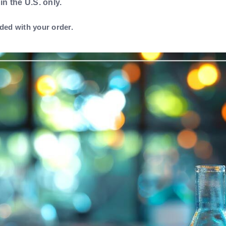
 in the U.S. only.
ded with your order.