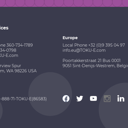
ices
Europe
one 360-734-1789
Local Phone +32 (0)9 395 04 97
734-0798
info.eu@TOKU-E.com
KU-E.com
Poortakkerstraat 21 Bus 0001
rview Spur
9051 Sint-Denijs-Westrem, Belg
am, WA 98226 USA
 1-888-71-TOKU-E(86583)