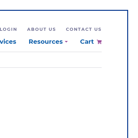
LOGIN
ABOUT US
CONTACT US
vices
Resources
Cart