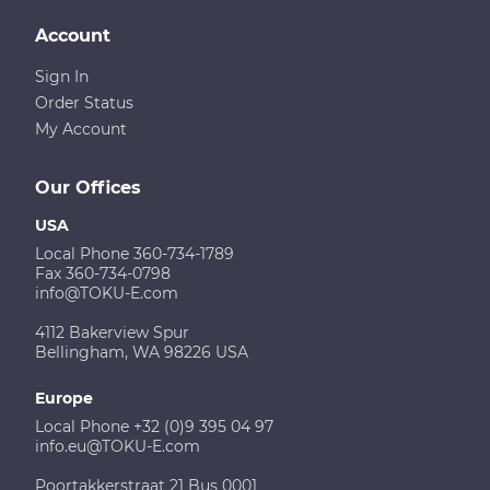
Account
Sign In
Order Status
My Account
Our Offices
USA
Local Phone 360-734-1789
Fax 360-734-0798
info@TOKU-E.com
4112 Bakerview Spur
Bellingham, WA 98226 USA
Europe
Local Phone +32 (0)9 395 04 97
info.eu@TOKU-E.com
Poortakkerstraat 21 Bus 0001