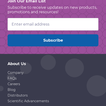
Join Our Email List
Subscribe to receive updates on new products,
promotions and resources!
Email
Address
About Us
Company
FAQs
Careers
Blog
Distributors
Scientific Advancements