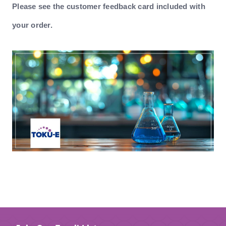
Please see the customer feedback card included with
your order.