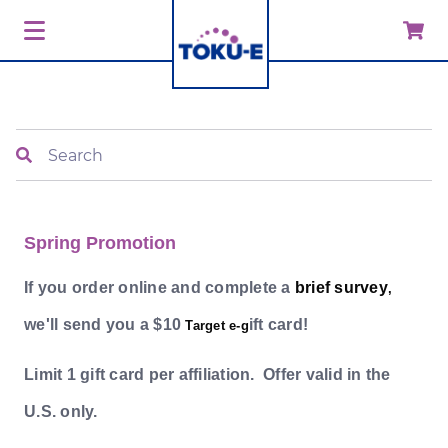
Search
Spring Promotion
If you order online and complete a
brief survey
,
we'll send you a $10
ift card!
Target e-g
Limit 1 gift card per affiliation. Offer valid in the
U.S. only.