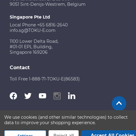
9051 Sint-Denijs-Westrem, Belgium
Singapore Pte Ltd
Local Phone +65 6816-2640
info.sg@TOKU-E.com
1100 Lower Delta Road,
#01-01 EPL Building,
Singapore 169206
Contact
Toll Free 1-888-71-TOKU-E(86583)
We use cookies (and other similar technologies) to collect
Terms of Use
Disclaimer
Sitemap
data to improve your shopping experience.
Copyright © 2026 TOKU-E. All rights reserved
Accept All Cookies
Reject all
Settings