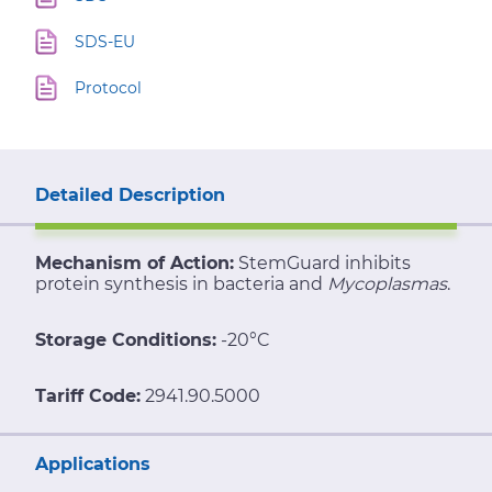
SDS-EU
Protocol
Detailed Description
Mechanism of Action:
StemGuard inhibits
protein synthesis in bacteria and
Mycoplasmas
.
Storage Conditions:
-20°C
Tariff Code:
2941.90.5000
Applications