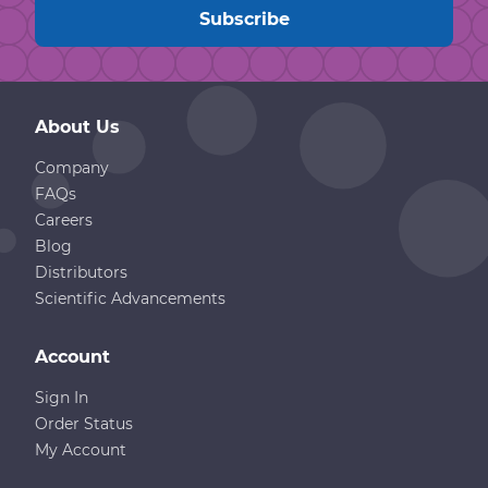
About Us
Company
FAQs
Careers
Blog
Distributors
Scientific Advancements
Account
Sign In
Order Status
My Account