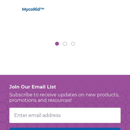
MycoRid™
Join Our Email List
Subscribe to receive updates on new products,
promotions and resources!
Email
Address