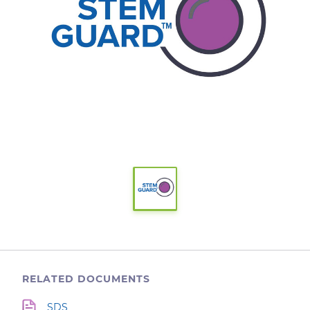
RELATED DOCUMENTS
SDS