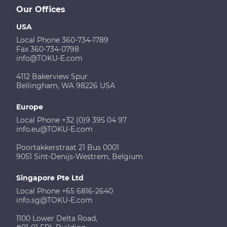
Our Offices
USA
Local Phone 360-734-1789
Fax 360-734-0798
info@TOKU-E.com
4112 Bakerview Spur
Bellingham, WA 98226 USA
Europe
Local Phone +32 (0)9 395 04 97
info.eu@TOKU-E.com
Poortakkerstraat 21 Bus 0001
9051 Sint-Denijs-Westrem, Belgium
Singapore Pte Ltd
Local Phone +65 6816-2640
info.sg@TOKU-E.com
1100 Lower Delta Road,