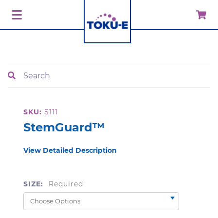
Search
SKU:
S111
StemGuard™
View Detailed Description
SIZE:
Required