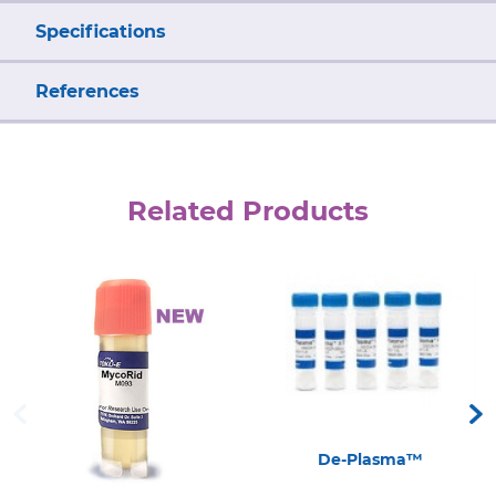
Specifications
References
Related Products
De-Plasma™