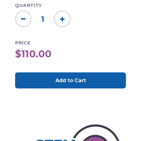
QUANTITY
Decrease
Increase
Quantity:
Quantity:
PRICE
$110.00
CURRENT
STOCK: