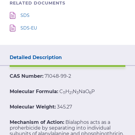
RELATED DOCUMENTS
SDS
SDS-EU
Detailed Description
CAS Number:
71048-99-2
Molecular Formula:
C
H
N
NaO
P
11
21
3
6
Molecular Weight:
345.27
Mechanism of Action:
Bialaphos acts as a
proherbicide by separating into individual
subunits of alanylalanine and phosphinothricin.