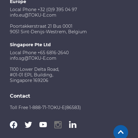
Europe
Local Phone +32 (0)9 395 04 97
info.eu@TOKU-E.com
Poortakkerstraat 21 Bus 0001
9051 Sint-Denijs-Westrem, Belgium
Singapore Pte Ltd
Local Phone +65 6816-2640
info.sg@TOKU-E.com
1100 Lower Delta Road,
#01-01 EPL Building,
Singapore 169206
Contact
Toll Free 1-888-71-TOKU-E(86583)