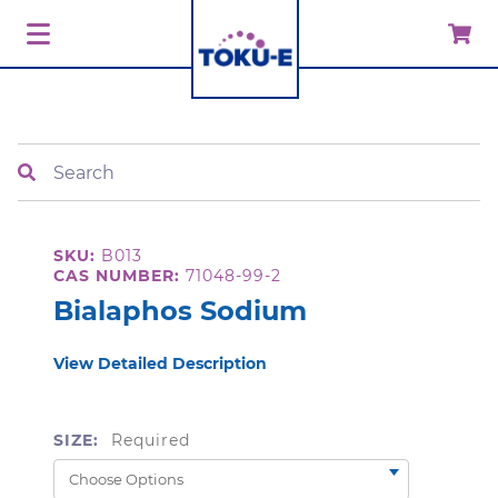
Search
SKU:
B013
CAS NUMBER:
71048-99-2
Bialaphos Sodium
View Detailed Description
SIZE:
Required