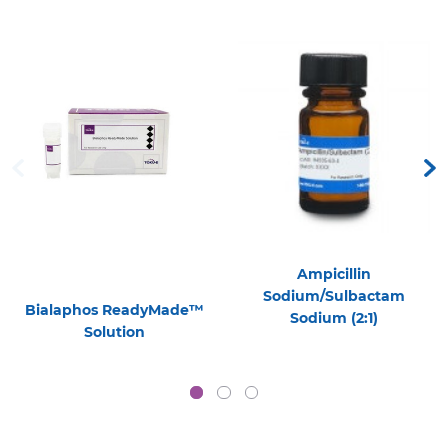
Ampicillin
Sodium/Sulbactam
Bialaphos ReadyMade™
Sodium (2:1)
Solution