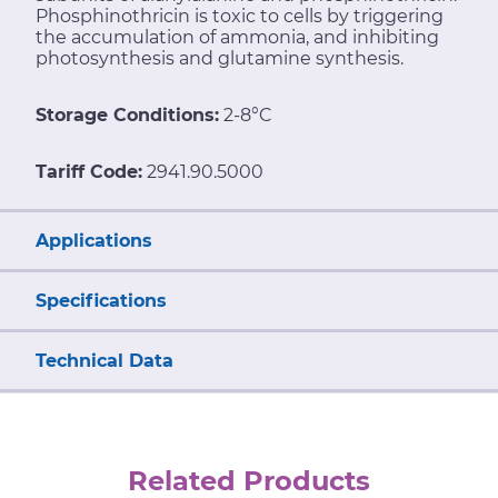
Phosphinothricin is toxic to cells by triggering
the accumulation of ammonia, and inhibiting
photosynthesis and glutamine synthesis.
Storage Conditions:
2-8°C
Tariff Code:
2941.90.5000
Applications
Specifications
Technical Data
Related Products