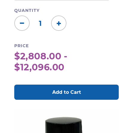
QUANTITY
Decrease
Increase
Quantity:
Quantity:
PRICE
$2,808.00 -
$12,096.00
CURRENT
STOCK: