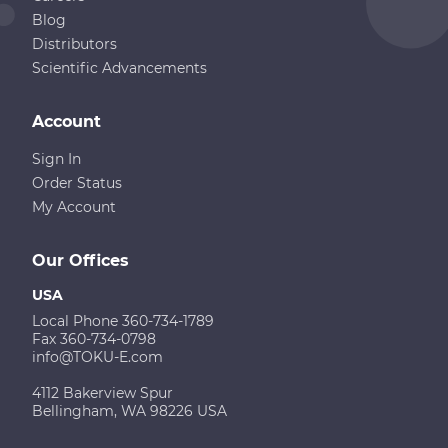
Blog
Distributors
Scientific Advancements
Account
Sign In
Order Status
My Account
Our Offices
USA
Local Phone 360-734-1789
Fax 360-734-0798
info@TOKU-E.com
4112 Bakerview Spur
Bellingham, WA 98226 USA