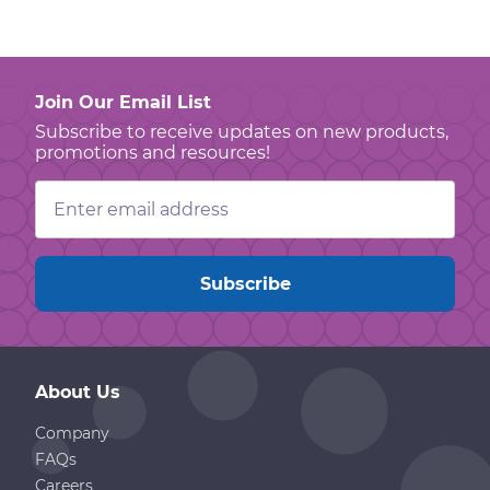
Join Our Email List
Subscribe to receive updates on new products,
promotions and resources!
Email
Address
About Us
Company
FAQs
Careers