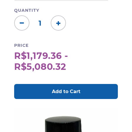
QUANTITY
Decrease
Increase
Quantity:
Quantity:
PRICE
R$1,179.36 -
R$5,080.32
CURRENT
STOCK: