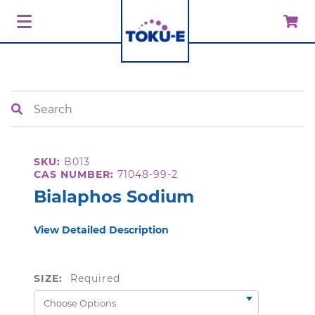
Search
SKU:
B013
CAS NUMBER:
71048-99-2
Bialaphos Sodium
View Detailed Description
SIZE:
Required