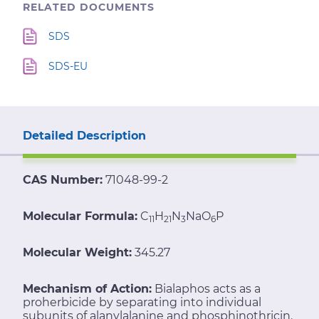
RELATED DOCUMENTS
SDS
SDS-EU
Detailed Description
CAS Number:
71048-99-2
Molecular Formula:
C
H
N
NaO
P
11
21
3
6
Molecular Weight:
345.27
Mechanism of Action:
Bialaphos acts as a
proherbicide by separating into individual
subunits of alanylalanine and phosphinothricin.