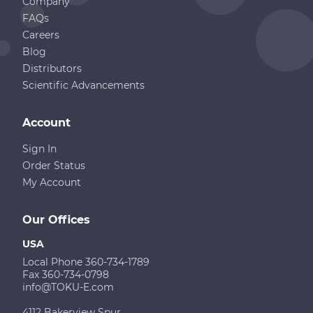
Company
FAQs
Careers
Blog
Distributors
Scientific Advancements
Account
Sign In
Order Status
My Account
Our Offices
USA
Local Phone 360-734-1789
Fax 360-734-0798
info@TOKU-E.com
4112 Bakerview Spur