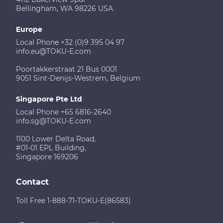
Bellingham, WA 98226 USA
Europe
Local Phone +32 (0)9 395 04 97
info.eu@TOKU-E.com
Poortakkerstraat 21 Bus 0001
9051 Sint-Denijs-Westrem, Belgium
Singapore Pte Ltd
Local Phone +65 6816-2640
info.sg@TOKU-E.com
1100 Lower Delta Road,
#01-01 EPL Building,
Singapore 169206
Contact
Toll Free 1-888-71-TOKU-E(86583)