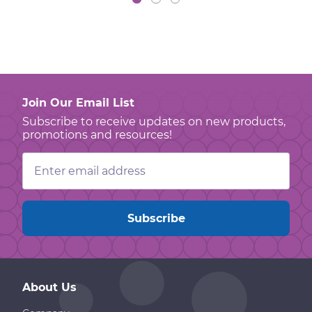
Join Our Email List
Subscribe to receive updates on new products,
promotions and resources!
Email
Address
About Us