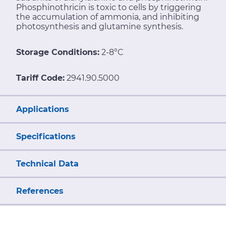
Phosphinothricin is toxic to cells by triggering
the accumulation of ammonia, and inhibiting
photosynthesis and glutamine synthesis.
Storage Conditions:
2-8°C
Tariff Code:
2941.90.5000
Applications
Specifications
Technical Data
References