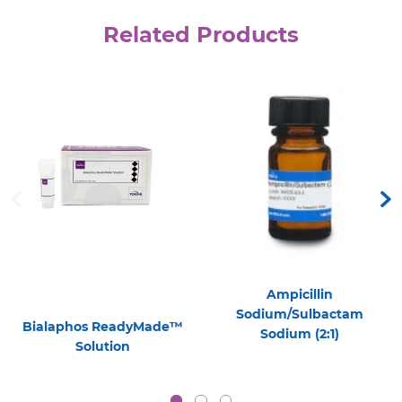
Related Products
Ampicillin
Sodium/Sulbactam
Bialaphos ReadyMade™
Sodium (2:1)
Solution