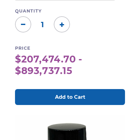
QUANTITY
Decrease
Increase
Quantity:
Quantity:
PRICE
$207,474.70 -
$893,737.15
CURRENT
STOCK: