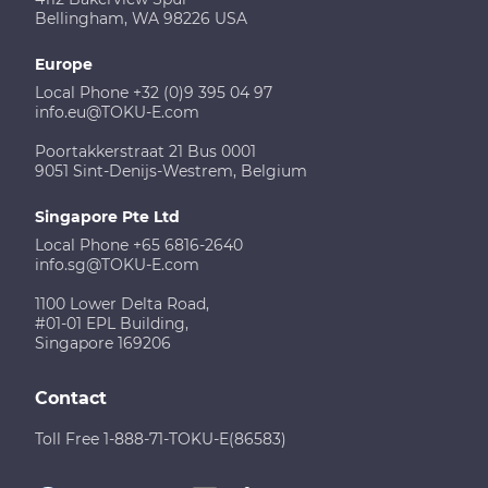
Bellingham, WA 98226 USA
Europe
Local Phone +32 (0)9 395 04 97
info.eu@TOKU-E.com
Poortakkerstraat 21 Bus 0001
9051 Sint-Denijs-Westrem, Belgium
Singapore Pte Ltd
Local Phone +65 6816-2640
info.sg@TOKU-E.com
1100 Lower Delta Road,
#01-01 EPL Building,
Singapore 169206
Contact
Toll Free 1-888-71-TOKU-E(86583)