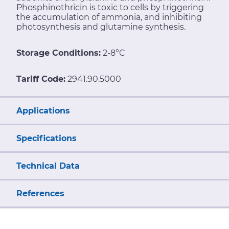
Phosphinothricin is toxic to cells by triggering
the accumulation of ammonia, and inhibiting
photosynthesis and glutamine synthesis.
Storage Conditions:
2-8°C
Tariff Code:
2941.90.5000
Applications
Specifications
Technical Data
References