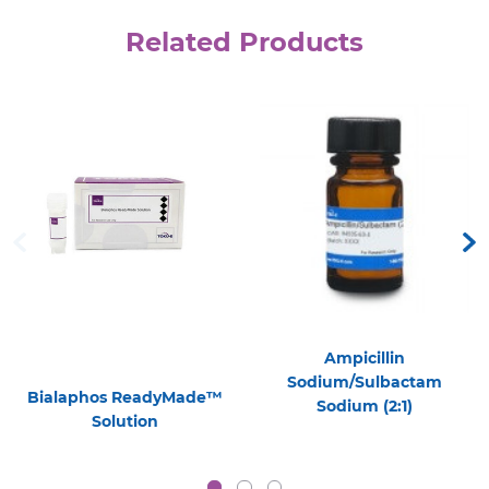
Related Products
Ampicillin
Sodium/Sulbactam
Bialaphos ReadyMade™
Sodium (2:1)
Solution