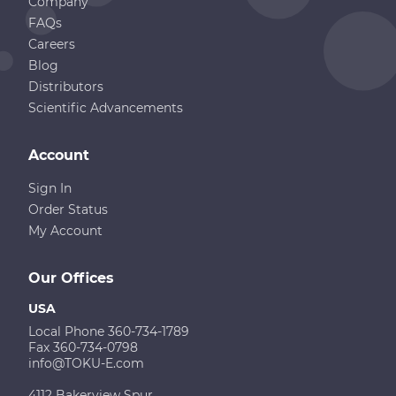
Company
FAQs
Careers
Blog
Distributors
Scientific Advancements
Account
Sign In
Order Status
My Account
Our Offices
USA
Local Phone 360-734-1789
Fax 360-734-0798
info@TOKU-E.com
4112 Bakerview Spur