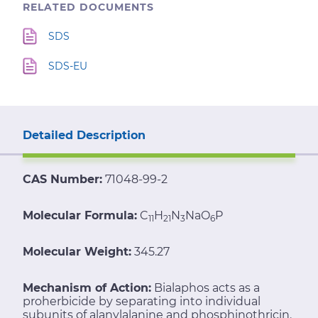
RELATED DOCUMENTS
SDS
SDS-EU
Detailed Description
CAS Number:
71048-99-2
Molecular Formula:
C
H
N
NaO
P
11
21
3
6
Molecular Weight:
345.27
Mechanism of Action:
Bialaphos acts as a
proherbicide by separating into individual
subunits of alanylalanine and phosphinothricin.