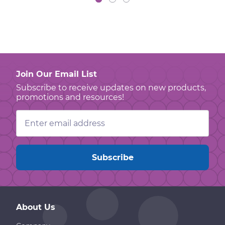
Join Our Email List
Subscribe to receive updates on new products,
promotions and resources!
Email
Address
About Us