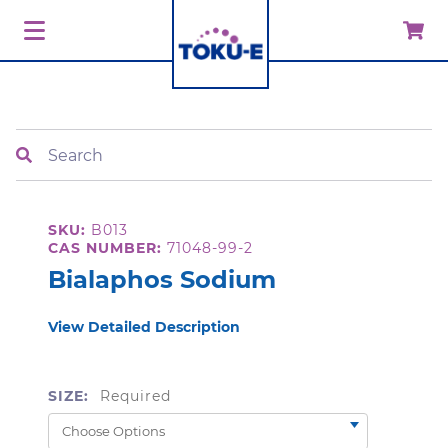
Search
SKU:
B013
CAS NUMBER:
71048-99-2
Bialaphos Sodium
View Detailed Description
SIZE:
Required