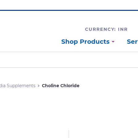
CURRENCY: INR
Shop Products
Ser
dia Supplements
Choline Chloride