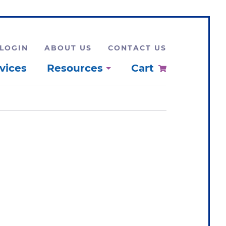
LOGIN
ABOUT US
CONTACT US
vices
Resources
Cart