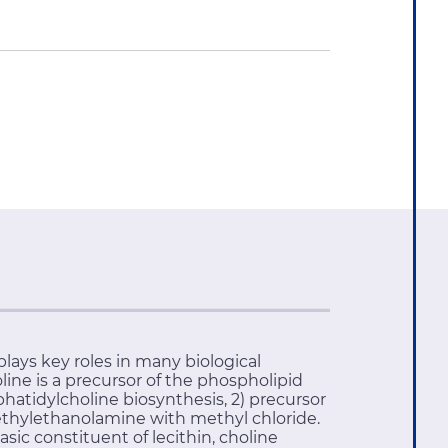
ays key roles in many biological
ine is a precursor of the phospholipid
hatidylcholine biosynthesis, 2) precursor
imethylethanolamine with methyl chloride.
ic constituent of lecithin, choline