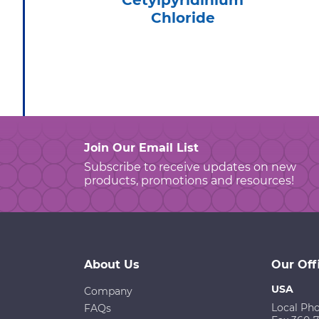
Cetylpyridinium
Chloride
Join Our Email List
Subscribe to receive updates on new
products, promotions and resources!
About Us
Our Off
USA
Company
Local Ph
FAQs