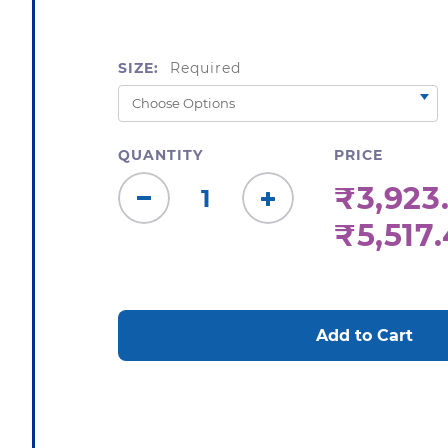
SIZE:
Required
QUANTITY
PRICE
₹3,923.
Decrease
Increase
₹5,517
Quantity:
Quantity:
CURRENT
STOCK: