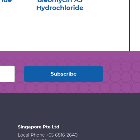
ride
Bleomycin A5
Cef
Hydrochloride
Hydr
Singapore Pte Ltd
Local Phone +65 6816-2640