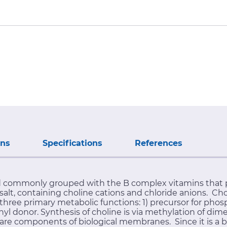
ons
Specifications
References
 commonly grouped with the B complex vitamins that pl
lt, containing choline cations and chloride anions. Chol
hree primary metabolic functions: 1) precursor for phosp
hyl donor. Synthesis of choline is via methylation of d
e components of biological membranes. Since it is a bas