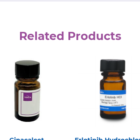
Related Products