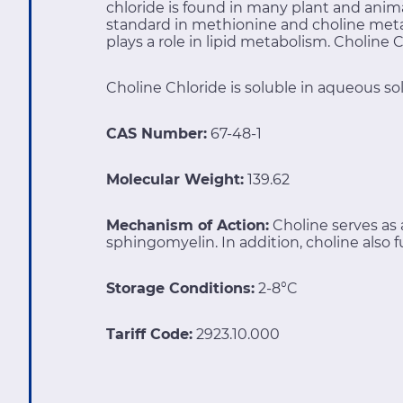
chloride is found in many plant and ani
standard in methionine and choline meta
plays a role in lipid metabolism. Choline
Choline Chloride is soluble in aqueous sol
CAS Number:
67-48-1
Molecular Weight:
139.62
Mechanism of Action:
Choline serves a
sphingomyelin. In addition, choline also 
Storage Conditions:
2-8°C
Tariff Code:
2923.10.000