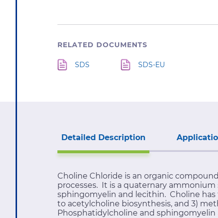
RELATED DOCUMENTS
SDS
SDS-EU
Detailed Description
Applicati
Choline Chloride is an organic compound
processes. It is a quaternary ammonium sa
sphingomyelin and lecithin. Choline has t
to acetylcholine biosynthesis, and 3) met
Phosphatidylcholine and sphingomyelin ar