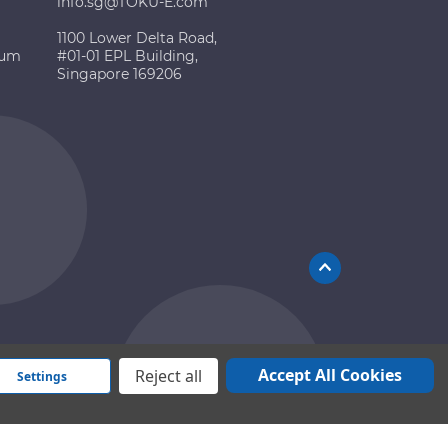
info.sg@TOKU-E.com
1100 Lower Delta Road,
ium
#01-01 EPL Building,
Singapore 169206
Accept All Cookies
Reject all
Settings