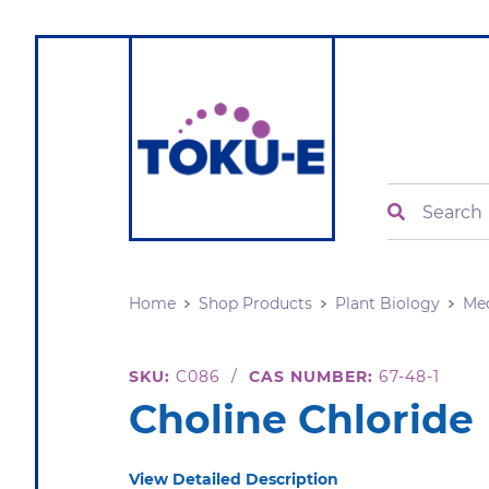
Search
Home
Shop Products
Plant Biology
Me
SKU:
C086
/
CAS NUMBER:
67-48-1
Choline Chloride
View Detailed Description