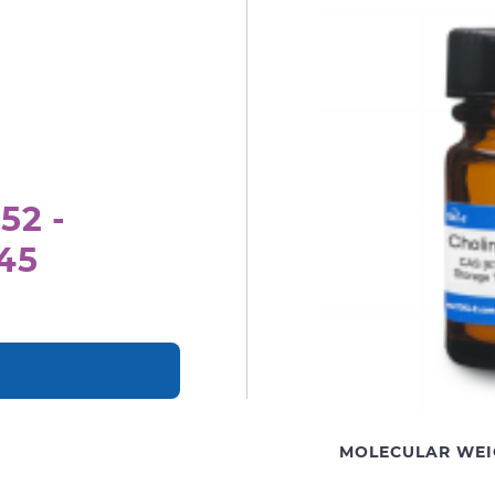
52 -
.45
MOLECULAR WEI