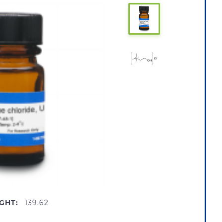
GHT:
139.62