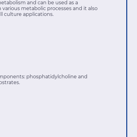
metabolism and can be used as a
various metabolic processes and it also
l culture applications.
omponents: phosphatidylcholine and
bstrates.