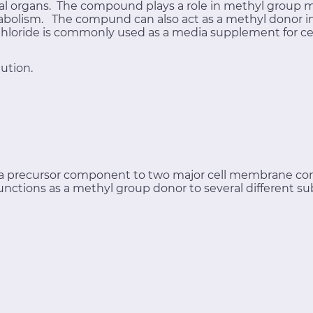
mal organs. The compound plays a role in methyl group 
bolism. The compund can also act as a methyl donor in 
 Chloride is commonly used as a media supplement for cel
ution.
s a precursor component to two major cell membrane c
functions as a methyl group donor to several different su