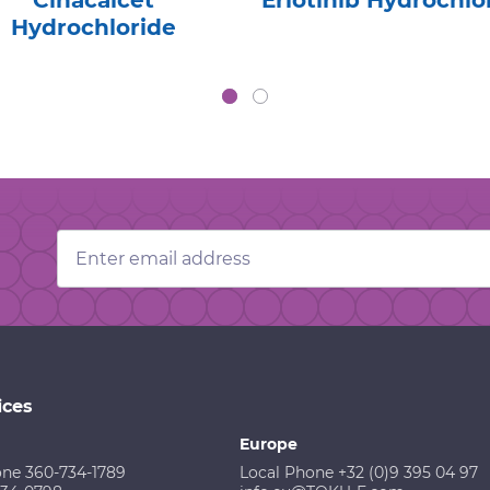
Cinacalcet
Erlotinib Hydrochlo
Hydrochloride
Email
Address
ices
Europe
one 360-734-1789
Local Phone +32 (0)9 395 04 97