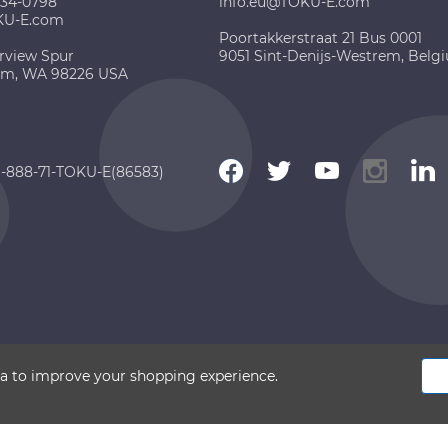
734-0798
info.eu@TOKU-E.com
KU-E.com
Poortakkerstraat 21 Bus 0001
rview Spur
9051 Sint-Denijs-Westrem, Belg
am, WA 98226 USA
 1-888-71-TOKU-E(86583)
 2026 TOKU-E. All rights reserved
ata to improve your shopping experience.