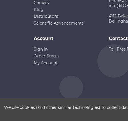
Fax 360-
Careers
info@TO
Blog
4112 Bake
Distributors
Bellingh
Scientific Advancements
Account
Contact
Sign In
Toll Free
Order Status
My Account
Copyright ©
Terms of Use
Disclaimer
Sitemap
We use cookies (and other similar technologies) to collect d