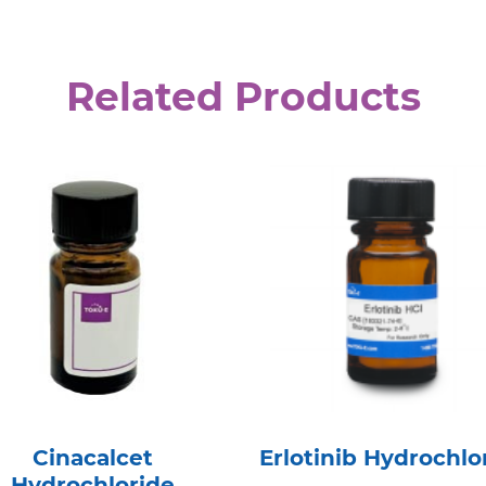
Related Products
Cinacalcet
Erlotinib Hydrochlo
Hydrochloride