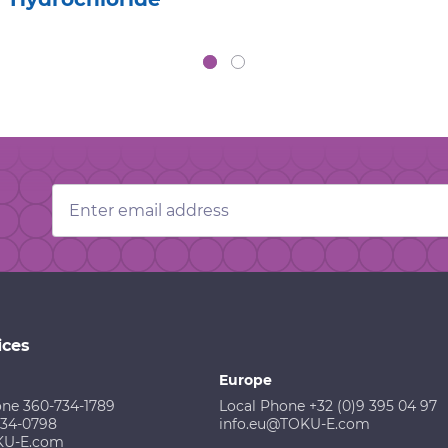
Email
Address
ices
Europe
one 360-734-1789
Local Phone +32 (0)9 395 04 97
734-0798
info.eu@TOKU-E.com
KU-E.com