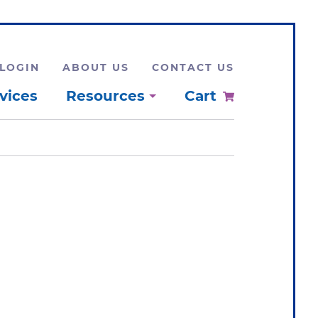
LOGIN
ABOUT US
CONTACT US
vices
Resources
Cart