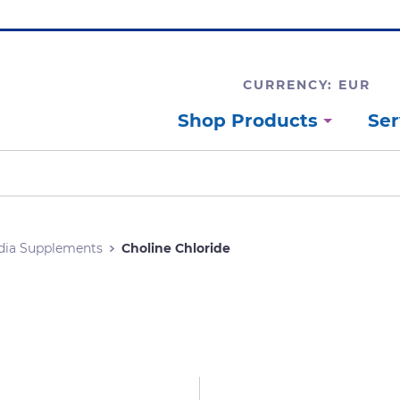
CURRENCY: EUR
Shop Products
Ser
dia Supplements
Choline Chloride