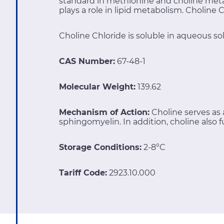
standard in methionine and choline meta
plays a role in lipid metabolism. Choline
Choline Chloride is soluble in aqueous sol
CAS Number:
67-48-1
Molecular Weight:
139.62
Mechanism of Action:
Choline serves a
sphingomyelin. In addition, choline also 
Storage Conditions:
2-8°C
Tariff Code:
2923.10.000