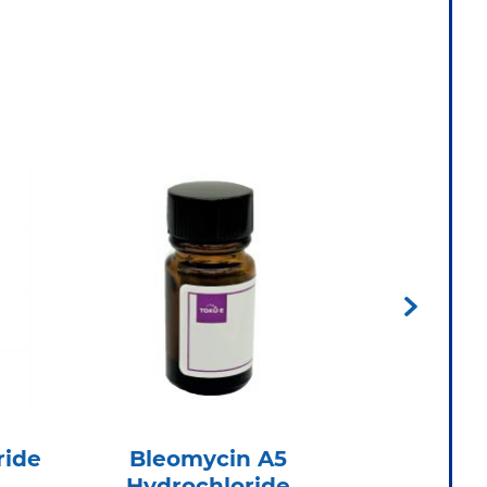
ride
Bleomycin A5
Cef
Hydrochloride
Hydr