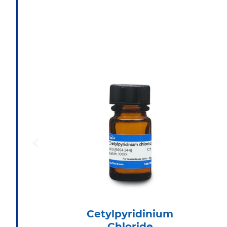
Cetylpyridinium
Chloride