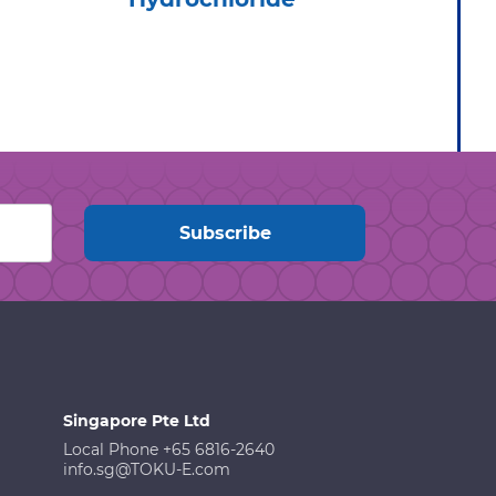
Singapore Pte Ltd
Local Phone +65 6816-2640
info.sg@TOKU-E.com