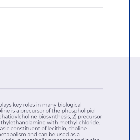
ays key roles in many biological
ine is a precursor of the phospholipid
hatidylcholine biosynthesis, 2) precursor
imethylethanolamine with methyl chloride.
ic constituent of lecithin, choline
metabolism and can be used as a