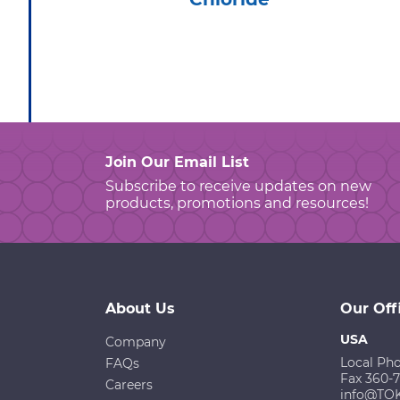
Join Our Email List
Subscribe to receive updates on new
products, promotions and resources!
About Us
Our Off
USA
Company
Local Ph
FAQs
Fax 360-
Careers
info@TO