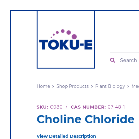
Search
Home
Shop Products
Plant Biology
Me
SKU:
C086
/
CAS NUMBER:
67-48-1
Choline Chloride
View Detailed Description