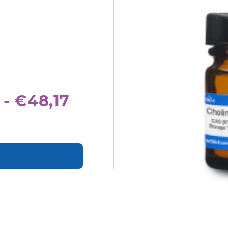
 - €48,17