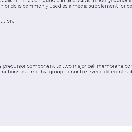
bolism. The compund can also act as a methyl donor in 
 Chloride is commonly used as a media supplement for cel
ution.
s a precursor component to two major cell membrane c
functions as a methyl group donor to several different su