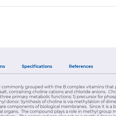
ons
Specifications
References
 commonly grouped with the B complex vitamins that pl
lt, containing choline cations and chloride anions. Chol
hree primary metabolic functions: 1) precursor for phosp
hyl donor. Synthesis of choline is via methylation of d
e components of biological membranes. Since it is a bas
mal organs. The compound plays a role in methyl group 