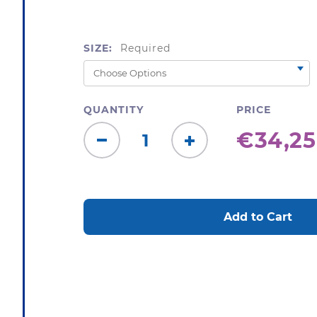
SIZE:
Required
QUANTITY
PRICE
€34,25
Decrease
Increase
Quantity:
Quantity:
CURRENT
STOCK: