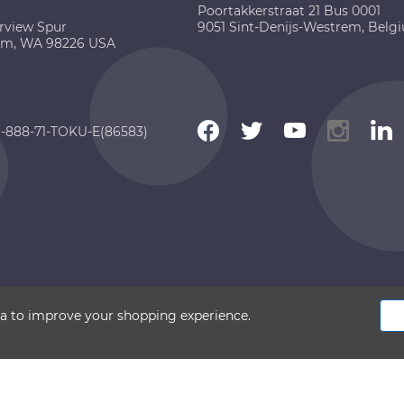
Poortakkerstraat 21 Bus 0001
rview Spur
9051 Sint-Denijs-Westrem, Belg
am, WA 98226 USA
 1-888-71-TOKU-E(86583)
 2026 TOKU-E. All rights reserved
ata to improve your shopping experience.