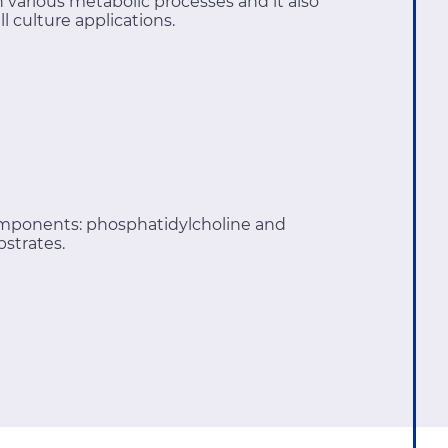
various metabolic processes and it also
l culture applications.
omponents: phosphatidylcholine and
bstrates.