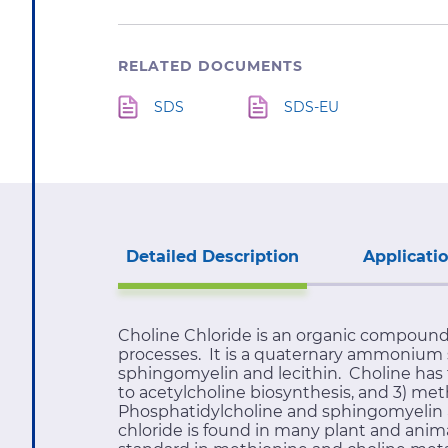
RELATED DOCUMENTS
SDS
SDS-EU
Detailed Description
Applicati
Choline Chloride is an organic compound
processes. It is a quaternary ammonium sa
sphingomyelin and lecithin. Choline has t
to acetylcholine biosynthesis, and 3) met
Phosphatidylcholine and sphingomyelin ar
chloride is found in many plant and ani