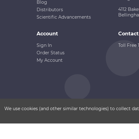
Blog
4112 Bake
Distributors
Bellingh
Scientific Advancements
Account
Contact
Sign In
Toll Free
Order Status
My Account
Copyright ©
Terms of Use
Disclaimer
Sitemap
We use cookies (and other similar technologies) to collect d