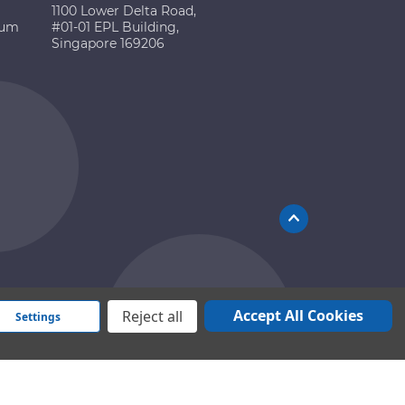
1100 Lower Delta Road,
ium
#01-01 EPL Building,
Singapore 169206
Accept All Cookies
Reject all
Settings