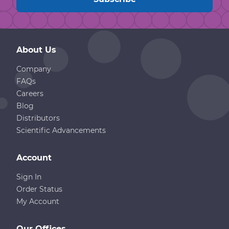
About Us
Company
FAQs
Careers
Blog
Distributors
Scientific Advancements
Account
Sign In
Order Status
My Account
Our Offices