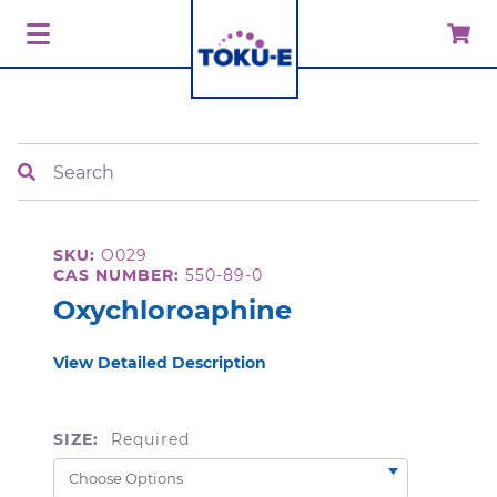
Search
SKU:
O029
CAS NUMBER:
550-89-0
Oxychloroaphine
View Detailed Description
SIZE:
Required