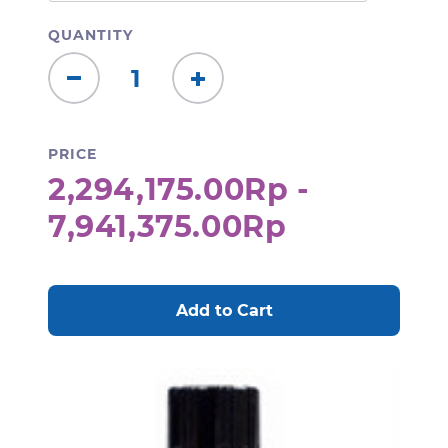
QUANTITY
Decrease
Increase
Quantity:
Quantity:
PRICE
2,294,175.00Rp -
7,941,375.00Rp
CURRENT
STOCK: