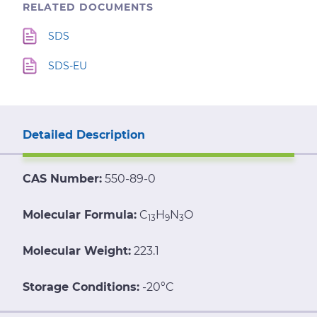
RELATED DOCUMENTS
SDS
SDS-EU
Detailed Description
CAS Number:
550-89-0
Molecular Formula:
C
H
N
O
13
9
3
Molecular Weight:
223.1
Storage Conditions:
-20°C