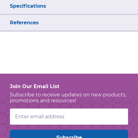
Specifications
References
Join Our Email List
Subscribe to receive updates on new products,
promotions and resources!
Email
Address