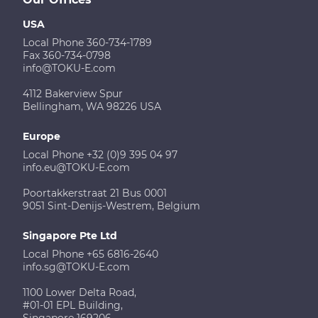
USA
Local Phone 360-734-1789
Fax 360-734-0798
info@TOKU-E.com
4112 Bakerview Spur
Bellingham, WA 98226 USA
Europe
Local Phone +32 (0)9 395 04 97
info.eu@TOKU-E.com
Poortakkerstraat 21 Bus 0001
9051 Sint-Denijs-Westrem, Belgium
Singapore Pte Ltd
Local Phone +65 6816-2640
info.sg@TOKU-E.com
1100 Lower Delta Road,
#01-01 EPL Building,
Singapore 169206