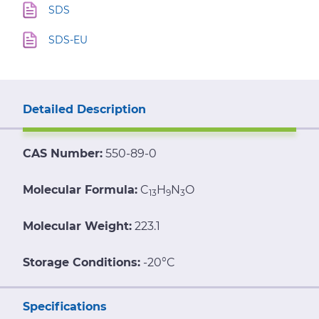
SDS
SDS-EU
Detailed Description
CAS Number:
550-89-0
Molecular Formula:
C
H
N
O
13
9
3
Molecular Weight:
223.1
Storage Conditions:
-20°C
Specifications