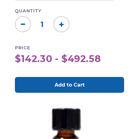
QUANTITY
Decrease
Increase
Quantity:
Quantity:
PRICE
$142.30 - $492.58
CURRENT
STOCK: