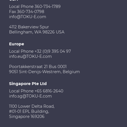
Local Phone 360-734-1789
Fax 360-734-0798
info@TOKU-E.com
4112 Bakerview Spur
Bellingham, WA 98226 USA
Europe
Local Phone +32 (0)9 395 04 97
info.eu@TOKU-E.com
Poortakkerstraat 21 Bus 0001
9051 Sint-Denijs-Westrem, Belgium
Singapore Pte Ltd
Local Phone +65 6816-2640
info.sg@TOKU-E.com
1100 Lower Delta Road,
#01-01 EPL Building,
Singapore 169206