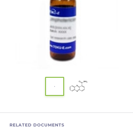
RELATED DOCUMENTS