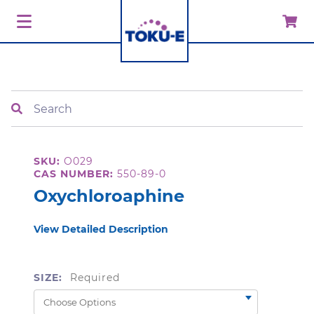
Search
SKU:
O029
CAS NUMBER:
550-89-0
Oxychloroaphine
View Detailed Description
SIZE:
Required