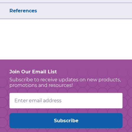
References
Join Our Email List
Subscribe to receive updates on new products,
promotions and resources!
Email
Address