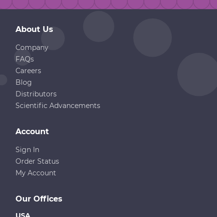
About Us
Company
FAQs
Careers
Blog
Distributors
Scientific Advancements
Account
Sign In
Order Status
My Account
Our Offices
USA