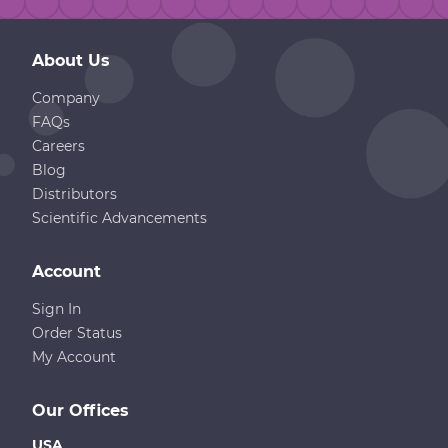
About Us
Company
FAQs
Careers
Blog
Distributors
Scientific Advancements
Account
Sign In
Order Status
My Account
Our Offices
USA