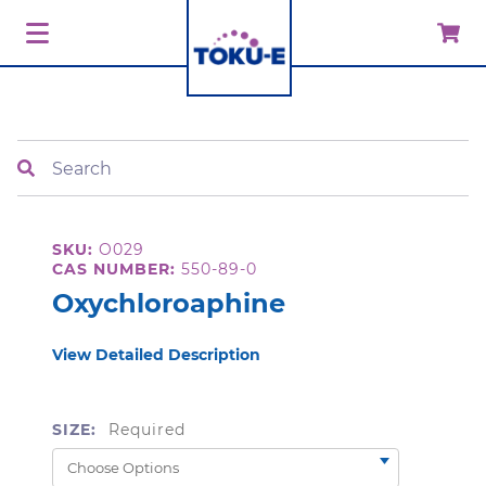
Search
SKU:
O029
CAS NUMBER:
550-89-0
Oxychloroaphine
View Detailed Description
SIZE:
Required