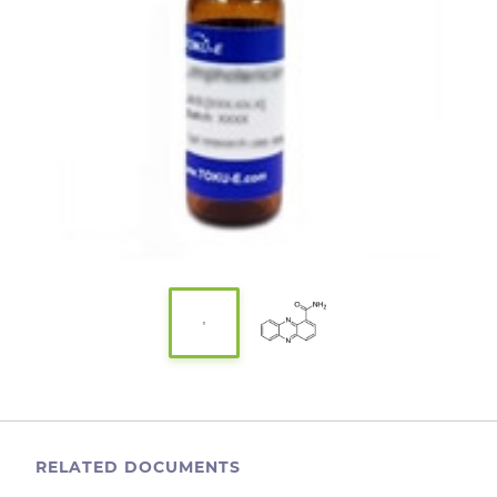
RELATED DOCUMENTS