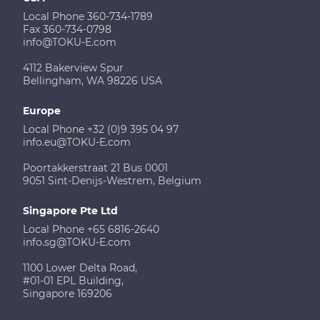
Local Phone 360-734-1789
Fax 360-734-0798
info@TOKU-E.com
4112 Bakerview Spur
Bellingham, WA 98226 USA
Europe
Local Phone +32 (0)9 395 04 97
info.eu@TOKU-E.com
Poortakkerstraat 21 Bus 0001
9051 Sint-Denijs-Westrem, Belgium
Singapore Pte Ltd
Local Phone +65 6816-2640
info.sg@TOKU-E.com
1100 Lower Delta Road,
#01-01 EPL Building,
Singapore 169206