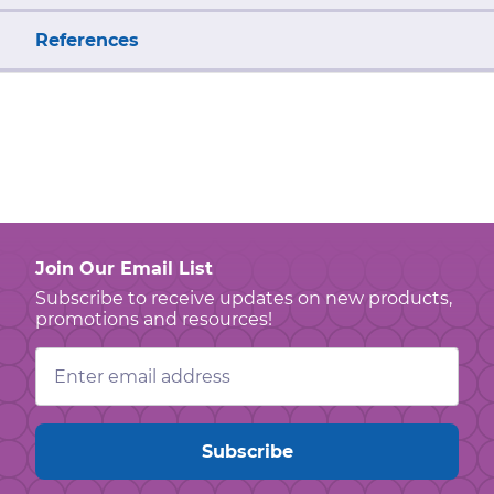
References
Join Our Email List
Subscribe to receive updates on new products,
promotions and resources!
Email
Address