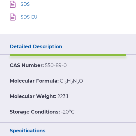
SDS
SDS-EU
Detailed Description
CAS Number:
550-89-0
Molecular Formula:
C
H
N
O
13
9
3
Molecular Weight:
223.1
Storage Conditions:
-20°C
Specifications