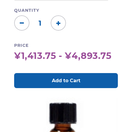
QUANTITY
Decrease
Increase
Quantity:
Quantity:
PRICE
¥1,413.75 - ¥4,893.75
CURRENT
STOCK: