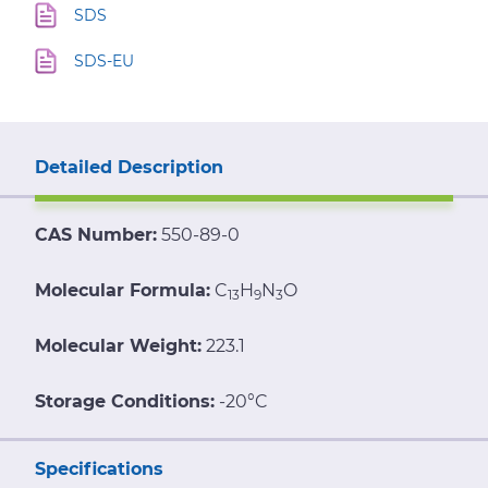
SDS
SDS-EU
Detailed Description
CAS Number:
550-89-0
Molecular Formula:
C
H
N
O
13
9
3
Molecular Weight:
223.1
Storage Conditions:
-20°C
Specifications