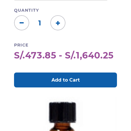
QUANTITY
Decrease
Increase
Quantity:
Quantity:
PRICE
S/.473.85 - S/.1,640.25
CURRENT
STOCK: