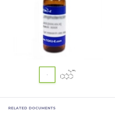
RELATED DOCUMENTS