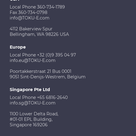
Local Phone 360-734-1789
Fax 360-734-0798
info@TOKU-E.com
4112 Bakerview Spur
Bellingham, WA 98226 USA
Europe
Local Phone +32 (0)9 395 04 97
info.eu@TOKU-E.com
Poortakkerstraat 21 Bus 0001
9051 Sint-Denijs-Westrem, Belgium
Singapore Pte Ltd
Local Phone +65 6816-2640
info.sg@TOKU-E.com
1100 Lower Delta Road,
#01-01 EPL Building,
Singapore 169206