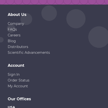
About Us
Company
FAQs
Careers
Blog
Distributors
Scientific Advancements
Account
Sign In
Order Status
My Account
Our Offices
USA