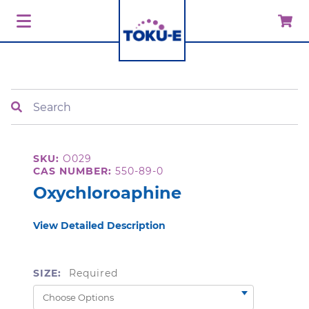
Search
SKU:
O029
CAS NUMBER:
550-89-0
Oxychloroaphine
View Detailed Description
SIZE:
Required