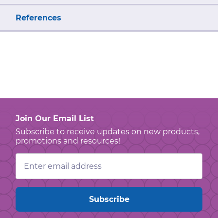
References
Join Our Email List
Subscribe to receive updates on new products,
promotions and resources!
Email
Address