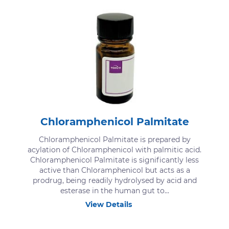
Chloramphenicol Palmitate
Chloramphenicol Palmitate is prepared by
acylation of Chloramphenicol with palmitic acid.
Chloramphenicol Palmitate is significantly less
active than Chloramphenicol but acts as a
prodrug, being readily hydrolysed by acid and
esterase in the human gut to...
View Details