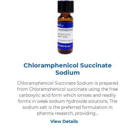
Chloramphenicol Succinate
Sodium
Chloramphenicol Succinate Sodium is prepared
from Chloramphenicol succinate using the free
carboxylic acid form which ionises and readily
forms in weak sodium hydroxide solutions. The
sodium salt is the preferred formulation in
pharma research, providing...
View Details