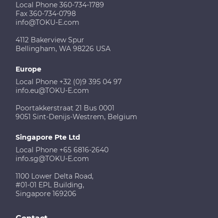
Local Phone 360-734-1789
Fax 360-734-0798
info@TOKU-E.com
4112 Bakerview Spur
Bellingham, WA 98226 USA
Europe
Local Phone +32 (0)9 395 04 97
info.eu@TOKU-E.com
Poortakkerstraat 21 Bus 0001
9051 Sint-Denijs-Westrem, Belgium
Singapore Pte Ltd
Local Phone +65 6816-2640
info.sg@TOKU-E.com
1100 Lower Delta Road,
#01-01 EPL Building,
Singapore 169206