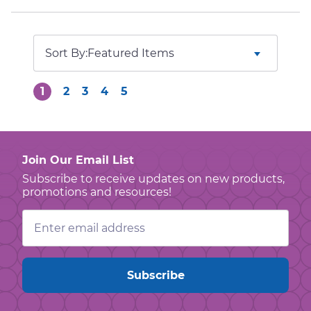
Sort By:
1
2
3
4
5
Join Our Email List
Subscribe to receive updates on new products,
promotions and resources!
Email
Address