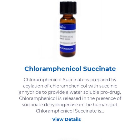
Chloramphenicol Succinate
Chloramphenicol Succinate is prepared by
acylation of chloramphenicol with succinic
anhydride to provide a water soluble pro-drug.
Chloramphenicol is released in the presence of
succinate dehydrogenase in the human gut.
Chloramphenicol Succinate is...
View Details