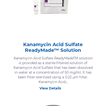
Kanamycin Acid Sulfate
ReadyMade™ Solution
Kanamycin Acid Sulfate ReadyMadeTM solution
is provided as a sterile-filtered solution of
Kanamycin Acid Sulfate that has been dissolved
in water at a concentration of 50 mg/ml. It has
been filter-sterilized using a 0.22 μm filter.
Kanamycin Acid...
View Details