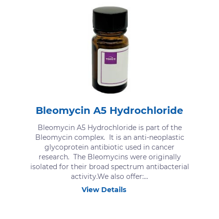
Bleomycin A5 Hydrochloride
Bleomycin A5 Hydrochloride is part of the
Bleomycin complex. It is an anti-neoplastic
glycoprotein antibiotic used in cancer
research. The Bleomycins were originally
isolated for their broad spectrum antibacterial
activity.We also offer:...
View Details