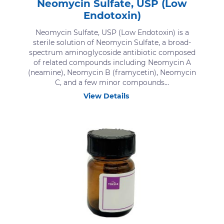
Neomycin Sulfate, USP (Low
Endotoxin)
Neomycin Sulfate, USP (Low Endotoxin) is a
sterile solution of Neomycin Sulfate, a broad-
spectrum aminoglycoside antibiotic composed
of related compounds including Neomycin A
(neamine), Neomycin B (framycetin), Neomycin
C, and a few minor compounds...
View Details