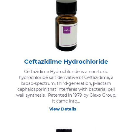
Ceftazidime Hydrochloride
Ceftazidime Hydrochloride is a non-toxic
hydrochloride salt derivative of Ceftazidime, a
broad-spectrum, third-generation, β-lactam
cephalosporin that interferes with bacterial cell
wall synthesis. Patented in 1979 by Glaxo Group,
it came into...
View Details