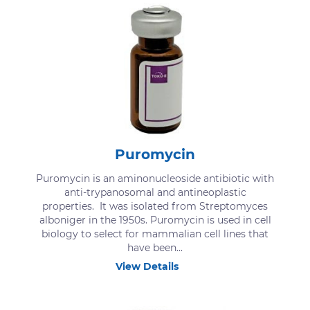
Puromycin
Puromycin is an aminonucleoside antibiotic with
anti-trypanosomal and antineoplastic
properties. It was isolated from Streptomyces
alboniger in the 1950s. Puromycin is used in cell
biology to select for mammalian cell lines that
have been...
View Details