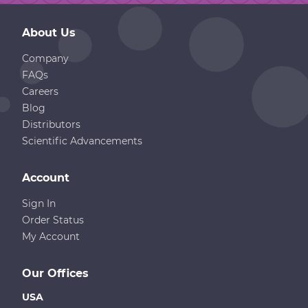
About Us
Company
FAQs
Careers
Blog
Distributors
Scientific Advancements
Account
Sign In
Order Status
My Account
Our Offices
USA