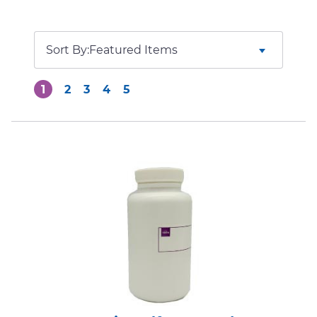
Sort By:
1
2
3
4
5