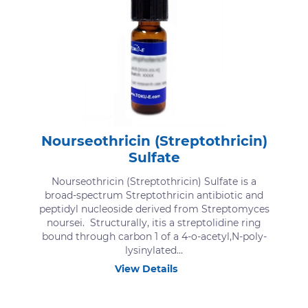
Nourseothricin (Streptothricin)
Sulfate
Nourseothricin (Streptothricin) Sulfate is a
broad-spectrum Streptothricin antibiotic and
peptidyl nucleoside derived from Streptomyces
noursei. Structurally, itis a streptolidine ring
bound through carbon 1 of a 4-o-acetyl,N-poly-
lysinylated...
View Details