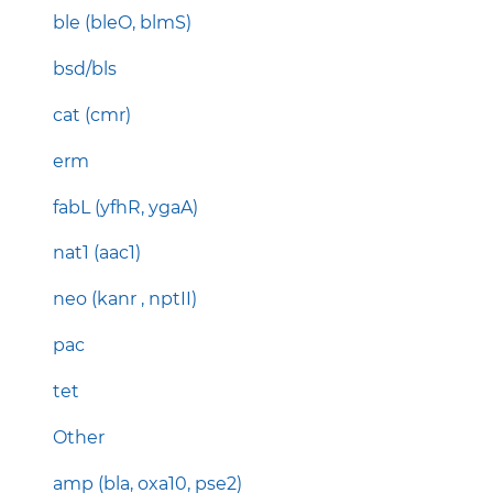
ble (bleO, blmS)
bsd/bls
cat (cmr)
erm
fabL (yfhR, ygaA)
nat1 (aac1)
neo (kanr , nptII)
pac
tet
Other
amp (bla, oxa10, pse2)