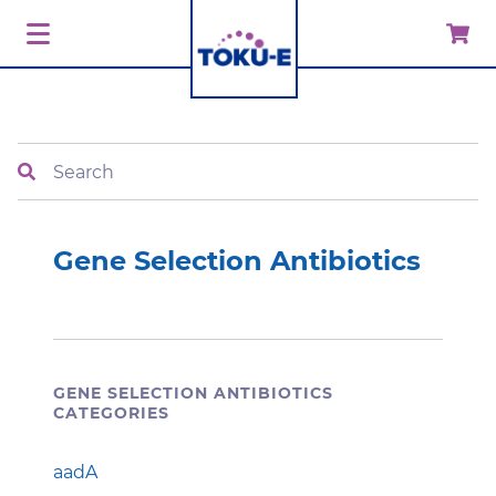
Search
Gene Selection Antibiotics
GENE SELECTION ANTIBIOTICS
CATEGORIES
aadA