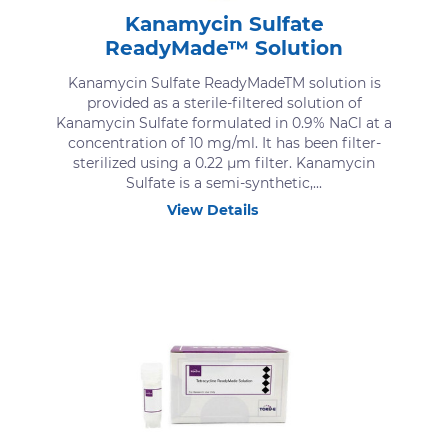
Kanamycin Sulfate
ReadyMade™ Solution
Kanamycin Sulfate ReadyMadeTM solution is
provided as a sterile-filtered solution of
Kanamycin Sulfate formulated in 0.9% NaCl at a
concentration of 10 mg/ml. It has been filter-
sterilized using a 0.22 μm filter. Kanamycin
Sulfate is a semi-synthetic,...
View Details