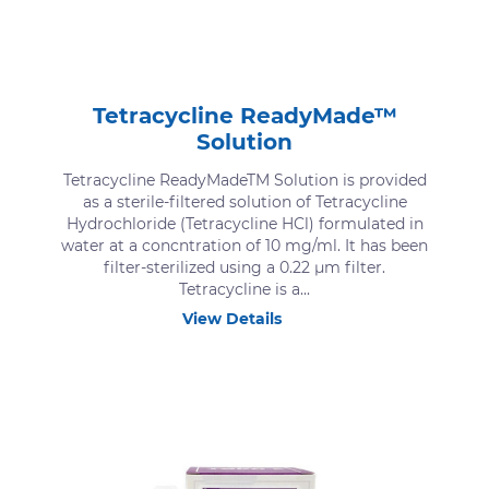
Tetracycline ReadyMade™
Solution
Tetracycline ReadyMadeTM Solution is provided
as a sterile-filtered solution of Tetracycline
Hydrochloride (Tetracycline HCl) formulated in
water at a concntration of 10 mg/ml. It has been
filter-sterilized using a 0.22 μm filter.
Tetracycline is a...
View Details