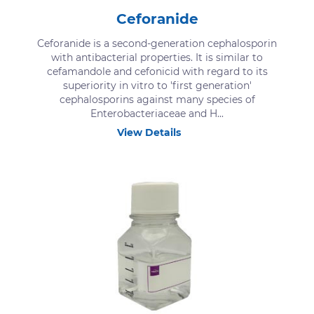
Ceforanide
Ceforanide is a second-generation cephalosporin
with antibacterial properties. It is similar to
cefamandole and cefonicid with regard to its
superiority in vitro to 'first generation'
cephalosporins against many species of
Enterobacteriaceae and H...
View Details