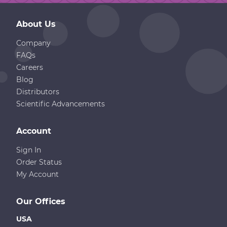
About Us
Company
FAQs
Careers
Blog
Distributors
Scientific Advancements
Account
Sign In
Order Status
My Account
Our Offices
USA