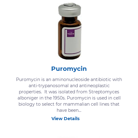
Puromycin
Puromycin is an aminonucleoside antibiotic with
anti-trypanosomal and antineoplastic
properties. It was isolated from Streptomyces
alboniger in the 1950s. Puromycin is used in cell
biology to select for mammalian cell lines that
have been...
View Details