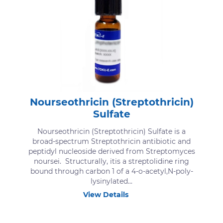
Nourseothricin (Streptothricin)
Sulfate
Nourseothricin (Streptothricin) Sulfate is a
broad-spectrum Streptothricin antibiotic and
peptidyl nucleoside derived from Streptomyces
noursei. Structurally, itis a streptolidine ring
bound through carbon 1 of a 4-o-acetyl,N-poly-
lysinylated...
View Details