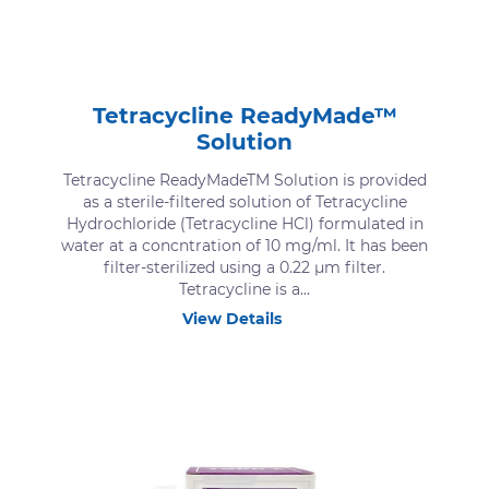
Tetracycline ReadyMade™
Solution
Tetracycline ReadyMadeTM Solution is provided
as a sterile-filtered solution of Tetracycline
Hydrochloride (Tetracycline HCl) formulated in
water at a concntration of 10 mg/ml. It has been
filter-sterilized using a 0.22 μm filter.
Tetracycline is a...
View Details