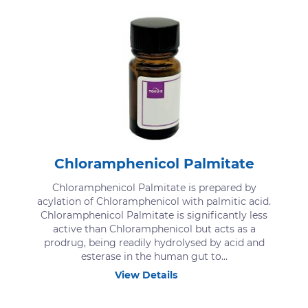
Chloramphenicol Palmitate
Chloramphenicol Palmitate is prepared by
acylation of Chloramphenicol with palmitic acid.
Chloramphenicol Palmitate is significantly less
active than Chloramphenicol but acts as a
prodrug, being readily hydrolysed by acid and
esterase in the human gut to...
View Details