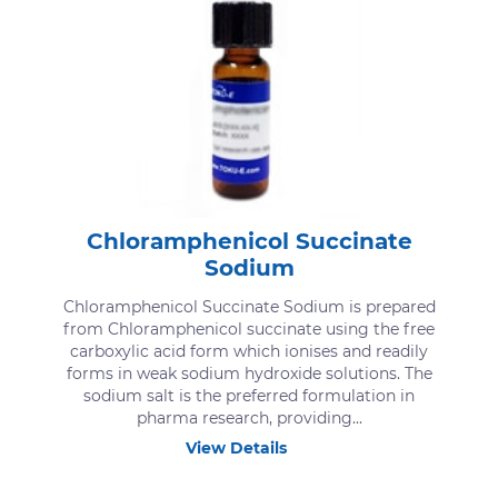
Chloramphenicol Succinate
Sodium
Chloramphenicol Succinate Sodium is prepared
from Chloramphenicol succinate using the free
carboxylic acid form which ionises and readily
forms in weak sodium hydroxide solutions. The
sodium salt is the preferred formulation in
pharma research, providing...
View Details