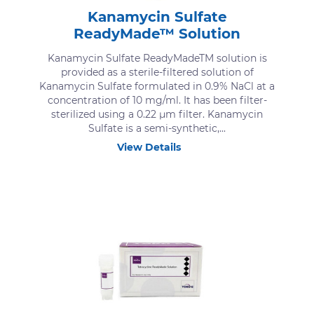
Kanamycin Sulfate
ReadyMade™ Solution
Kanamycin Sulfate ReadyMadeTM solution is
provided as a sterile-filtered solution of
Kanamycin Sulfate formulated in 0.9% NaCl at a
concentration of 10 mg/ml. It has been filter-
sterilized using a 0.22 μm filter. Kanamycin
Sulfate is a semi-synthetic,...
View Details