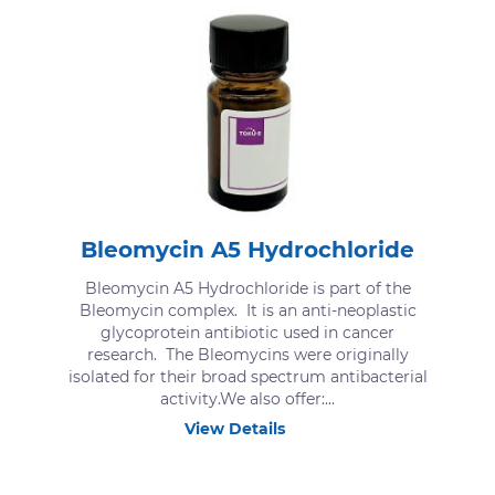
Bleomycin A5 Hydrochloride
Bleomycin A5 Hydrochloride is part of the
Bleomycin complex. It is an anti-neoplastic
glycoprotein antibiotic used in cancer
research. The Bleomycins were originally
isolated for their broad spectrum antibacterial
activity.We also offer:...
View Details