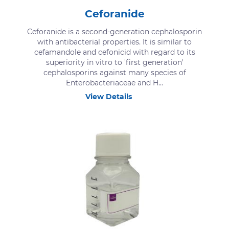
Ceforanide
Ceforanide is a second-generation cephalosporin
with antibacterial properties. It is similar to
cefamandole and cefonicid with regard to its
superiority in vitro to 'first generation'
cephalosporins against many species of
Enterobacteriaceae and H...
View Details