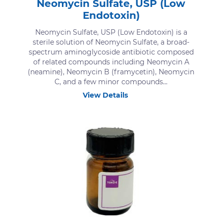
Neomycin Sulfate, USP (Low
Endotoxin)
Neomycin Sulfate, USP (Low Endotoxin) is a
sterile solution of Neomycin Sulfate, a broad-
spectrum aminoglycoside antibiotic composed
of related compounds including Neomycin A
(neamine), Neomycin B (framycetin), Neomycin
C, and a few minor compounds...
View Details