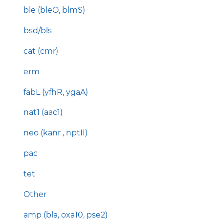
ble (bleO, blmS)
bsd/bls
cat (cmr)
erm
fabL (yfhR, ygaA)
nat1 (aac1)
neo (kanr , nptII)
pac
tet
Other
amp (bla, oxa10, pse2)