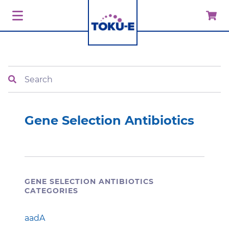
Search
Gene Selection Antibiotics
GENE SELECTION ANTIBIOTICS
CATEGORIES
aadA