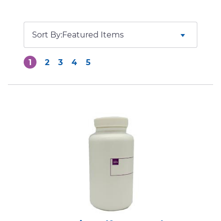
Sort By:
1
2
3
4
5