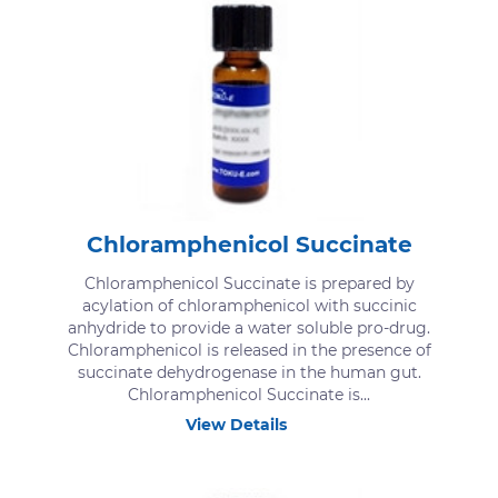
Chloramphenicol Succinate
Chloramphenicol Succinate is prepared by
acylation of chloramphenicol with succinic
anhydride to provide a water soluble pro-drug.
Chloramphenicol is released in the presence of
succinate dehydrogenase in the human gut.
Chloramphenicol Succinate is...
View Details