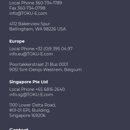
Local Phone 360-734-1789
Fax 360-734-0798
info@TOKU-E.com
4112 Bakerview Spur
Bellingham, WA 98226 USA
Europe
Local Phone +32 (0)9 395 04 97
info.eu@TOKU-E.com
Poortakkerstraat 21 Bus 0001
9051 Sint-Denijs-Westrem, Belgium
Singapore Pte Ltd
Local Phone +65 6816-2640
info.sg@TOKU-E.com
1100 Lower Delta Road,
#01-01 EPL Building,
Singapore 169206