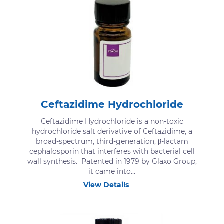
Ceftazidime Hydrochloride
Ceftazidime Hydrochloride is a non-toxic
hydrochloride salt derivative of Ceftazidime, a
broad-spectrum, third-generation, β-lactam
cephalosporin that interferes with bacterial cell
wall synthesis. Patented in 1979 by Glaxo Group,
it came into...
View Details