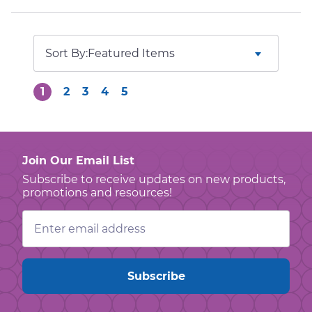
Sort By:
1
2
3
4
5
Join Our Email List
Subscribe to receive updates on new products,
promotions and resources!
Email
Address