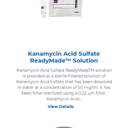
Kanamycin Acid Sulfate
ReadyMade™ Solution
Kanamycin Acid Sulfate ReadyMadeTM solution
is provided as a sterile-filtered solution of
Kanamycin Acid Sulfate that has been dissolved
in water at a concentration of 50 mg/ml. It has
been filter-sterilized using a 0.22 μm filter.
Kanamycin Acid...
View Details