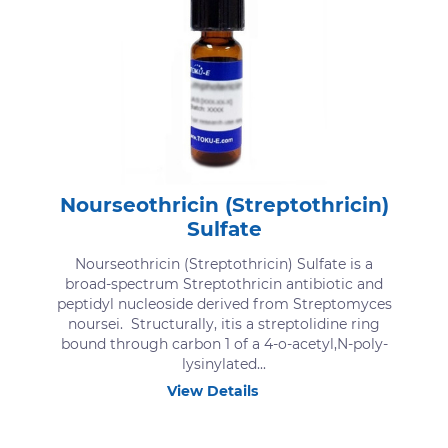
Nourseothricin (Streptothricin)
Sulfate
Nourseothricin (Streptothricin) Sulfate is a
broad-spectrum Streptothricin antibiotic and
peptidyl nucleoside derived from Streptomyces
noursei. Structurally, itis a streptolidine ring
bound through carbon 1 of a 4-o-acetyl,N-poly-
lysinylated...
View Details