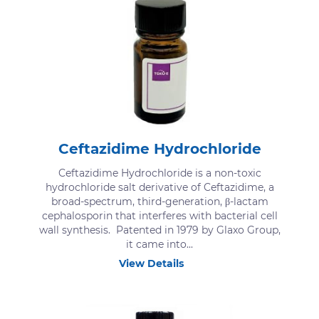
Ceftazidime Hydrochloride
Ceftazidime Hydrochloride is a non-toxic
hydrochloride salt derivative of Ceftazidime, a
broad-spectrum, third-generation, β-lactam
cephalosporin that interferes with bacterial cell
wall synthesis. Patented in 1979 by Glaxo Group,
it came into...
View Details