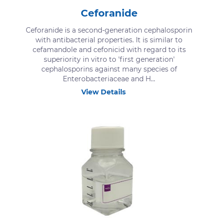
Ceforanide
Ceforanide is a second-generation cephalosporin
with antibacterial properties. It is similar to
cefamandole and cefonicid with regard to its
superiority in vitro to 'first generation'
cephalosporins against many species of
Enterobacteriaceae and H...
View Details