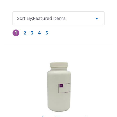
Sort By:
1
2
3
4
5