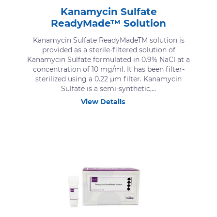
Kanamycin Sulfate
ReadyMade™ Solution
Kanamycin Sulfate ReadyMadeTM solution is
provided as a sterile-filtered solution of
Kanamycin Sulfate formulated in 0.9% NaCl at a
concentration of 10 mg/ml. It has been filter-
sterilized using a 0.22 μm filter. Kanamycin
Sulfate is a semi-synthetic,...
View Details