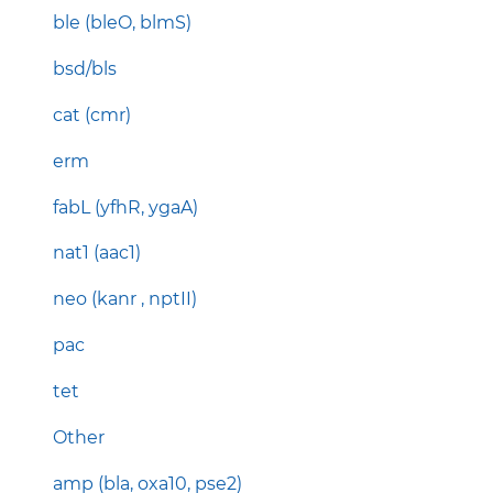
ble (bleO, blmS)
bsd/bls
cat (cmr)
erm
fabL (yfhR, ygaA)
nat1 (aac1)
neo (kanr , nptII)
pac
tet
Other
amp (bla, oxa10, pse2)