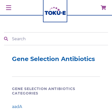
Search
Gene Selection Antibiotics
GENE SELECTION ANTIBIOTICS
CATEGORIES
aadA