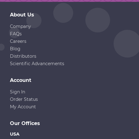
About Us
Company
FAQs
Careers
Blog
Distributors
Scientific Advancements
Account
Sign In
Order Status
My Account
Our Offices
USA