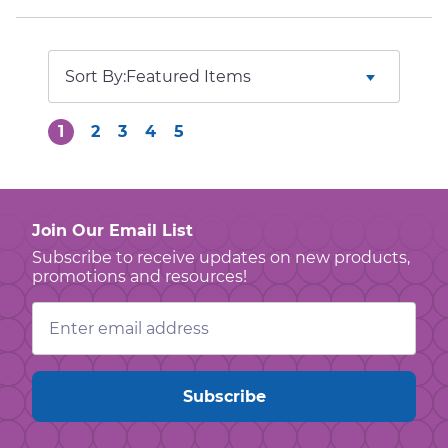
Sort By:
1
2
3
4
5
Join Our Email List
Subscribe to receive updates on new products,
promotions and resources!
Email
Address