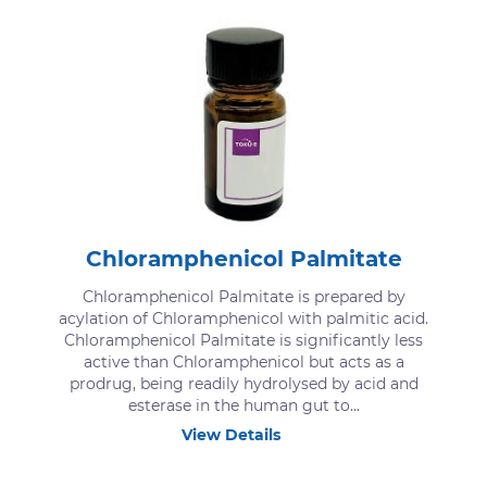
Chloramphenicol Palmitate
Chloramphenicol Palmitate is prepared by
acylation of Chloramphenicol with palmitic acid.
Chloramphenicol Palmitate is significantly less
active than Chloramphenicol but acts as a
prodrug, being readily hydrolysed by acid and
esterase in the human gut to...
View Details