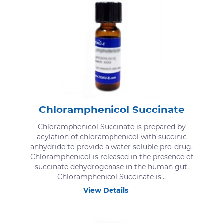
Chloramphenicol Succinate
Chloramphenicol Succinate is prepared by
acylation of chloramphenicol with succinic
anhydride to provide a water soluble pro-drug.
Chloramphenicol is released in the presence of
succinate dehydrogenase in the human gut.
Chloramphenicol Succinate is...
View Details