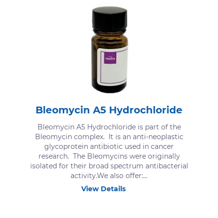
Bleomycin A5 Hydrochloride
Bleomycin A5 Hydrochloride is part of the
Bleomycin complex. It is an anti-neoplastic
glycoprotein antibiotic used in cancer
research. The Bleomycins were originally
isolated for their broad spectrum antibacterial
activity.We also offer:...
View Details