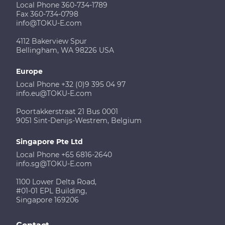
Local Phone 360-734-1789
Fax 360-734-0798
info@TOKU-E.com
4112 Bakerview Spur
Bellingham, WA 98226 USA
Europe
Local Phone +32 (0)9 395 04 97
info.eu@TOKU-E.com
Poortakkerstraat 21 Bus 0001
9051 Sint-Denijs-Westrem, Belgium
Singapore Pte Ltd
Local Phone +65 6816-2640
info.sg@TOKU-E.com
1100 Lower Delta Road,
#01-01 EPL Building,
Singapore 169206