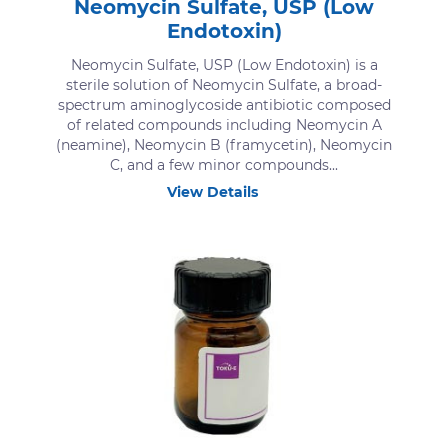
Neomycin Sulfate, USP (Low
Endotoxin)
Neomycin Sulfate, USP (Low Endotoxin) is a
sterile solution of Neomycin Sulfate, a broad-
spectrum aminoglycoside antibiotic composed
of related compounds including Neomycin A
(neamine), Neomycin B (framycetin), Neomycin
C, and a few minor compounds...
View Details