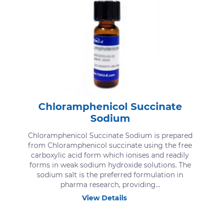
Chloramphenicol Succinate
Sodium
Chloramphenicol Succinate Sodium is prepared
from Chloramphenicol succinate using the free
carboxylic acid form which ionises and readily
forms in weak sodium hydroxide solutions. The
sodium salt is the preferred formulation in
pharma research, providing...
View Details