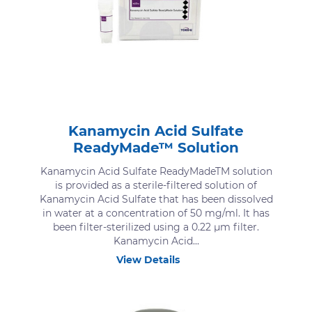
Kanamycin Acid Sulfate
ReadyMade™ Solution
Kanamycin Acid Sulfate ReadyMadeTM solution
is provided as a sterile-filtered solution of
Kanamycin Acid Sulfate that has been dissolved
in water at a concentration of 50 mg/ml. It has
been filter-sterilized using a 0.22 μm filter.
Kanamycin Acid...
View Details