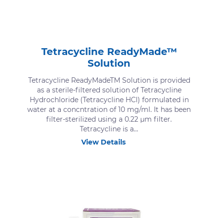
Tetracycline ReadyMade™
Solution
Tetracycline ReadyMadeTM Solution is provided
as a sterile-filtered solution of Tetracycline
Hydrochloride (Tetracycline HCl) formulated in
water at a concntration of 10 mg/ml. It has been
filter-sterilized using a 0.22 μm filter.
Tetracycline is a...
View Details