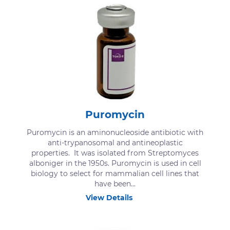
Puromycin
Puromycin is an aminonucleoside antibiotic with
anti-trypanosomal and antineoplastic
properties. It was isolated from Streptomyces
alboniger in the 1950s. Puromycin is used in cell
biology to select for mammalian cell lines that
have been...
View Details