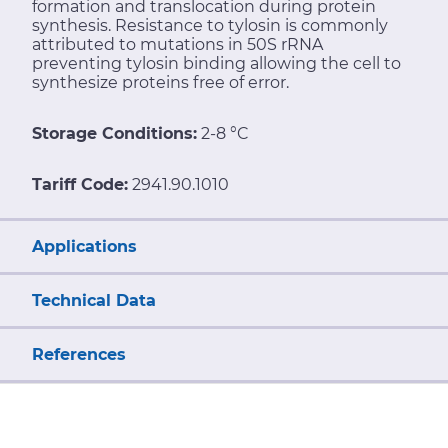
formation and translocation during protein
synthesis. Resistance to tylosin is commonly
attributed to mutations in 50S rRNA
preventing tylosin binding allowing the cell to
synthesize proteins free of error.
Storage Conditions:
2-8 °C
Tariff Code:
2941.90.1010
Applications
Technical Data
References