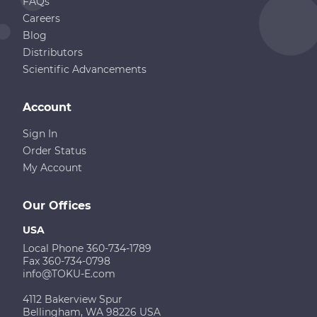
FAQs
Careers
Blog
Distributors
Scientific Advancements
Account
Sign In
Order Status
My Account
Our Offices
USA
Local Phone 360-734-1789
Fax 360-734-0798
info@TOKU-E.com
4112 Bakerview Spur
Bellingham, WA 98226 USA