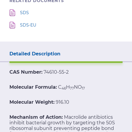
RELATED DOCUMENTS
SDS
SDS-EU
Detailed Description
CAS Number:
74610-55-2
Molecular Formula:
C
H
NO
46
77
17
Molecular Weight:
916.10
Mechanism of Action:
Macrolide antibiotics
inhibit bacterial growth by targeting the 50S
ribosomal subunit preventing peptide bond