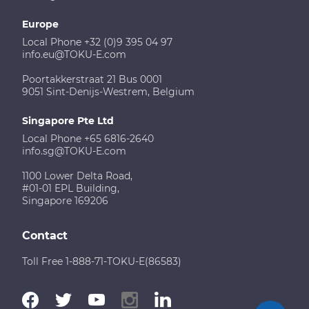
Europe
Local Phone +32 (0)9 395 04 97
info.eu@TOKU-E.com
Poortakkerstraat 21 Bus 0001
9051 Sint-Denijs-Westrem, Belgium
Singapore Pte Ltd
Local Phone +65 6816-2640
info.sg@TOKU-E.com
1100 Lower Delta Road,
#01-01 EPL Building,
Singapore 169206
Contact
Toll Free 1-888-71-TOKU-E(86583)