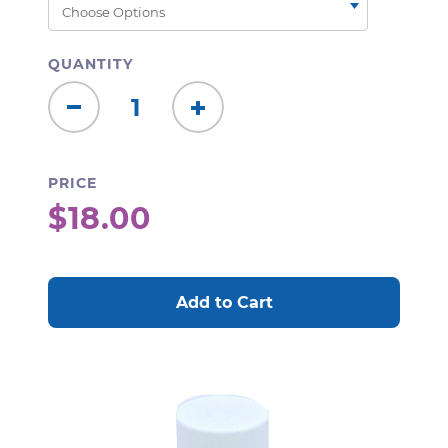
QUANTITY
Decrease
Increase
Quantity:
Quantity:
PRICE
$18.00
CURRENT
STOCK: