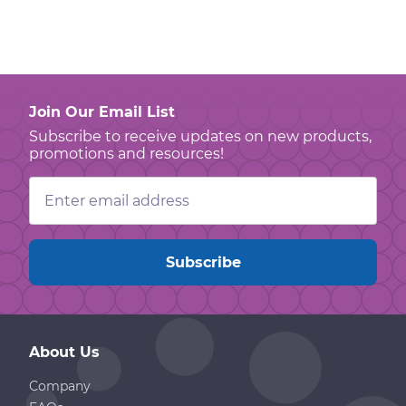
Join Our Email List
Subscribe to receive updates on new products,
promotions and resources!
Email
Address
About Us
Company