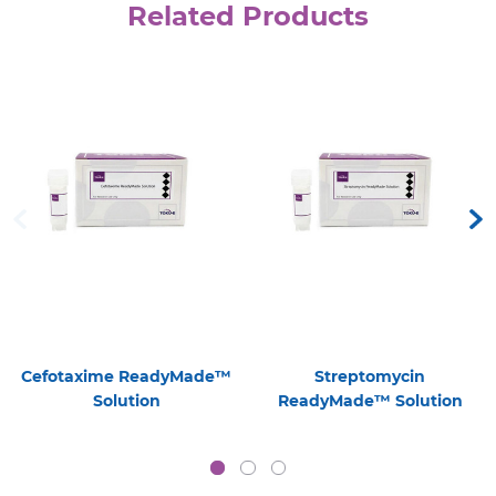
Related Products
Cefotaxime ReadyMade™
Streptomycin
Solution
ReadyMade™ Solution