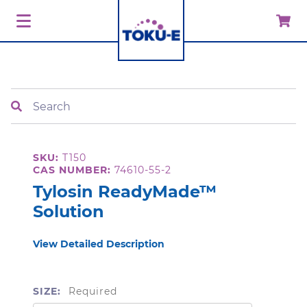
Search
SKU:
T150
CAS NUMBER:
74610-55-2
Tylosin ReadyMade™
Solution
View Detailed Description
SIZE:
Required