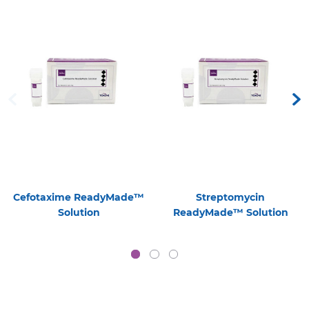
Cefotaxime ReadyMade™
Streptomycin
Solution
ReadyMade™ Solution