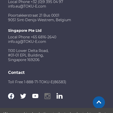
Local Phone +32 (0)9 395 04 97
info.eu@TOKU-E.com
Poortakkerstraat 21 Bus 0001
9051 Sint-Denijs-Westrem, Belgium
Singapore Pte Ltd
Local Phone +65 6816-2640
info.sg@TOKU-E.com
1100 Lower Delta Road,
#01-01 EPL Building,
Singapore 169206
Contact
Toll Free 1-888-71-TOKU-E(86583)