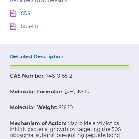
RELATED DOCUMENTS
SDS
SDS-EU
Detailed Description
CAS Number:
74610-55-2
Molecular Formula:
C
H
NO
46
77
17
Molecular Weight:
916.10
Mechanism of Action:
Macrolide antibiotics
inhibit bacterial growth by targeting the 50S
ribosomal subunit preventing peptide bond