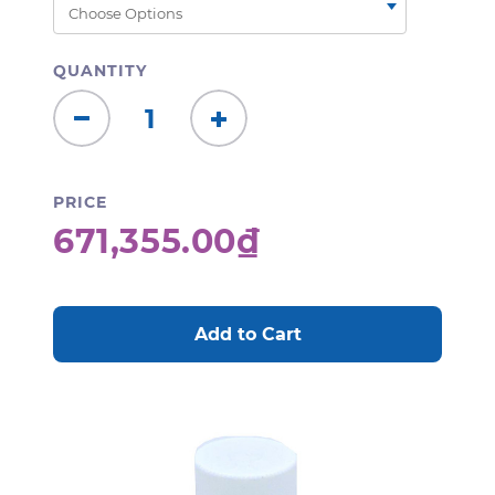
QUANTITY
Decrease
Increase
Quantity:
Quantity:
PRICE
671,355.00₫
CURRENT
STOCK: