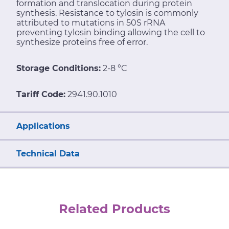
formation and translocation during protein
synthesis. Resistance to tylosin is commonly
attributed to mutations in 50S rRNA
preventing tylosin binding allowing the cell to
synthesize proteins free of error.
Storage Conditions:
2-8 °C
Tariff Code:
2941.90.1010
Applications
Technical Data
Related Products