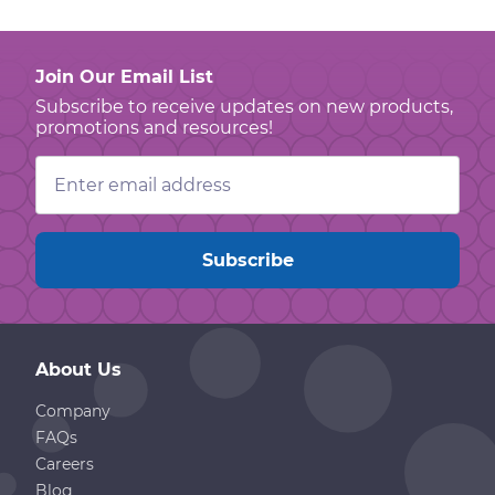
Join Our Email List
Subscribe to receive updates on new products,
promotions and resources!
Email
Address
About Us
Company
FAQs
Careers
Blog