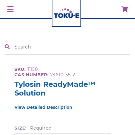
Search
SKU:
T150
CAS NUMBER:
74610-55-2
Tylosin ReadyMade™
Solution
View Detailed Description
SIZE:
Required