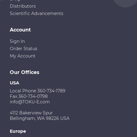
Distributors
Scientific Advancements
Account
Sign In
Order Status
My Account
Our Offices
USA
Local Phone 360-734-1789
Fax 360-734-0798
info@TOKU-E.com
4112 Bakerview Spur
Bellingham, WA 98226 USA
Europe