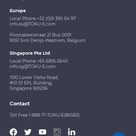
Europe
Local Phone +32 (0)9 395 04 97
info.eu@TOKU-E.com
Poortakkerstraat 21 Bus 0001
9051 Sint-Denijs-Westrem, Belgium
Singapore Pte Ltd
Local Phone +65 6816-2640
info.sg@TOKU-E.com
1100 Lower Delta Road,
#01-01 EPL Building,
Singapore 169206
Contact
Toll Free 1-888-71-TOKU-E(86583)