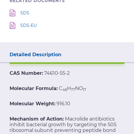
RELATED DOCUMENTS
SDS
SDS-EU
Detailed Description
CAS Number:
74610-55-2
Molecular Formula:
C
H
NO
46
77
17
Molecular Weight:
916.10
Mechanism of Action:
Macrolide antibiotics
inhibit bacterial growth by targeting the 50S
ribosomal subunit preventing peptide bond