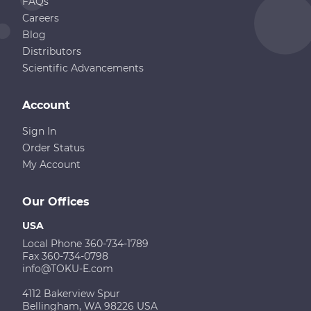
FAQs
Careers
Blog
Distributors
Scientific Advancements
Account
Sign In
Order Status
My Account
Our Offices
USA
Local Phone 360-734-1789
Fax 360-734-0798
info@TOKU-E.com
4112 Bakerview Spur
Bellingham, WA 98226 USA