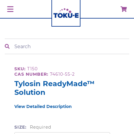
Search
SKU:
T150
CAS NUMBER:
74610-55-2
Tylosin ReadyMade™
Solution
View Detailed Description
SIZE:
Required