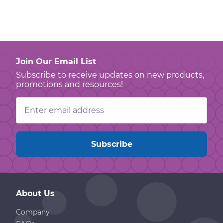
Join Our Email List
Subscribe to receive updates on new products,
promotions and resources!
Email
Address
About Us
Company