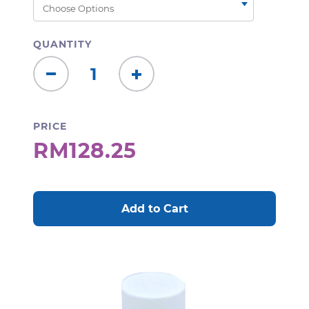
QUANTITY
Decrease
Increase
Quantity:
Quantity:
PRICE
RM128.25
CURRENT
STOCK: