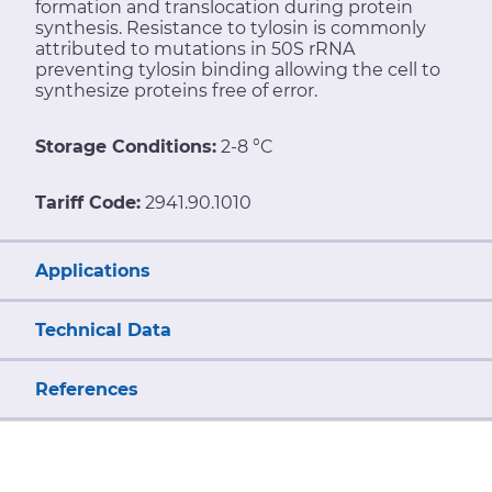
formation and translocation during protein
synthesis. Resistance to tylosin is commonly
attributed to mutations in 50S rRNA
preventing tylosin binding allowing the cell to
synthesize proteins free of error.
Storage Conditions:
2-8 °C
Tariff Code:
2941.90.1010
Applications
Technical Data
References