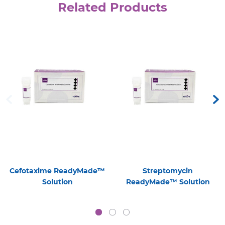
Related Products
Cefotaxime ReadyMade™
Streptomycin
Solution
ReadyMade™ Solution