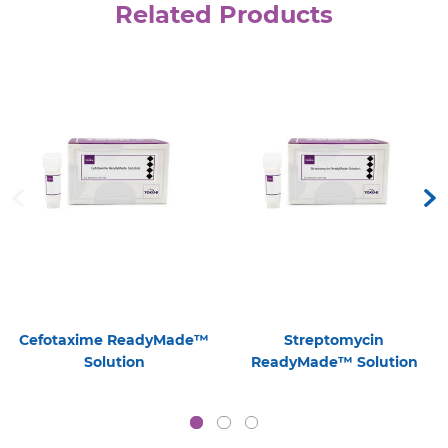
Related Products
Cefotaxime ReadyMade™
Streptomycin
Solution
ReadyMade™ Solution