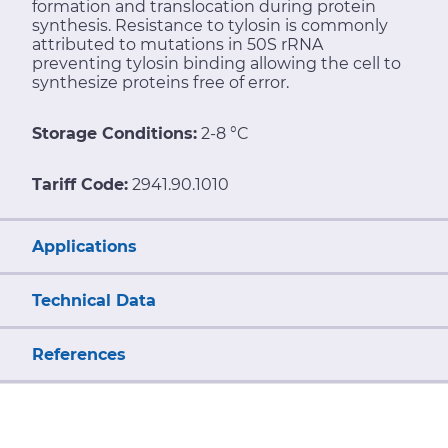
formation and translocation during protein
synthesis. Resistance to tylosin is commonly
attributed to mutations in 50S rRNA
preventing tylosin binding allowing the cell to
synthesize proteins free of error.
Storage Conditions:
2-8 °C
Tariff Code:
2941.90.1010
Applications
Technical Data
References