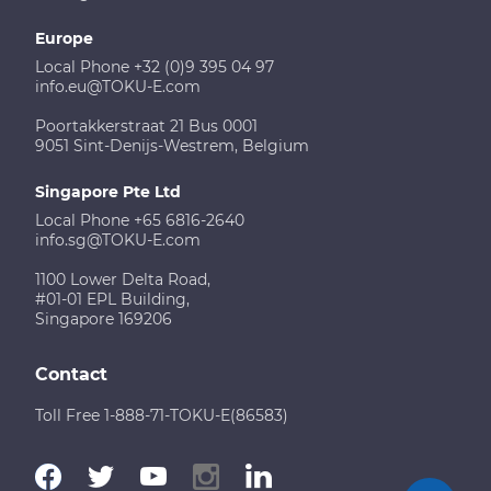
Europe
Local Phone +32 (0)9 395 04 97
info.eu@TOKU-E.com
Poortakkerstraat 21 Bus 0001
9051 Sint-Denijs-Westrem, Belgium
Singapore Pte Ltd
Local Phone +65 6816-2640
info.sg@TOKU-E.com
1100 Lower Delta Road,
#01-01 EPL Building,
Singapore 169206
Contact
Toll Free 1-888-71-TOKU-E(86583)