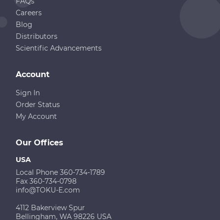
FAQs
Careers
Blog
Distributors
Scientific Advancements
Account
Sign In
Order Status
My Account
Our Offices
USA
Local Phone 360-734-1789
Fax 360-734-0798
info@TOKU-E.com
4112 Bakerview Spur
Bellingham, WA 98226 USA