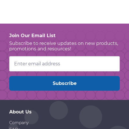
Join Our Email List
Subscribe to receive updates on new products,
promotions and resources!
Email
Address
About Us
Company