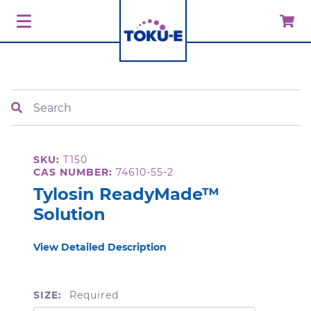
Search
SKU:
T150
CAS NUMBER:
74610-55-2
Tylosin ReadyMade™
Solution
View Detailed Description
SIZE:
Required