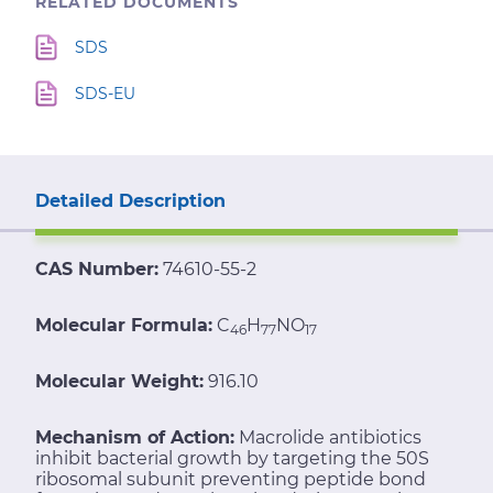
RELATED DOCUMENTS
SDS
SDS-EU
Detailed Description
CAS Number:
74610-55-2
Molecular Formula:
C
H
NO
46
77
17
Molecular Weight:
916.10
Mechanism of Action:
Macrolide antibiotics
inhibit bacterial growth by targeting the 50S
ribosomal subunit preventing peptide bond