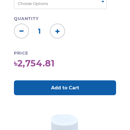
QUANTITY
Decrease
Increase
Quantity:
Quantity:
PRICE
৳2,754.81
CURRENT
STOCK: