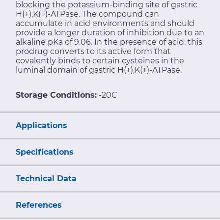
blocking the potassium-binding site of gastric
H(+),K(+)-ATPase. The compound can
accumulate in acid environments and should
provide a longer duration of inhibition due to an
alkaline pKa of 9.06. In the presence of acid, this
prodrug converts to its active form that
covalently binds to certain cysteines in the
luminal domain of gastric H(+),K(+)-ATPase.
Storage Conditions:
-20C
Applications
Specifications
Technical Data
References