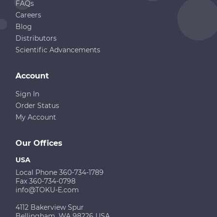
FAQs
Careers
Blog
Distributors
Scientific Advancements
Account
Sign In
Order Status
My Account
Our Offices
USA
Local Phone 360-734-1789
Fax 360-734-0798
info@TOKU-E.com
4112 Bakerview Spur
Bellingham, WA 98226 USA