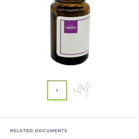
RELATED DOCUMENTS