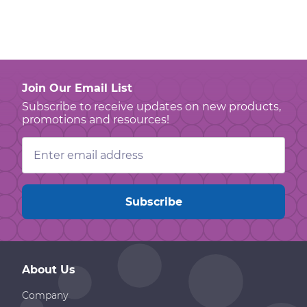
Join Our Email List
Subscribe to receive updates on new products,
promotions and resources!
Email
Address
About Us
Company