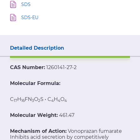
SDS
SDS-EU
Detailed Description
CAS Number:
1260141-27-2
Molecular Formula:
C
H
FN
O
S • C
H
O
17
16
3
2
4
4
4
Molecular Weight:
461.47
Mechanism of Action:
Vonoprazan fumarate
Inhibits acid secretion by competitively