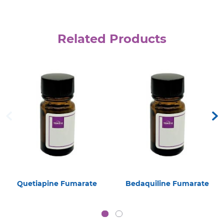
Related Products
Quetiapine Fumarate
Bedaquiline Fumarate