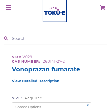
Search
SKU:
V029
CAS NUMBER:
1260141-27-2
Vonoprazan fumarate
View Detailed Description
SIZE:
Required