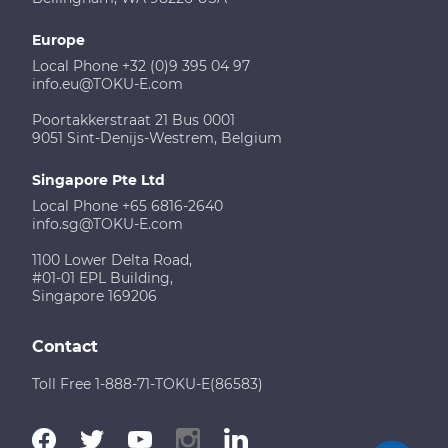
Europe
Local Phone +32 (0)9 395 04 97
info.eu@TOKU-E.com
Poortakkerstraat 21 Bus 0001
9051 Sint-Denijs-Westrem, Belgium
Singapore Pte Ltd
Local Phone +65 6816-2640
info.sg@TOKU-E.com
1100 Lower Delta Road,
#01-01 EPL Building,
Singapore 169206
Contact
Toll Free 1-888-71-TOKU-E(86583)