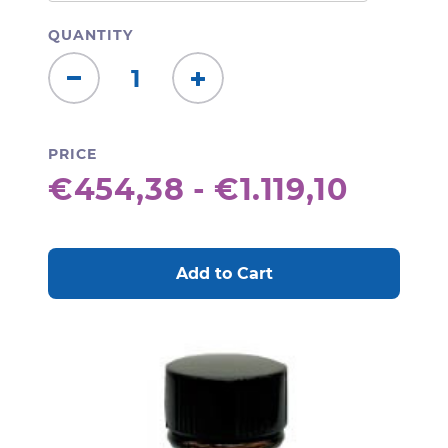
QUANTITY
Decrease
Increase
Quantity:
Quantity:
PRICE
€454,38 - €1.119,10
CURRENT
STOCK: