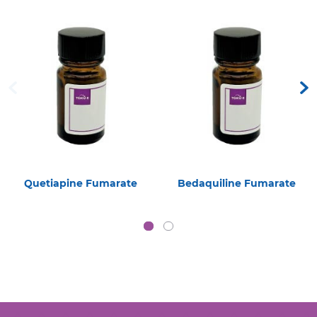
Quetiapine Fumarate
Bedaquiline Fumarate