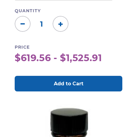
QUANTITY
Decrease
Increase
Quantity:
Quantity:
PRICE
$619.56 - $1,525.91
CURRENT
STOCK: