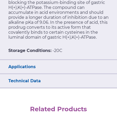
blocking the potassium-binding site of gastric
H(+),K(+)-ATPase. The compound can
accumulate in acid environments and should
provide a longer duration of inhibition due to an
alkaline pKa of 9.06. In the presence of acid, this
prodrug converts to its active form that
covalently binds to certain cysteines in the
luminal domain of gastric H(+),K(+)-ATPase.
Storage Conditions:
-20C
Applications
Technical Data
Related Products