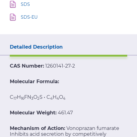
SDS
SDS-EU
Detailed Description
CAS Number:
1260141-27-2
Molecular Formula:
C
H
FN
O
S • C
H
O
17
16
3
2
4
4
4
Molecular Weight:
461.47
Mechanism of Action:
Vonoprazan fumarate
Inhibits acid secretion by competitively