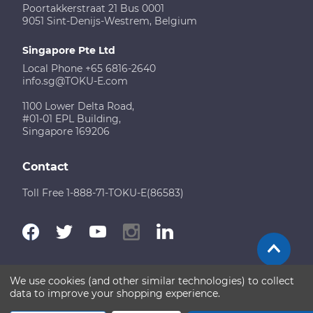
Poortakkerstraat 21 Bus 0001
9051 Sint-Denijs-Westrem, Belgium
Singapore Pte Ltd
Local Phone +65 6816-2640
info.sg@TOKU-E.com
1100 Lower Delta Road,
#01-01 EPL Building,
Singapore 169206
Contact
Toll Free 1-888-71-TOKU-E(86583)
We use cookies (and other similar technologies) to collect
Terms of Use
Disclaimer
Sitemap
data to improve your shopping experience.
Copyright © 2026 TOKU-E. All rights reserved