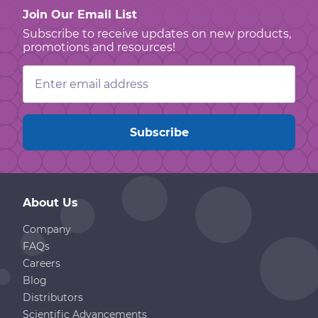
Join Our Email List
Subscribe to receive updates on new products,
promotions and resources!
Email
Address
About Us
Company
FAQs
Careers
Blog
Distributors
Scientific Advancements