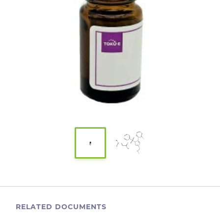
RELATED DOCUMENTS