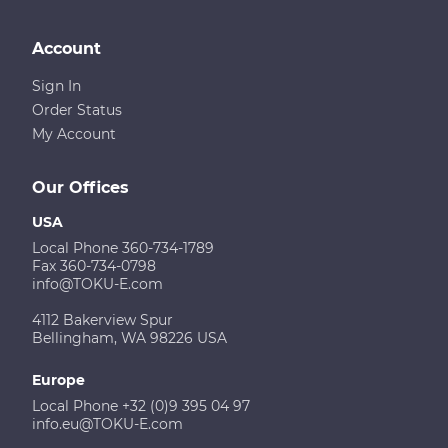
Account
Sign In
Order Status
My Account
Our Offices
USA
Local Phone 360-734-1789
Fax 360-734-0798
info@TOKU-E.com
4112 Bakerview Spur
Bellingham, WA 98226 USA
Europe
Local Phone +32 (0)9 395 04 97
info.eu@TOKU-E.com