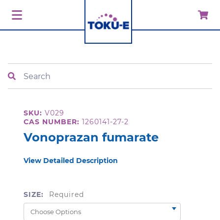
Search
SKU:
V029
CAS NUMBER:
1260141-27-2
Vonoprazan fumarate
View Detailed Description
SIZE:
Required